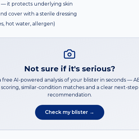
e — it protects underlying skin
and cover with a sterile dressing
s, hot water, allergen)
Not sure if it's serious?
a free AI-powered analysis of your
blister
in seconds — 
scoring, similar-condition matches and a clear next-step
recommendation.
Check my
blister
→