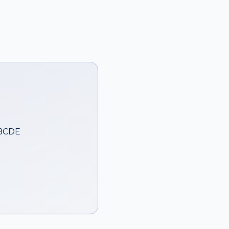
ABCDE