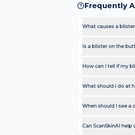
Frequently 
What causes a bliste
The most common causes a
Because the buttock sees 
Is a blister on the b
of a blister appearing her
Most blisters are harmles
area or in mouth/eyes; Spr
How can I tell if my bl
Use the ABCDE rule — As
change). On the buttock, 
What should I do at h
that bleeds repeatedly. 
Try: Leave intact if possi
Avoid the trigger (shoes,
When should I see a d
can compare in 2–4 week
Book a review if the spot
day care is needed for sp
Can ScanSkinAI help c