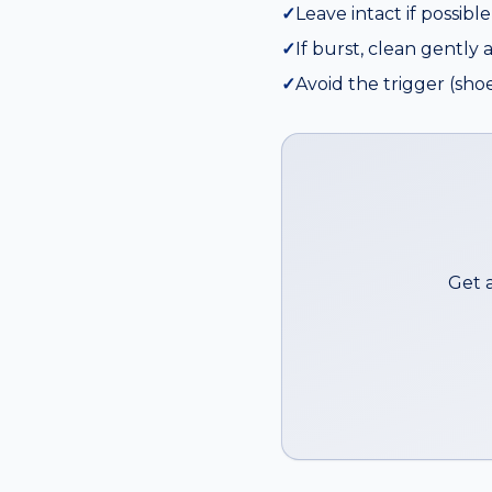
✓
Leave intact if possibl
✓
If burst, clean gently 
✓
Avoid the trigger (shoe
Get 