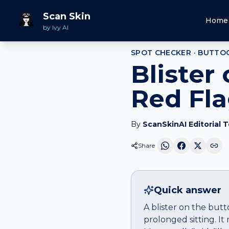
Home
Spot Checker
Blister
on
Buttock
Scan Skin
Home
by Ivy AI
SPOT CHECKER ·
BUTTO
Blister
Red Fl
By
ScanSkinAI Editorial 
Share
Quick answer
A blister on the butt
prolonged sitting. It 