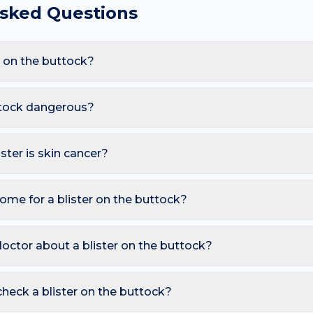
Asked Questions
r on the buttock?
re Friction blister, Burn (thermal or sun), Herpes (cold sore), 
prolonged sitting and sweat and tight clothing, these triggers al
uttock dangerous?
e.
s. However, you should seek a dermatology review if you notice: 
eading rapidly with fever; Tense, large or recurrent blisters in old
ister is skin cancer?
ymmetry, irregular Borders, multiple Colours, Diameter over 6 
also watch for sores that don't heal, pearly bumps with visible bl
ome for a blister on the buttock?
A free AI mole checker can help you track changes over time.
ble — it protects underlying skin; If burst, clean gently and cover w
 hot water, allergen). Avoid picking or squeezing, and photograp
octor about a blister on the buttock?
s.
 is growing, changing colour, bleeding, painful, or persists mor
reading redness with fever, breathing trouble, or non-blanching 
heck a blister on the buttock?