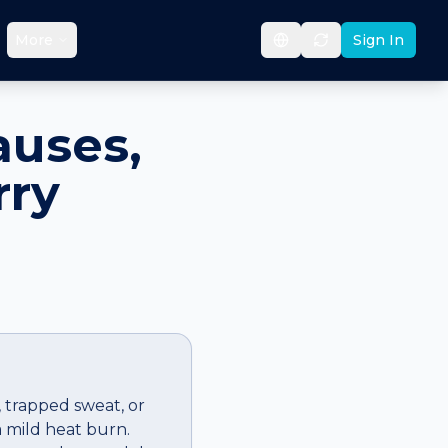
More
Sign In
auses,
rry
, trapped sweat, or
 a mild heat burn.