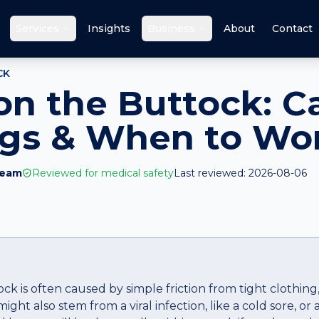
Services
Insights
Business
About
Contact
CK
 on the Buttock: C
ags & When to Wo
Team
Reviewed for medical safety
Last reviewed:
2026-08-06
ock is often caused by simple friction from tight clothing
might also stem from a viral infection, like a cold sore, or