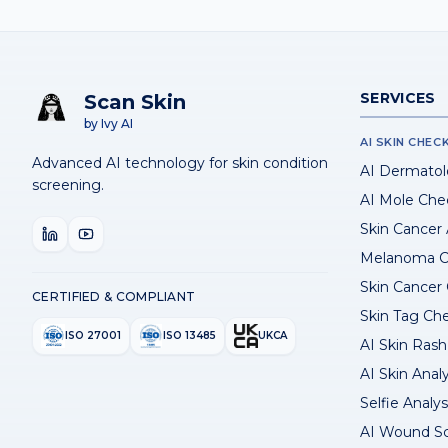
SERVICES
Scan Skin
by Ivy AI
AI SKIN CHEC
Advanced AI technology for skin condition
AI Dermatol
screening.
AI Mole Che
Skin Cancer
Melanoma C
Skin Cancer
CERTIFIED & COMPLIANT
Skin Tag Ch
ISO 27001
ISO 13485
UKCA
AI Skin Rash 
AI Skin Anal
Selfie Analys
AI Wound S