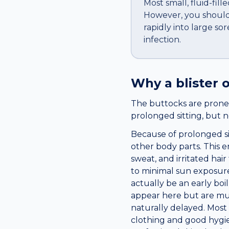
Most small, fluid-fil
However, you should 
rapidly into large so
infection.
Why a
blister
o
The buttocks are prone t
prolonged sitting, but n
Because of prolonged si
other body parts. This e
sweat, and irritated hai
to minimal sun exposure
actually be an early boi
appear here but are muc
naturally delayed. Most
clothing and good hygie