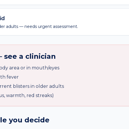
id
older adults — needs urgent assessment.
 see a clinician
body area or in mouth/eyes
ith fever
rent blisters in older adults
pus, warmth, red streaks)
ile you decide