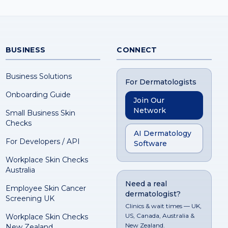
BUSINESS
CONNECT
Business Solutions
For Dermatologists
Onboarding Guide
Join Our
Network
Small Business Skin
Checks
AI Dermatology
For Developers / API
Software
Workplace Skin Checks
Australia
Need a real
Employee Skin Cancer
dermatologist?
Screening UK
Clinics & wait times — UK,
US, Canada, Australia &
Workplace Skin Checks
New Zealand.
New Zealand