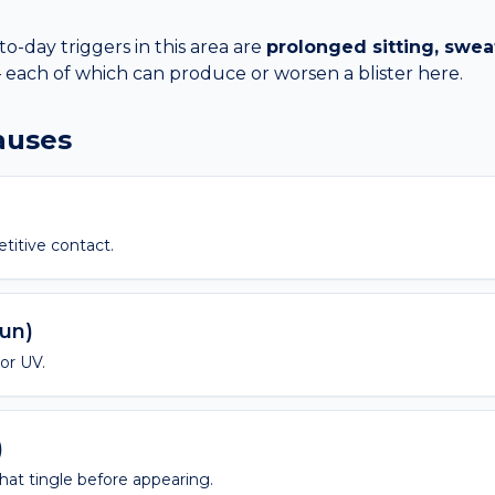
day triggers in this area are
prolonged sitting, sweat
each of which can produce or worsen a
blister
here.
causes
etitive contact.
sun)
 or UV.
)
 that tingle before appearing.