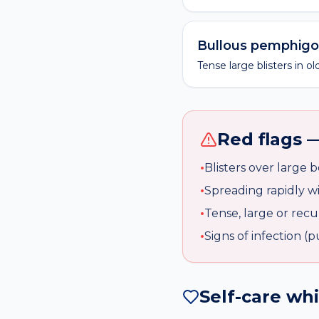
Bullous pemphigo
Tense large blisters in 
Red flags —
•
Blisters over large 
•
Spreading rapidly w
•
Tense, large or recur
•
Signs of infection (
Self-care wh