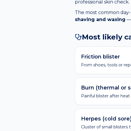
professional skin check.
The most common day-to-
shaving and waxing
— 
Most likely 
Friction blister
From shoes, tools or rep
Burn (thermal or 
Painful blister after heat
Herpes (cold sore
Cluster of small blisters