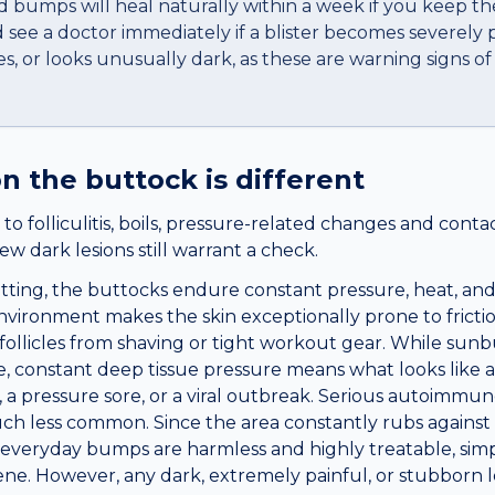
led bumps will heal naturally within a week if you keep th
see a doctor immediately if a blister becomes severely p
res, or looks unusually dark, as these are warning signs o
n the
buttock
is different
o folliculitis, boils, pressure-related changes and conta
ew dark lesions still warrant a check.
tting, the buttocks endure constant pressure, heat, an
nvironment makes the skin exceptionally prone to frictio
r follicles from shaving or tight workout gear. While sun
, constant deep tissue pressure means what looks like a
l, a pressure sore, or a viral outbreak. Serious autoimmun
h less common. Since the area constantly rubs against c
 everyday bumps are harmless and highly treatable, simp
ne. However, any dark, extremely painful, or stubborn l