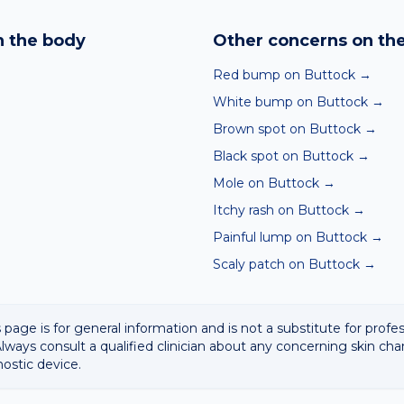
nd skin checker analyses a photo against thousands of dermato
hin seconds. It is a screening aid, not a diagnosis, and we al
 the body
Other concerns on th
 result with a clinician.
Red bump on Buttock
→
White bump on Buttock
→
Brown spot on Buttock
→
Black spot on Buttock
→
Mole on Buttock
→
Itchy rash on Buttock
→
Painful lump on Buttock
→
Scaly patch on Buttock
→
 page is for general information and is not a substitute for profe
lways consult a qualified clinician about any concerning skin cha
nostic device.