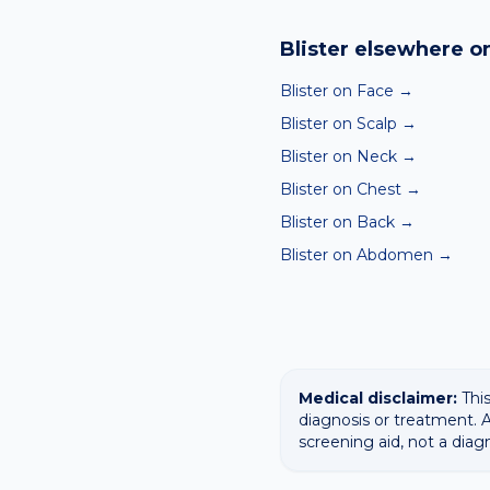
Yes — our free AI mole a
ABCDE-style concerns wit
Blister
elsewhere on
confirming any concerning
Blister on Face
→
Blister on Scalp
→
Blister on Neck
→
Blister on Chest
→
Blister on Back
→
Blister on Abdomen
→
Medical disclaimer:
This
diagnosis or treatment. A
screening aid, not a diag