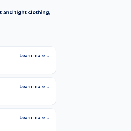
 and tight clothing,
Learn more →
Learn more →
Learn more →