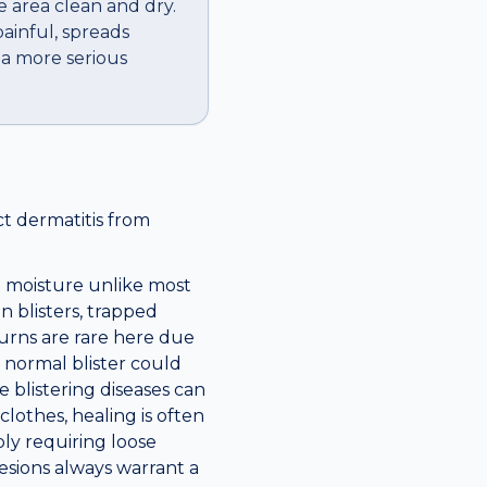
e area clean and dry.
ainful, spreads
f a more serious
ct dermatitis from
d moisture unlike most
n blisters, trapped
burns are rare here due
 normal blister could
e blistering diseases can
lothes, healing is often
ly requiring loose
esions always warrant a