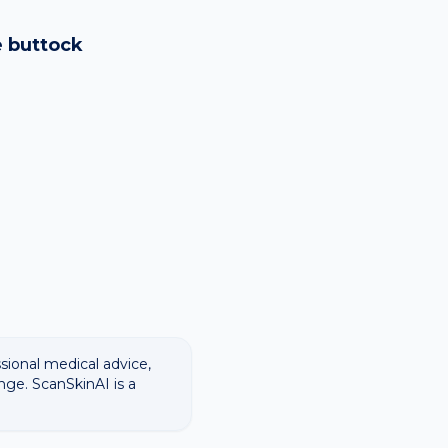
logy images and flags
ways recommend
e
buttock
ssional medical advice,
nge. ScanSkinAI is a