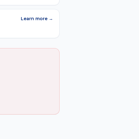
Learn more →