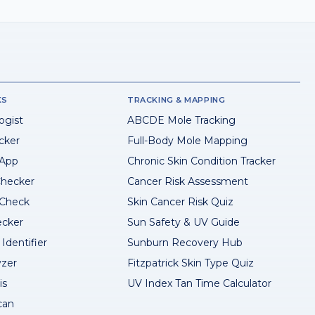
KS
TRACKING & MAPPING
ogist
ABCDE Mole Tracking
cker
Full-Body Mole Mapping
 App
Chronic Skin Condition Tracker
hecker
Cancer Risk Assessment
 Check
Skin Cancer Risk Quiz
ecker
Sun Safety & UV Guide
Identifier
Sunburn Recovery Hub
yzer
Fitzpatrick Skin Type Quiz
is
UV Index Tan Time Calculator
can