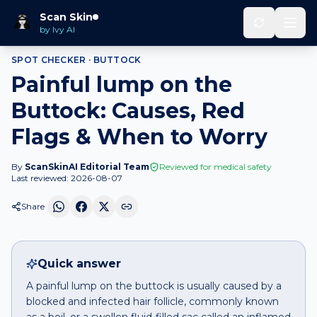
Home
Spot Checker
Painful lump
on
Buttock
Scan Skin
by Ivy AI
SPOT CHECKER ·
BUTTOCK
Painful lump on the
Buttock: Causes, Red
Flags & When to Worry
By
ScanSkinAI Editorial Team
Reviewed for medical safety
Last reviewed:
2026-08-07
Share
Quick answer
A painful lump on the buttock is usually caused by a
blocked and infected hair follicle, commonly known