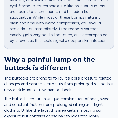
as a boil, or a swollen fluid-filled sac called an inflamed
cyst. Sometimes, chronic acne-like breakouts in this
area point to a condition called hidradenitis
suppurativa. While most of these bumps naturally
drain and heal with warm compresses, you should
see a doctor immediately if the redness spreads
rapidly, gets very hot to the touch, or is accompanied
by a fever, as this could signal a deeper skin infection.
Why a
painful lump
on the
buttock
is different
The buttocks are prone to folliculitis, boils, pressure-related
changes and contact dermatitis from prolonged sitting, but
new dark lesions still warrant a check.
The buttocks endure a unique combination of heat, sweat,
and constant friction from prolonged sitting and tight
clothing. Unlike the face, this area gets almost no sun
exposure but contains dense hair follicles frequently