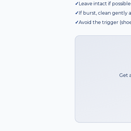
✓
Leave intact if possibl
✓
If burst, clean gently 
✓
Avoid the trigger (shoe
Get 