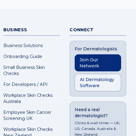
BUSINESS
CONNECT
Business Solutions
For Dermatologists
Onboarding Guide
Join Our
Network
Small Business Skin
Checks
AI Dermatology
For Developers / API
Software
Workplace Skin Checks
Australia
Need a real
Employee Skin Cancer
dermatologist?
Screening UK
Clinics & wait times — UK,
US, Canada, Australia &
Workplace Skin Checks
New Zealand.
New Zealand