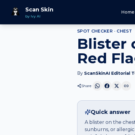
Home
Spot Checker
Blister
on
Chest
Scan Skin
Home
by Ivy AI
SPOT CHECKER ·
CHEST
Blister
Red Fl
By
ScanSkinAI Editorial 
Share
Quick answer
A blister on the ches
sunburns, or allergic 