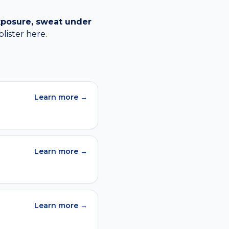
xposure, sweat under
blister
here.
Learn more →
Learn more →
Learn more →