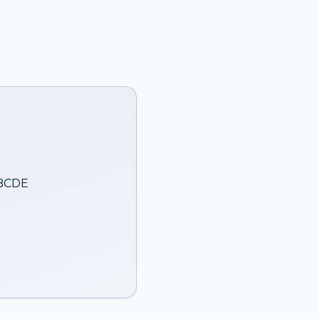
ABCDE