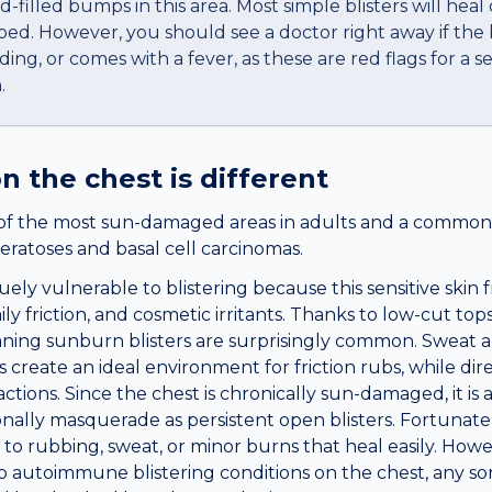
id-filled bumps in this area. Most simple blisters will heal
bed. However, you should see a doctor right away if the bl
ding, or comes with a fever, as these are red flags for a se
.
n the
chest
is different
of the most sun-damaged areas in adults and a common s
eratoses and basal cell carcinomas.
ely vulnerable to blistering because this sensitive skin
ly friction, and cosmetic irritants. Thanks to low-cut tops
ing sunburn blisters are surprisingly common. Sweat a
 create an ideal environment for friction rubs, while di
actions. Since the chest is chronically sun-damaged, it is 
nally masquerade as persistent open blisters. Fortunatel
to rubbing, sweat, or minor burns that heal easily. Howe
p autoimmune blistering conditions on the chest, any sor