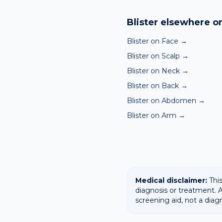
Yes — our free AI mole a
ABCDE-style concerns wit
Blister
elsewhere on
confirming any concerning
Blister on Face
→
Blister on Scalp
→
Blister on Neck
→
Blister on Back
→
Blister on Abdomen
→
Blister on Arm
→
Medical disclaimer:
This
diagnosis or treatment. A
screening aid, not a diag