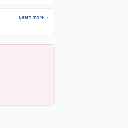
Learn more →