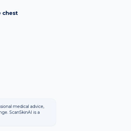
logy images and flags
ways recommend
e
chest
ssional medical advice,
nge. ScanSkinAI is a