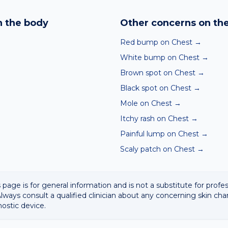
nd skin checker analyses a photo against thousands of dermato
hin seconds. It is a screening aid, not a diagnosis, and we al
 the body
Other concerns on th
 result with a clinician.
Red bump on Chest
→
White bump on Chest
→
Brown spot on Chest
→
Black spot on Chest
→
Mole on Chest
→
Itchy rash on Chest
→
Painful lump on Chest
→
Scaly patch on Chest
→
 page is for general information and is not a substitute for profe
lways consult a qualified clinician about any concerning skin cha
nostic device.