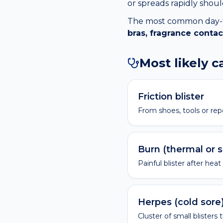
or spreads rapidly shou
The most common day-to-
bras, fragrance contac
Most likely 
Friction blister
From shoes, tools or rep
Burn (thermal or 
Painful blister after heat
Herpes (cold sore
Cluster of small blisters