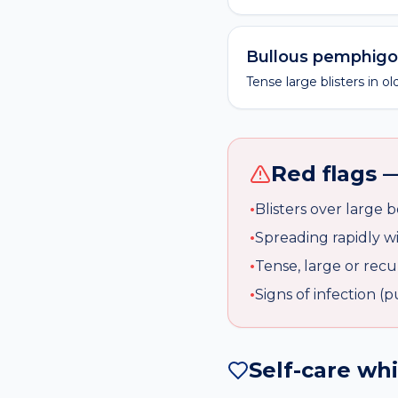
Bullous pemphigo
Tense large blisters in 
Red flags —
•
Blisters over large 
•
Spreading rapidly w
•
Tense, large or recur
•
Signs of infection (
Self-care wh