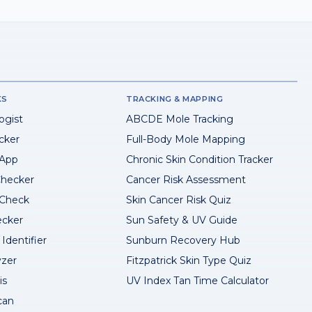
KS
TRACKING & MAPPING
ogist
ABCDE Mole Tracking
cker
Full-Body Mole Mapping
 App
Chronic Skin Condition Tracker
hecker
Cancer Risk Assessment
 Check
Skin Cancer Risk Quiz
ecker
Sun Safety & UV Guide
Identifier
Sunburn Recovery Hub
yzer
Fitzpatrick Skin Type Quiz
is
UV Index Tan Time Calculator
can