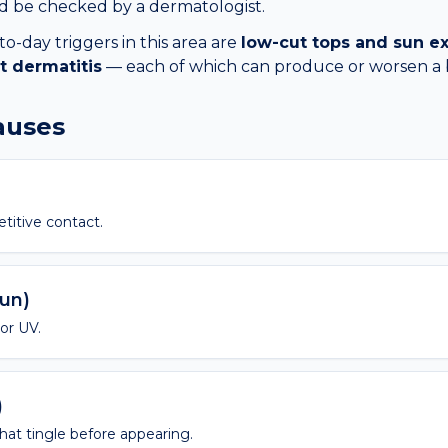
ld be checked by a dermatologist.
day triggers in this area are
low-cut tops and sun e
t dermatitis
— each of which can produce or worsen a
causes
etitive contact.
sun)
 or UV.
)
 that tingle before appearing.