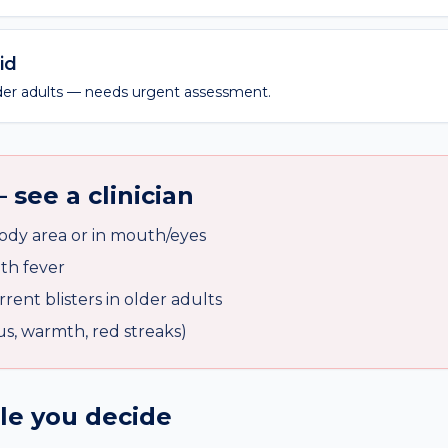
id
older adults — needs urgent assessment.
 see a clinician
body area or in mouth/eyes
ith fever
rent blisters in older adults
pus, warmth, red streaks)
ile you decide