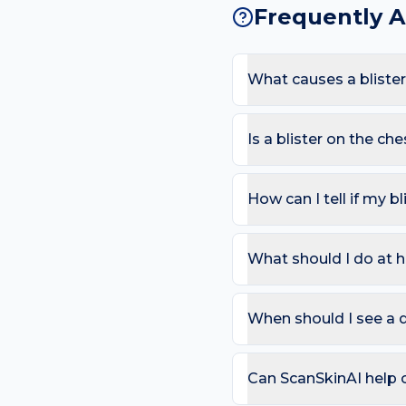
Frequently 
What causes a blister
The most common causes a
Because the chest sees l
Is a blister on the c
likelihood of a blister ap
Most blisters are harmles
area or in mouth/eyes; Spr
How can I tell if my bl
Use the ABCDE rule — As
change). On the chest, al
What should I do at h
that bleeds repeatedly. 
Try: Leave intact if possi
Avoid the trigger (shoes,
When should I see a d
can compare in 2–4 week
Book a review if the spot
day care is needed for sp
Can ScanSkinAI help c