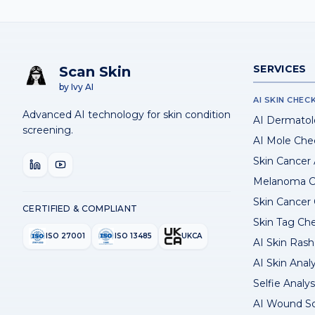
SERVICES
Scan Skin
by Ivy AI
AI SKIN CHEC
Advanced AI technology for skin condition
AI Dermatol
screening.
AI Mole Che
Skin Cancer
Melanoma C
Skin Cancer
CERTIFIED & COMPLIANT
Skin Tag Ch
ISO 27001
ISO 13485
UKCA
AI Skin Rash 
AI Skin Anal
Selfie Analys
AI Wound S