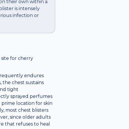
 on their own within a
ister is intensely
rious infection or
ite for cherry
 frequently endures
, the chest sustains
nd tight
rectly sprayed perfumes
a prime location for skin
y, most chest blisters
ver, since older adults
e that refuses to heal