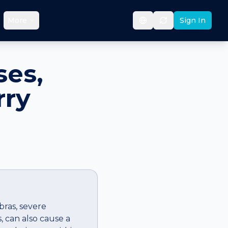
More
Sign In
ses,
rry
bras, severe
s, can also cause a