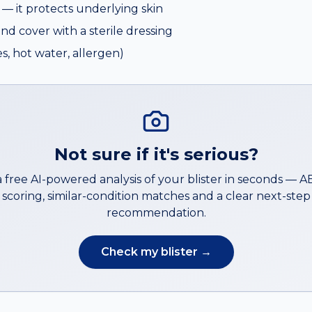
e — it protects underlying skin
and cover with a sterile dressing
s, hot water, allergen)
Not sure if it's serious?
a free AI-powered analysis of your
blister
in seconds — 
scoring, similar-condition matches and a clear next-step
recommendation.
Check my
blister
→