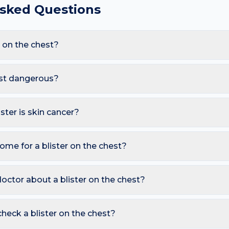
Asked Questions
 on the chest?
re Friction blister, Burn (thermal or sun), Herpes (cold sore), 
ow-cut tops and sun exposure and sweat under bras, these trigge
hest dangerous?
pearing here.
s. However, you should seek a dermatology review if you notice: 
eading rapidly with fever; Tense, large or recurrent blisters in old
ister is skin cancer?
ymmetry, irregular Borders, multiple Colours, Diameter over 6 
so watch for sores that don't heal, pearly bumps with visible bloo
ome for a blister on the chest?
A free AI mole checker can help you track changes over time.
ble — it protects underlying skin; If burst, clean gently and cover w
 hot water, allergen). Avoid picking or squeezing, and photograp
octor about a blister on the chest?
s.
 is growing, changing colour, bleeding, painful, or persists mor
reading redness with fever, breathing trouble, or non-blanching 
heck a blister on the chest?