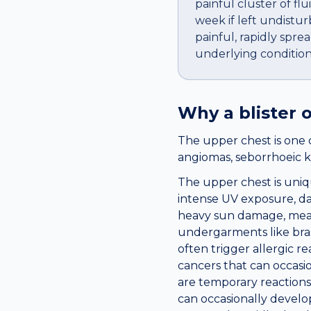
painful cluster of flu
week if left undistur
painful, rapidly sprea
underlying condition
Why a
blister
o
The upper chest is one 
angiomas, seborrhoeic k
The upper chest is uniqu
intense UV exposure, dai
heavy sun damage, mean
undergarments like bras
often trigger allergic re
cancers that can occasio
are temporary reactions 
can occasionally develo