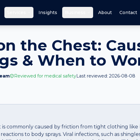
Services
Insights
Business
About
Contact
 on the Chest: Cau
ags & When to Wo
Team
Reviewed for medical safety
Last reviewed:
2026-08-08
t is commonly caused by friction from tight clothing like 
reactions to body sprays. Viral infections, such as shingle