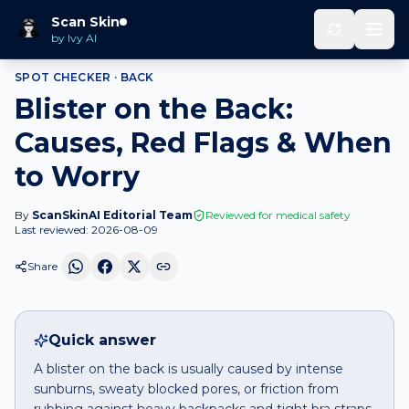
Home
Spot Checker
Blister
on
Back
Scan Skin
by Ivy AI
SPOT CHECKER ·
BACK
Blister on the Back:
Causes, Red Flags & When
to Worry
By
ScanSkinAI Editorial Team
Reviewed for medical safety
Last reviewed:
2026-08-09
Share
Quick answer
A blister on the back is usually caused by intense
sunburns, sweaty blocked pores, or friction from