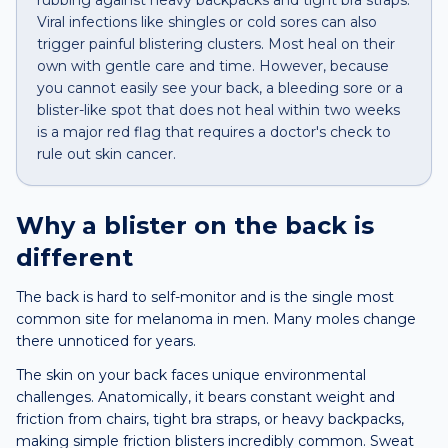
rubbing against heavy backpacks and tight bra straps.
Viral infections like shingles or cold sores can also
trigger painful blistering clusters. Most heal on their
own with gentle care and time. However, because
you cannot easily see your back, a bleeding sore or a
blister-like spot that does not heal within two weeks
is a major red flag that requires a doctor's check to
rule out skin cancer.
Why a
blister
on the
back
is
different
The back is hard to self-monitor and is the single most
common site for melanoma in men. Many moles change
there unnoticed for years.
The skin on your back faces unique environmental
challenges. Anatomically, it bears constant weight and
friction from chairs, tight bra straps, or heavy backpacks,
making simple friction blisters incredibly common. Sweat