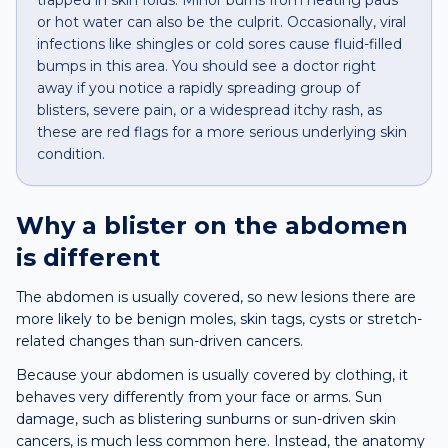
trapped in skin folds. Minor burns from heating pads
or hot water can also be the culprit. Occasionally, viral
infections like shingles or cold sores cause fluid-filled
bumps in this area. You should see a doctor right
away if you notice a rapidly spreading group of
blisters, severe pain, or a widespread itchy rash, as
these are red flags for a more serious underlying skin
condition.
Why a
blister
on the
abdomen
is different
The abdomen is usually covered, so new lesions there are
more likely to be benign moles, skin tags, cysts or stretch-
related changes than sun-driven cancers.
Because your abdomen is usually covered by clothing, it
behaves very differently from your face or arms. Sun
damage, such as blistering sunburns or sun-driven skin
cancers, is much less common here. Instead, the anatomy