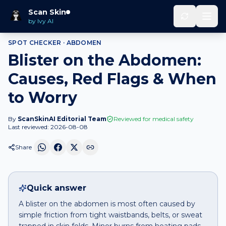
Home
Spot Checker
Blister
on
Abdomen
Scan Skin
by Ivy AI
SPOT CHECKER ·
ABDOMEN
Blister on the Abdomen:
Causes, Red Flags & When
to Worry
By
ScanSkinAI Editorial Team
Reviewed for medical safety
Last reviewed:
2026-08-08
Share
Quick answer
A blister on the abdomen is most often caused by
simple friction from tight waistbands, belts, or sweat