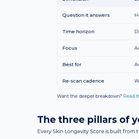
Question it answers
H
Time horizon
D
Focus
A
Best for
A
Re-scan cadence
W
Want the deeper breakdown?
Read t
The three pillars of 
Every Skin Longevity Score is built from t