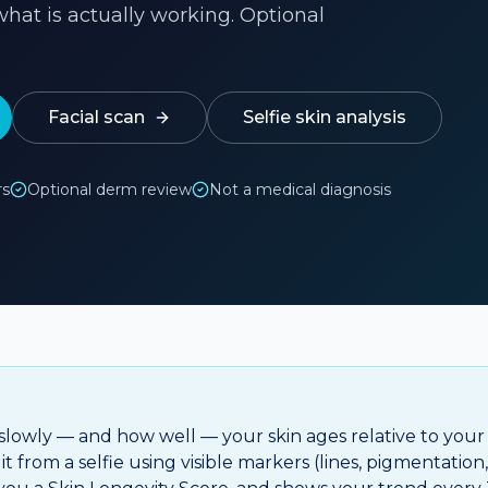
hat is actually working. Optional
Facial scan
Selfie skin analysis
rs
Optional derm review
Not a medical diagnosis
 slowly — and how well — your skin ages relative to your
t from a selfie using visible markers (lines, pigmentation