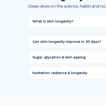
Deep-dives on the science, habits and too
What is skin longevity?
Can skin longevity improve in 30 days?
Sugar, glycation & skin ageing
Hydration, radiance & longevity