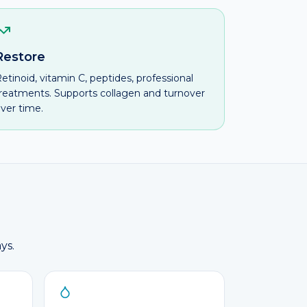
Restore
etinoid, vitamin C, peptides, professional
reatments. Supports collagen and turnover
ver time.
ys.