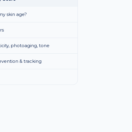
my skin age?
rs
ticity, photoaging, tone
vention & tracking