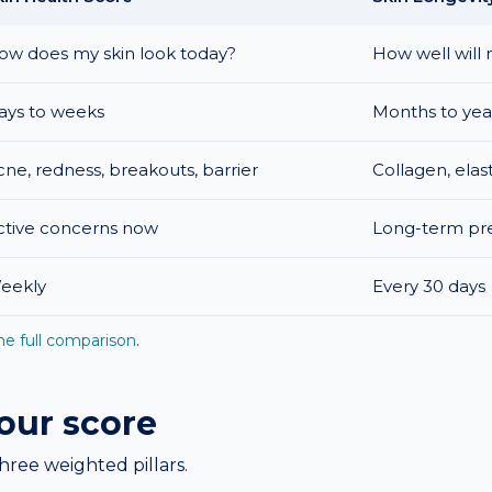
ow does my skin look today?
How well will 
ays to weeks
Months to yea
cne, redness, breakouts, barrier
Collagen, elas
ctive concerns now
Long-term pre
eekly
Every 30 days
he full comparison
.
your score
hree weighted pillars.