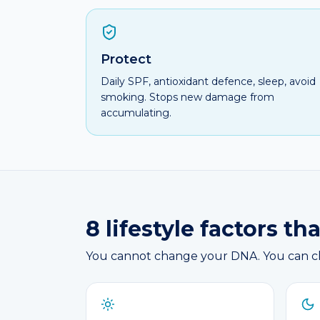
Protect
Daily SPF, antioxidant defence, sleep, avoid
smoking. Stops new damage from
accumulating.
8 lifestyle factors t
You cannot change your DNA. You can cha