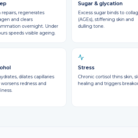
eep
Sugar & glycation
n repairs, regenerates
Excess sugar binds to colla
lagen and clears
(AGEs), stiffening skin and
lammation overnight. Under
dulling tone.
ours speeds visible ageing.
ohol
Stress
drates, dilates capillaries
Chronic cortisol thins skin, s
 worsens redness and
healing and triggers breako
iness.