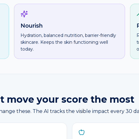
Nourish
Hydration, balanced nutrition, barrier-friendly
R
skincare. Keeps the skin functioning well
t
today.
o
hat move your score the most
nge these. The AI tracks the visible impact every 30 da