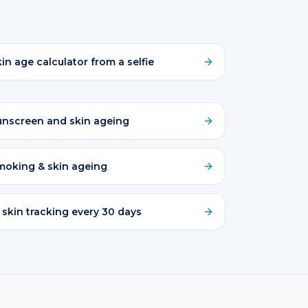
in age calculator from a selfie
unscreen and skin ageing
moking & skin ageing
 skin tracking every 30 days