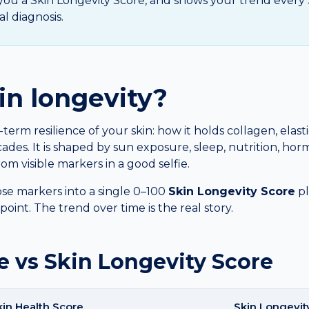
s you a Skin Longevity Score, and shows your trend every 30
l diagnosis.
in longevity?
-term resilience of your skin: how it holds collagen, elast
ades. It is shaped by sun exposure, sleep, nutrition, hor
om visible markers in a good selfie.
se markers into a single 0–100
Skin Longevity Score
pl
oint. The trend over time is the real story.
e vs Skin Longevity Score
kin Health Score
Skin Longevit