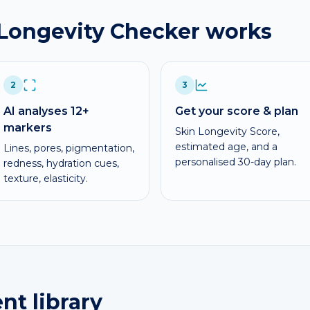
 Longevity Checker works
2
3
AI analyses 12+
Get your score & plan
markers
Skin Longevity Score,
estimated age, and a
Lines, pores, pigmentation,
personalised 30-day plan.
redness, hydration cues,
texture, elasticity.
nt library