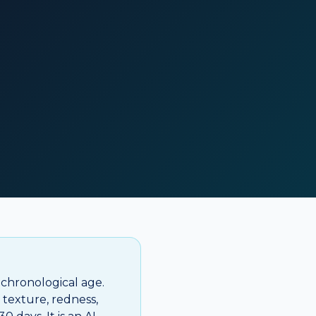
 chronological age.
, texture, redness,