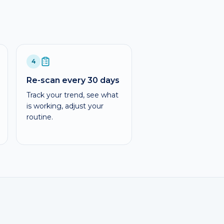
4
Re-scan every 30 days
Track your trend, see what
is working, adjust your
routine.