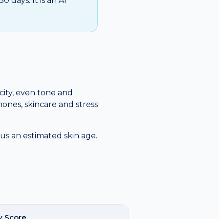
 days. It is an AI
icity, even tone and
mones, skincare and stress
us an estimated skin age.
y Score