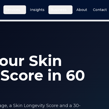
Services
Insights
Business
About
Contact
our Skin
Score in 60
 age, a Skin Longevity Score and a 30-