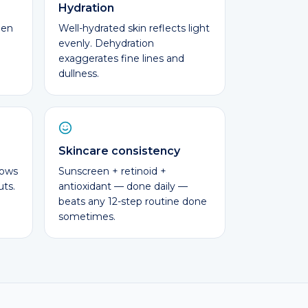
Hydration
gen
Well-hydrated skin reflects light
evenly. Dehydration
exaggerates fine lines and
dullness.
Skincare consistency
lows
Sunscreen + retinoid +
uts.
antioxidant — done daily —
beats any 12-step routine done
sometimes.