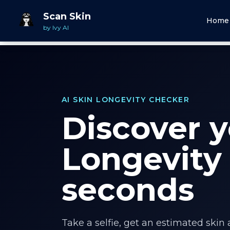
Scan Skin
Home
by Ivy AI
AI SKIN LONGEVITY CHECKER
Discover y
Longevity 
seconds
Take a selfie, get an estimated skin