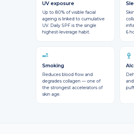
UV exposure
Sl
Up to 80% of visible facial
Ski
ageing is linked to cumulative
col
UV. Daily SPF is the single
inf
highest-leverage habit.
6 h
Smoking
Alc
Reduces blood flow and
Dehy
degrades collagen — one of
and
the strongest accelerators of
puff
skin age.