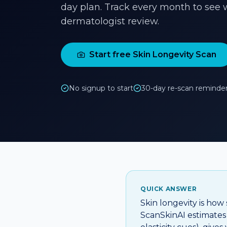
day plan. Track every month to see w
dermatologist review.
Start free Skin Longevity Scan
No signup to start
30-day re-scan reminde
QUICK ANSWER
Skin longevity is how
ScanSkinAI estimates i