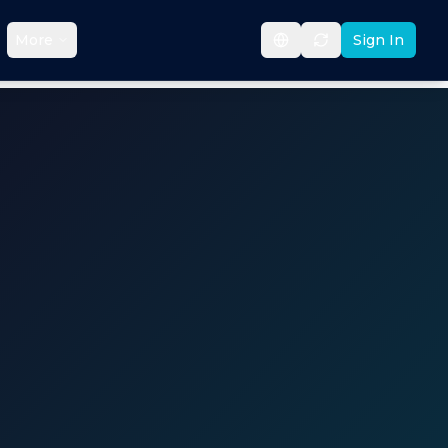
More
Sign In