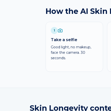
How the AI Skin
1
Take a selfie
Good light, no makeup,
face the camera. 30
seconds.
Skin Longevity conte