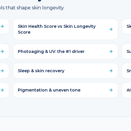
ls that shape skin longevity.
Skin Health Score vs Skin Longevity
Sk
Score
Photoaging & UV: the #1 driver
S
Sleep & skin recovery
S
Pigmentation & uneven tone
AI