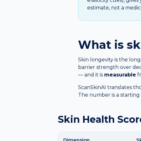
elasticity cues), give
estimate, not a medica
What is sk
Skin longevity is the long
barrier strength over dec
— and it is
measurable
fr
ScanSkinAI translates tho
The number is a starting p
Skin Health Scor
Dimension
S