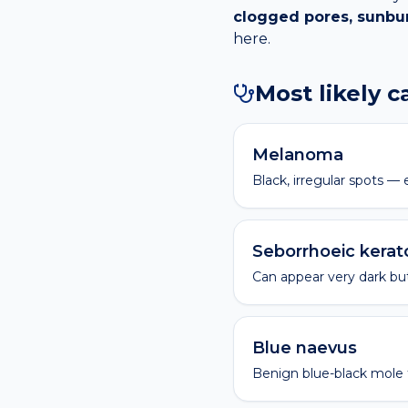
clogged pores, sunb
here.
Most likely 
Melanoma
Black, irregular spots 
Seborrhoeic kerat
Can appear very dark but
Blue naevus
Benign blue-black mole t