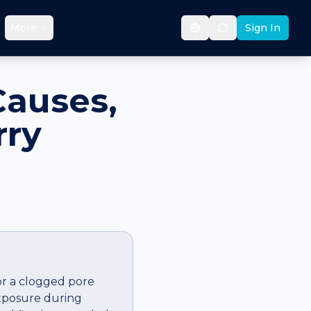
More
Sign In
Causes,
rry
 or a clogged pore
exposure during