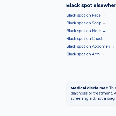
ABCDE-style concerns wit
Black spot
elsewher
confirming any concerning
Black spot on Face
→
Black spot on Scalp
→
Black spot on Neck
→
Black spot on Chest
→
Black spot on Abdomen
→
Black spot on Arm
→
Medical disclaimer:
This
diagnosis or treatment. A
screening aid, not a diag