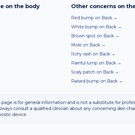
hin seconds. It is a screening aid, not a diagnosis, and we al
e on the body
Other concerns on th
 result with a clinician.
Red bump on Back
→
White bump on Back
→
Brown spot on Back
→
Mole on Back
→
Itchy rash on Back
→
Painful lump on Back
→
Scaly patch on Back
→
Raised bump on Back
→
 page is for general information and is not a substitute for profe
lways consult a qualified clinician about any concerning skin cha
nostic device.