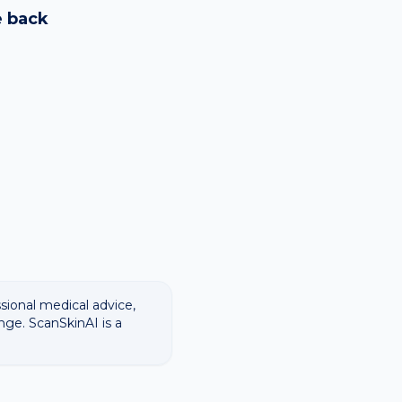
ways recommend
e
back
ssional medical advice,
nge. ScanSkinAI is a