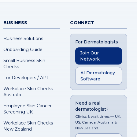
BUSINESS
CONNECT
Business Solutions
For Dermatologists
Onboarding Guide
Join Our
Network
Small Business Skin
Checks
AI Dermatology
For Developers / API
Software
Workplace Skin Checks
Australia
Need a real
Employee Skin Cancer
dermatologist?
Screening UK
Clinics & wait times — UK,
US, Canada, Australia &
Workplace Skin Checks
New Zealand.
New Zealand