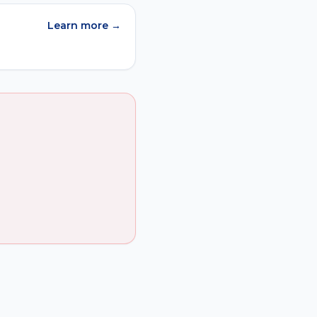
Learn more →