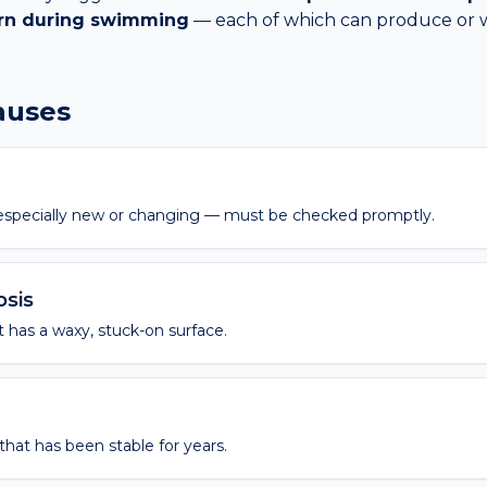
urn during swimming
— each of which can produce or 
causes
— especially new or changing — must be checked promptly.
osis
 has a waxy, stuck-on surface.
hat has been stable for years.