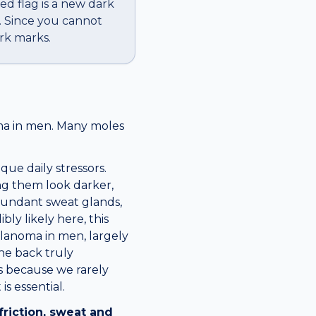
red flag is a new dark
. Since you cannot
rk marks.
oma in men. Many moles
ue daily stressors.
ing them look darker,
abundant sweat glands,
ly likely here, this
elanoma in men, largely
he back truly
rs because we rarely
s essential.
friction, sweat and