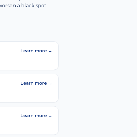
worsen a
black spot
Learn more →
Learn more →
Learn more →