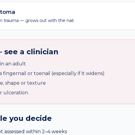
atoma
m trauma — grows out with the nail.
 see a clinician
in an adult
fingernail or toenail (especially if it widens)
e, shape or texture
r ulceration
ile you decide
t assessed within 2–4 weeks