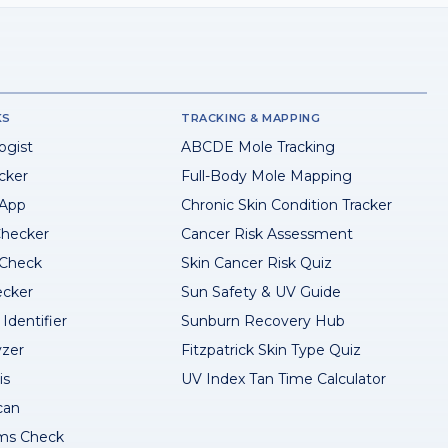
KS
TRACKING & MAPPING
ogist
ABCDE Mole Tracking
cker
Full-Body Mole Mapping
 App
Chronic Skin Condition Tracker
hecker
Cancer Risk Assessment
 Check
Skin Cancer Risk Quiz
ecker
Sun Safety & UV Guide
Identifier
Sunburn Recovery Hub
yzer
Fitzpatrick Skin Type Quiz
is
UV Index Tan Time Calculator
can
ms Check