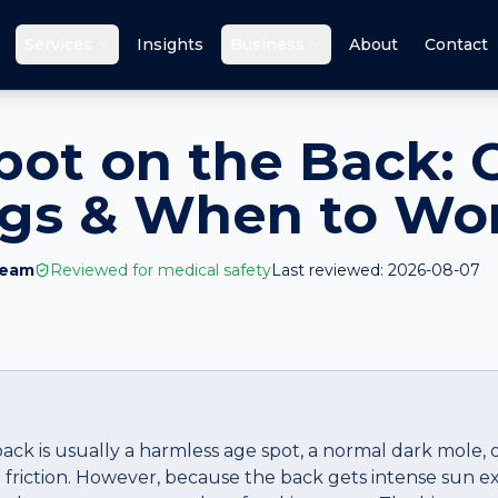
Services
Insights
Business
About
Contact
pot on the Back: 
ags & When to Wo
Team
Reviewed for medical safety
Last reviewed:
2026-08-07
back is usually a harmless age spot, a normal dark mole,
friction. However, because the back gets intense sun 