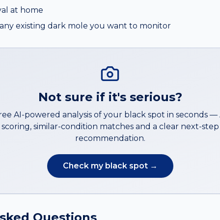
al at home
ny existing dark mole you want to monitor
Not sure if it's serious?
free AI-powered analysis of your
black spot
in seconds 
scoring, similar-condition matches and a clear next-step
recommendation.
Check my
black spot
→
Asked Questions