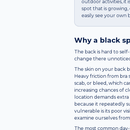
outdoor activities, i
spot that is growing
easily see your own 
Why a
black s
The back is hard to sel
change there unnoticed 
The skin on your back be
Heavy friction from bra 
scab, or bleed, which ca
increasing chances of cl
location demands extra 
because it repeatedly 
vulnerable is its poor v
examine ourselves from 
The most common day-to-