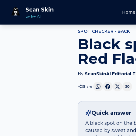
Home
Spot Checker
Black spot
on
Back
Scan Skin
Home
by Ivy AI
SPOT CHECKER ·
BACK
Black s
Red Fl
By
ScanSkinAI Editorial 
Share
Quick answer
A black spot on the 
caused by sweat and 