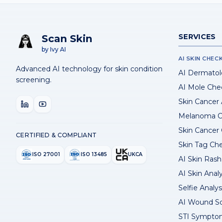
SERVICES
Scan Skin
by Ivy AI
AI SKIN CHEC
Advanced AI technology for skin condition
AI Dermatol
screening.
AI Mole Che
Skin Cancer
Melanoma C
Skin Cancer
CERTIFIED & COMPLIANT
Skin Tag Ch
ISO 27001
ISO 13485
UKCA
AI Skin Rash 
AI Skin Anal
Selfie Analys
AI Wound S
STI Sympto