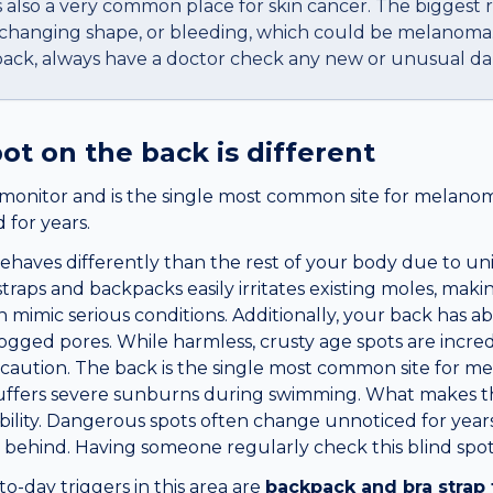
t is also a very common place for skin cancer. The biggest 
, changing shape, or bleeding, which could be melanoma
back, always have a doctor check any new or unusual da
pot
on the
back
is different
f-monitor and is the single most common site for melan
for years.
haves differently than the rest of your body due to uniq
straps and backpacks easily irritates existing moles, mak
n mimic serious conditions. Additionally, your back has 
ogged pores. While harmless, crusty age spots are incredib
caution. The back is the single most common site for m
suffers severe sunburns during swimming. What makes t
isibility. Dangerous spots often change unnoticed for yea
behind. Having someone regularly check this blind spot i
day triggers in this area are
backpack and bra strap 