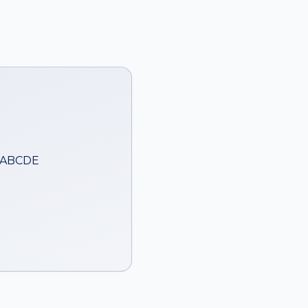
— ABCDE