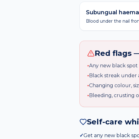
Subungual haem
Blood under the nail fro
Red flags —
•
Any new black spot 
•
Black streak under a 
•
Changing colour, siz
•
Bleeding, crusting o
Self-care wh
✓
Get any new black spo