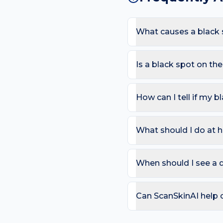
What causes a black 
The most common causes
the back sees backpack an
Is a black spot on t
of a black spot appearing
Most black spots are har
in an adult; Black streak 
How can I tell if my b
Use the ABCDE rule — As
change). On the back, als
What should I do at 
that bleeds repeatedly. 
Try: Get any new black 
any existing dark mole y
When should I see a 
can compare in 2–4 week
Book a review if the spot
day care is needed for sp
Can ScanSkinAI help 
Yes — our free AI mole a