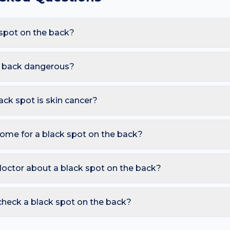
spot on the back?
 are Melanoma, Seborrhoeic keratosis, Blue naevus, Subungu
d bra strap friction and sweat and clogged pores, these triggers 
he back dangerous?
 here.
mless. However, you should seek a dermatology review if you no
under a fingernail or toenail (especially if it widens); Changing colo
lack spot is skin cancer?
ymmetry, irregular Borders, multiple Colours, Diameter over 6 
o watch for sores that don't heal, pearly bumps with visible blood
home for a black spot on the back?
A free AI mole checker can help you track changes over time.
spot assessed within 2–4 weeks; Do not attempt removal at hom
ou want to monitor. Avoid picking or squeezing, and photograph
doctor about a black spot on the back?
s.
 is growing, changing colour, bleeding, painful, or persists mor
reading redness with fever, breathing trouble, or non-blanching 
check a black spot on the back?
nd skin checker analyses a photo against thousands of dermato