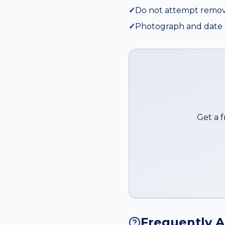
✓
Do not attempt remov
✓
Photograph and date a
Get a 
Frequently 