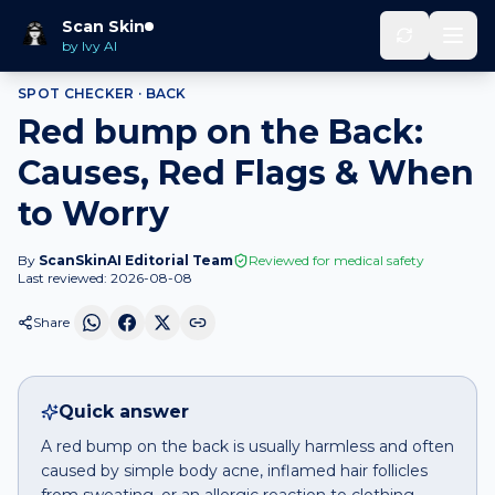
Home
Spot Checker
Red bump
on
Back
Scan Skin
by Ivy AI
SPOT CHECKER ·
BACK
Red bump on the Back:
Causes, Red Flags & When
to Worry
By
ScanSkinAI Editorial Team
Reviewed for medical safety
Last reviewed:
2026-08-08
Share
Quick answer
A red bump on the back is usually harmless and often
caused by simple body acne, inflamed hair follicles