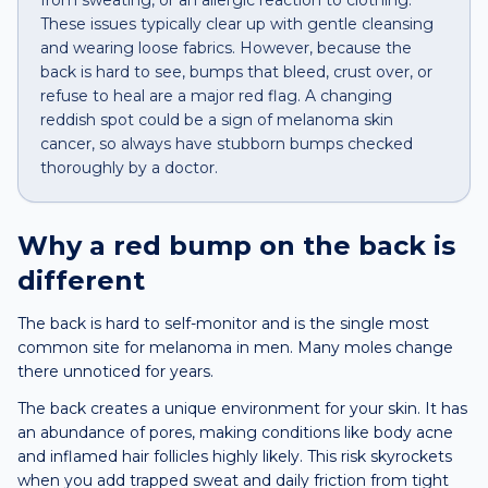
from sweating, or an allergic reaction to clothing.
These issues typically clear up with gentle cleansing
and wearing loose fabrics. However, because the
back is hard to see, bumps that bleed, crust over, or
refuse to heal are a major red flag. A changing
reddish spot could be a sign of melanoma skin
cancer, so always have stubborn bumps checked
thoroughly by a doctor.
Why a
red bump
on the
back
is
different
The back is hard to self-monitor and is the single most
common site for melanoma in men. Many moles change
there unnoticed for years.
The back creates a unique environment for your skin. It has
an abundance of pores, making conditions like body acne
and inflamed hair follicles highly likely. This risk skyrockets
when you add trapped sweat and daily friction from tight