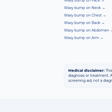
Waxy bump on Face
→
Waxy bump on Neck
→
Waxy bump on Chest
→
Waxy bump on Back
→
Waxy bump on Abdomen
Waxy bump on Arm
→
Medical disclaimer:
This
diagnosis or treatment. A
screening aid, not a diag