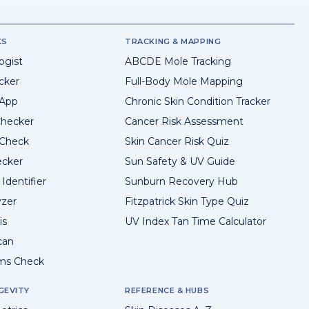
KS
TRACKING & MAPPING
ogist
ABCDE Mole Tracking
cker
Full-Body Mole Mapping
 App
Chronic Skin Condition Tracker
hecker
Cancer Risk Assessment
 Check
Skin Cancer Risk Quiz
ecker
Sun Safety & UV Guide
Identifier
Sunburn Recovery Hub
yzer
Fitzpatrick Skin Type Quiz
is
UV Index Tan Time Calculator
can
ms Check
GEVITY
REFERENCE & HUBS