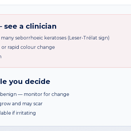
 see a clinician
many seborrhoeic keratoses (Leser-Trélat sign)
n or rapid colour change
n
ile you decide
benign — monitor for change
egrow and may scar
ble if irritating