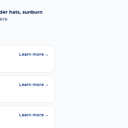
der hats, sunburn
ere.
Learn more →
Learn more →
Learn more →