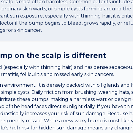
calp is most often harmless. Common culprits include a
 ordinary skin warts, or simple cysts forming around the 
ant sun exposure, especially with thinning hair, it is criti
ctor if the bump begins to bleed, grows rapidly, or refu
gs for skin cancer.
ump
on the
scalp
is different
 (especially with thinning hair) and has dense sebaceous
atitis, folliculitis and missed early skin cancers.
n environment. It is densely packed with oil glands and ha
simple cysts. Daily friction from brushing, wearing hats,
y irritate these bumps, making a harmless wart or benign
 of the head faces direct sunlight daily. If you have thin
stically increases your risk of sun damage. Because hair
 frequently missed. While a new waxy bump is most likely
alp's high risk for hidden sun damage means any changi