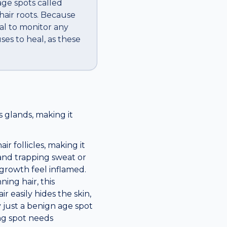
ge spots called
hair roots. Because
cal to monitor any
ses to heal, as these
 glands, making it
ir follicles, making it
 and trapping sweat or
 growth feel inflamed.
ning hair, this
 easily hides the skin,
 just a benign age spot
ng spot needs