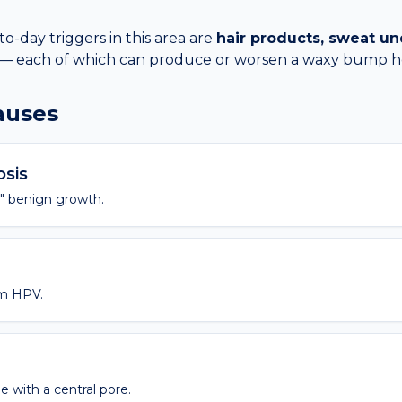
day triggers in this area are
hair products, sweat un
— each of which can produce or worsen a
waxy bump
h
causes
osis
" benign growth.
m HPV.
 with a central pore.