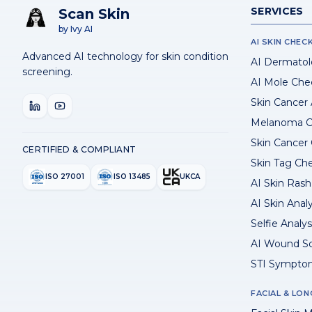
SERVICES
Scan Skin
by Ivy AI
AI SKIN CHEC
Advanced AI technology for skin condition
AI Dermatol
screening.
AI Mole Che
Skin Cancer
Melanoma C
Skin Cancer
CERTIFIED & COMPLIANT
Skin Tag Ch
ISO 27001
ISO 13485
UKCA
AI Skin Rash 
AI Skin Anal
Selfie Analys
AI Wound S
STI Sympto
FACIAL & LON