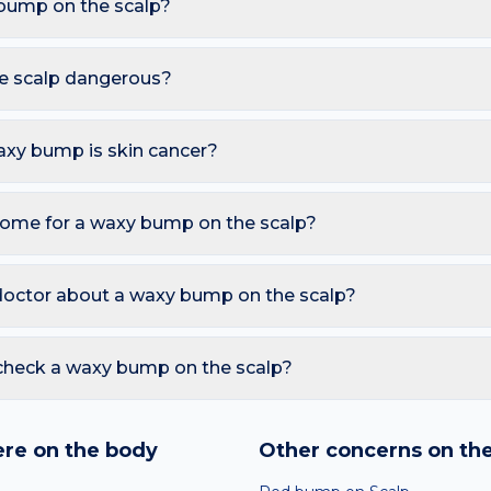
bump on the scalp?
are Seborrhoeic keratosis, Common wart, Epidermoid cyst. Bec
hats, these triggers also raise the likelihood of a waxy bump ap
e scalp dangerous?
mless. However, you should seek a dermatology review if you n
oses (Leser-Trélat sign); Bleeding, ulceration or rapid colour c
waxy bump is skin cancer?
ymmetry, irregular Borders, multiple Colours, Diameter over 6 
so watch for sores that don't heal, pearly bumps with visible blood
home for a waxy bump on the scalp?
A free AI mole checker can help you track changes over time.
e benign — monitor for change; Do not pick — they regrow and
tating. Avoid picking or squeezing, and photograph the area today
doctor about a waxy bump on the scalp?
 is growing, changing colour, bleeding, painful, or persists mor
reading redness with fever, breathing trouble, or non-blanching 
check a waxy bump on the scalp?
nd skin checker analyses a photo against thousands of dermato
hin seconds. It is a screening aid, not a diagnosis, and we al
re on the body
Other concerns on th
 result with a clinician.