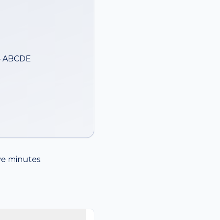
— ABCDE
ive minutes.