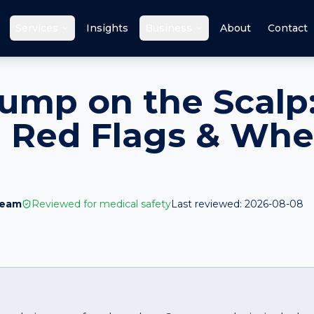
Services
Insights
Business
About
Contact
ump on the Scalp
 Red Flags & Whe
Team
Reviewed for medical safety
Last reviewed:
2026-08-08