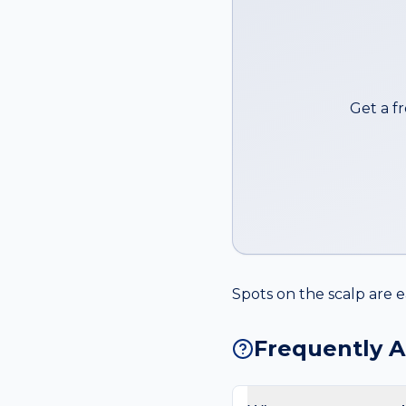
Get a f
Spots on the scalp are e
Frequently 