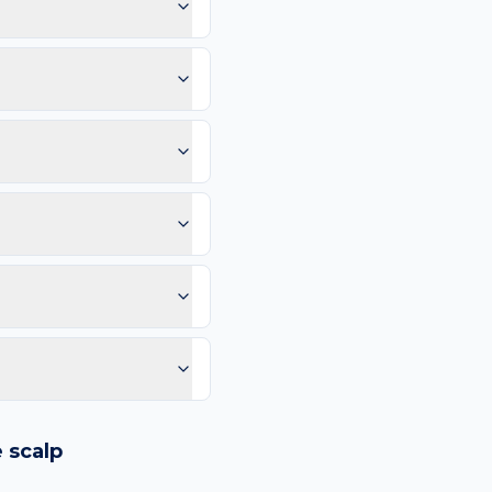
ause the scalp sees hair
pearing here.
otice: Sudden eruption
hange; Inflammation or
mm, and Evolution (any
 vessels, or any lesion
 may scar; Cosmetic
 so you can compare in 2–
e than 4–6 weeks. Same-
purple spots.
logy images and flags
ways recommend
e
scalp