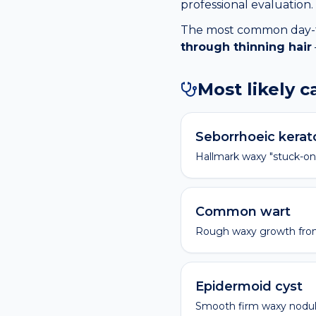
professional evaluation.
The most common day-to-
through thinning hair
Most likely 
Seborrhoeic kerat
Hallmark waxy "stuck-on
Common wart
Rough waxy growth fro
Epidermoid cyst
Smooth firm waxy nodule