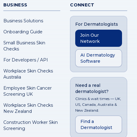
BUSINESS
CONNECT
Business Solutions
For Dermatologists
Onboarding Guide
Join Our
Network
Small Business Skin
Checks
AI Dermatology
For Developers / API
Software
Workplace Skin Checks
Australia
Need a real
Employee Skin Cancer
dermatologist?
Screening UK
Clinics & wait times — UK,
US, Canada, Australia &
Workplace Skin Checks
New Zealand.
New Zealand
Find a
Construction Worker Skin
Dermatologist
Screening