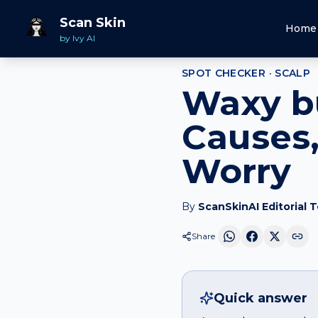
Home
Spot Checker
Waxy bump
on
Scalp
Scan Skin
Home
by Ivy AI
SPOT CHECKER ·
SCALP
Waxy b
Causes,
Worry
By
ScanSkinAI Editorial 
Share
Quick answer