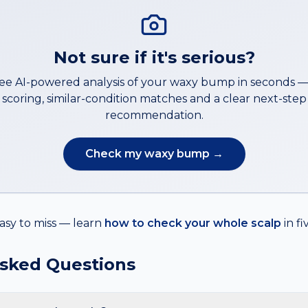
Not sure if it's serious?
ree AI-powered analysis of your
waxy bump
in seconds 
scoring, similar-condition matches and a clear next-step
recommendation.
Check my
waxy bump
→
asy to miss — learn
how to check your whole scalp
in f
Asked Questions