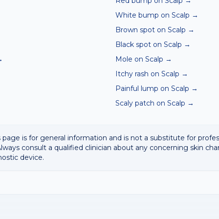
Red bump on Scalp
→
White bump on Scalp
→
Brown spot on Scalp
→
Black spot on Scalp
→
→
Mole on Scalp
→
Itchy rash on Scalp
→
Painful lump on Scalp
→
Scaly patch on Scalp
→
 page is for general information and is not a substitute for profe
lways consult a qualified clinician about any concerning skin cha
nostic device.