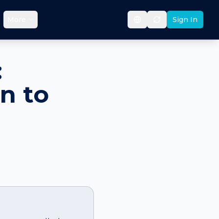
More
Sign In
:
n to