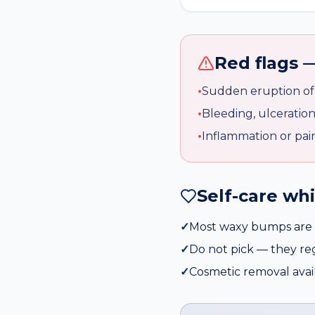
Red flags —
•
Sudden eruption of 
•
Bleeding, ulceratio
•
Inflammation or pai
Self-care wh
✓
Most waxy bumps are 
✓
Do not pick — they r
✓
Cosmetic removal availa