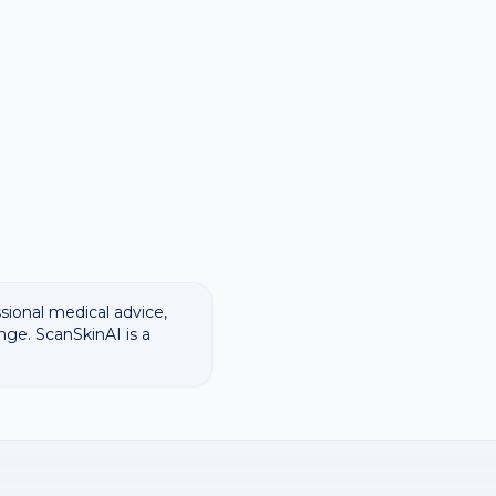
ssional medical advice,
nge. ScanSkinAI is a