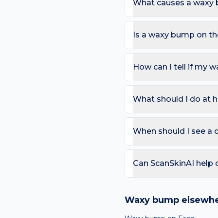
What causes a waxy 
The most common causes 
products and sweat under 
Is a waxy bump on th
Most waxy bumps are har
of many seborrhoeic kerat
How can I tell if my 
pain.
Use the ABCDE rule — As
change). On the scalp, al
What should I do at 
that bleeds repeatedly. 
Try: Most waxy bumps ar
removal available if irri
When should I see a 
4 weeks.
Book a review if the spot
day care is needed for sp
Can ScanSkinAI help 
Yes — our free AI mole a
ABCDE-style concerns wit
Waxy bump
elsewhe
confirming any concerning