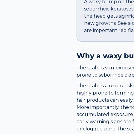
A waxy bump on the s
seborrheic keratoses,
the head gets signific
new growths. See a do
are important red fla
Why a
waxy b
The scalp is sun-exposed
prone to seborrhoeic derm
The scalp is a unique ski
highly prone to forming 
hair products can easil
More importantly, the top
accumulated exposure dra
early warning signs are
or clogged pore, the sc