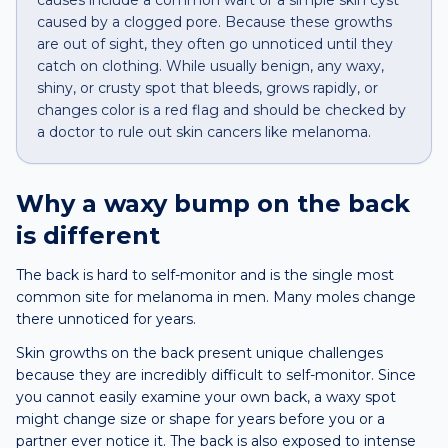
causes include a common wart or a simple skin cyst
caused by a clogged pore. Because these growths
are out of sight, they often go unnoticed until they
catch on clothing. While usually benign, any waxy,
shiny, or crusty spot that bleeds, grows rapidly, or
changes color is a red flag and should be checked by
a doctor to rule out skin cancers like melanoma.
Why a
waxy bump
on the
back
is different
The back is hard to self-monitor and is the single most
common site for melanoma in men. Many moles change
there unnoticed for years.
Skin growths on the back present unique challenges
because they are incredibly difficult to self-monitor. Since
you cannot easily examine your own back, a waxy spot
might change size or shape for years before you or a
partner ever notice it. The back is also exposed to intense