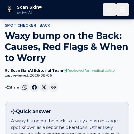
Home
Spot Checker
Waxy bump
on
Back
Scan Skin
by Ivy AI
SPOT CHECKER ·
BACK
Waxy bump on the Back:
Causes, Red Flags & When
to Worry
By
ScanSkinAI Editorial Team
Reviewed for medical safety
Last reviewed:
2026-08-06
Share
Quick answer
A waxy bump on the back is usually a harmless age
spot known as a seborrheic keratosis. Other likely