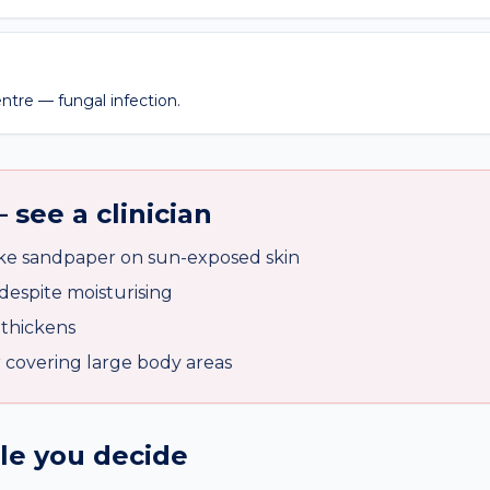
entre — fungal infection.
 see a clinician
ike sandpaper on sun-exposed skin
despite moisturising
 thickens
r covering large body areas
ile you decide