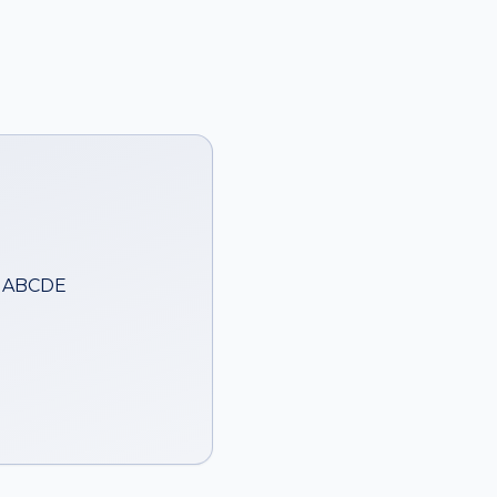
— ABCDE