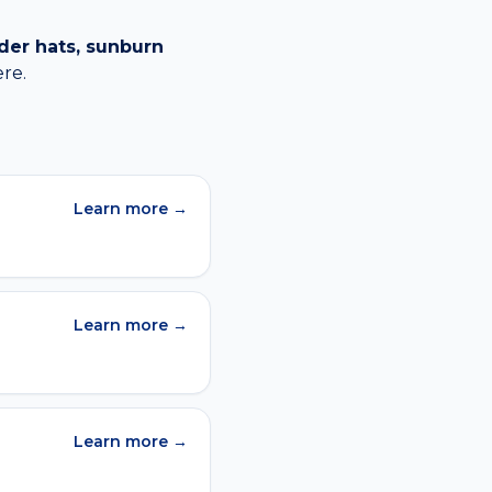
der hats, sunburn
re.
Learn more →
Learn more →
Learn more →