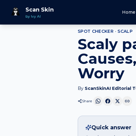
Home
Spot Checker
Scaly patch
on
Scalp
Scan Skin
Home
by Ivy AI
SPOT CHECKER ·
SCALP
Scaly p
Causes,
Worry
By
ScanSkinAI Editorial 
Share
Quick answer