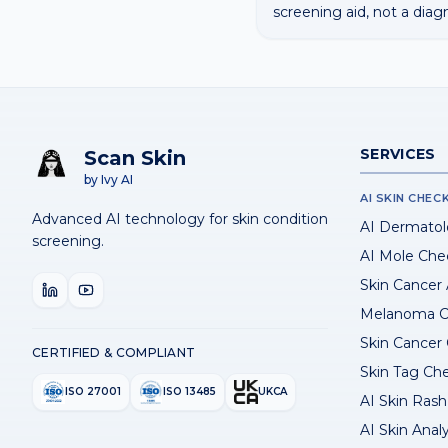
screening aid, not a diag
SERVICES
Scan Skin
by Ivy AI
AI SKIN CHEC
Advanced AI technology for skin condition
AI Dermatol
screening.
AI Mole Che
Skin Cancer
Melanoma C
Skin Cancer
CERTIFIED & COMPLIANT
Skin Tag Ch
ISO 27001
ISO 13485
UKCA
AI Skin Rash 
AI Skin Anal