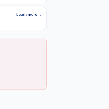
Learn more →