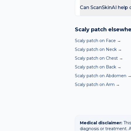
day care is needed for sp
Can ScanSkinAI help c
Yes — our free AI mole a
ABCDE-style concerns wit
Scaly patch
elsewhe
confirming any concerning
Scaly patch on Face
→
Scaly patch on Neck
→
Scaly patch on Chest
→
Scaly patch on Back
→
Scaly patch on Abdomen
Scaly patch on Arm
→
Medical disclaimer:
This
diagnosis or treatment. A