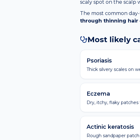
scaly spot on the scalp 
The most common day-to-
through thinning hair
Most likely 
Psoriasis
Thick silvery scales on w
Eczema
Dry, itchy, flaky patches
Actinic keratosis
Rough sandpaper patch 