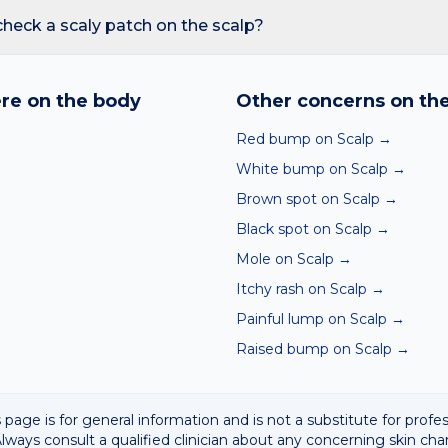
reading redness with fever, breathing trouble, or non-blanching 
heck a scaly patch on the scalp?
nd skin checker analyses a photo against thousands of dermato
hin seconds. It is a screening aid, not a diagnosis, and we al
re on the body
Other concerns on th
 result with a clinician.
Red bump on Scalp
→
White bump on Scalp
→
Brown spot on Scalp
→
Black spot on Scalp
→
→
Mole on Scalp
→
Itchy rash on Scalp
→
Painful lump on Scalp
→
Raised bump on Scalp
→
 page is for general information and is not a substitute for profe
lways consult a qualified clinician about any concerning skin cha