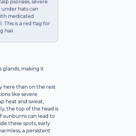
alp psoriasis, severe
d under hats can
 with medicated
This is a red flag for
g hair.
 glands, making it
y here than on the rest
tions like severe
ap heat and sweat,
y, the top of the head is
of sunburns can lead to
ide these spots, early
armless, a persistent