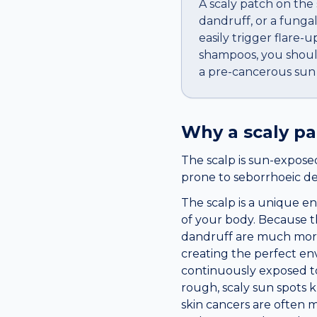
A scaly patch on the 
dandruff, or a funga
easily trigger flare
shampoos, you should s
a pre-cancerous sun s
Why a
scaly p
The scalp is sun-exposed
prone to seborrhoeic derm
The scalp is a unique e
of your body. Because the
dandruff are much more 
creating the perfect env
continuously exposed to 
rough, scaly sun spots k
skin cancers are often m