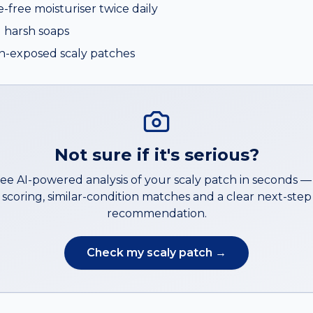
e-free moisturiser twice daily
 harsh soaps
n-exposed scaly patches
Not sure if it's serious?
ree AI-powered analysis of your
scaly patch
in seconds 
scoring, similar-condition matches and a clear next-step
recommendation.
Check my
scaly patch
→