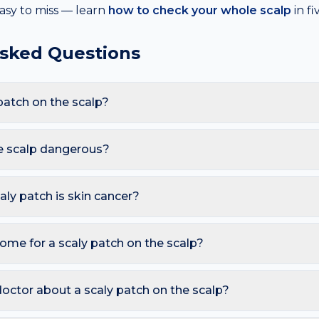
asy to miss — learn
how to check your whole scalp
in f
Asked Questions
patch on the scalp?
re Psoriasis, Eczema, Actinic keratosis, Ringworm (tinea). Bec
hats, these triggers also raise the likelihood of a scaly patch ap
he scalp dangerous?
armless. However, you should seek a dermatology review if you 
osed skin; Persists over weeks despite moisturising; Bleeds, ulce
caly patch is skin cancer?
ymmetry, irregular Borders, multiple Colours, Diameter over 6 
so watch for sores that don't heal, pearly bumps with visible blood
ome for a scaly patch on the scalp?
A free AI mole checker can help you track changes over time.
nce-free moisturiser twice daily; Avoid hot showers and harsh soa
s. Avoid picking or squeezing, and photograph the area today 
octor about a scaly patch on the scalp?
 is growing, changing colour, bleeding, painful, or persists mor