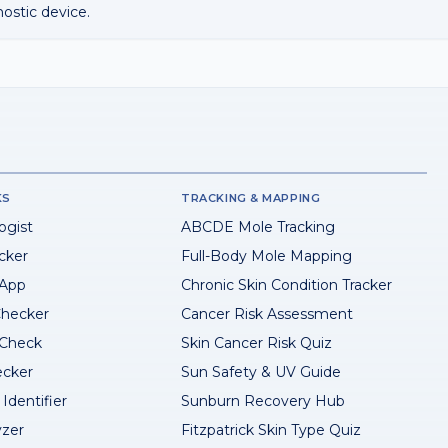
nostic device.
KS
TRACKING & MAPPING
ogist
ABCDE Mole Tracking
cker
Full-Body Mole Mapping
 App
Chronic Skin Condition Tracker
hecker
Cancer Risk Assessment
 Check
Skin Cancer Risk Quiz
ecker
Sun Safety & UV Guide
Identifier
Sunburn Recovery Hub
yzer
Fitzpatrick Skin Type Quiz