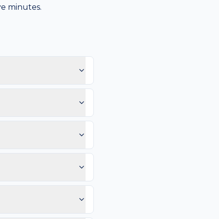
ive minutes.
ause the scalp sees hair
pearing here.
notice: Patch feels rough
rates or thickens.
mm, and Evolution (any
 vessels, or any lesion
ps; Sunscreen daily on
so you can compare in 2–4
e than 4–6 weeks. Same-