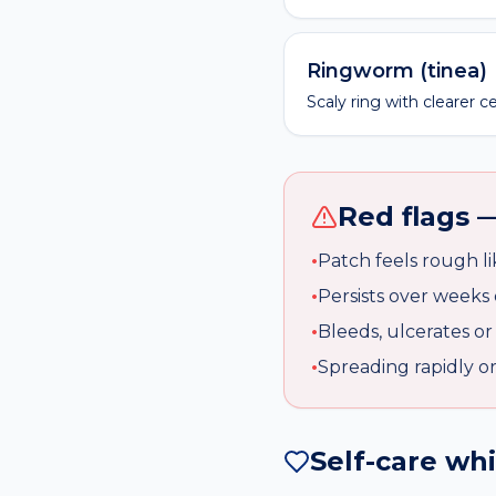
Ringworm (tinea)
Scaly ring with clearer c
Red flags —
•
Patch feels rough l
•
Persists over weeks 
•
Bleeds, ulcerates or
•
Spreading rapidly o
Self-care wh