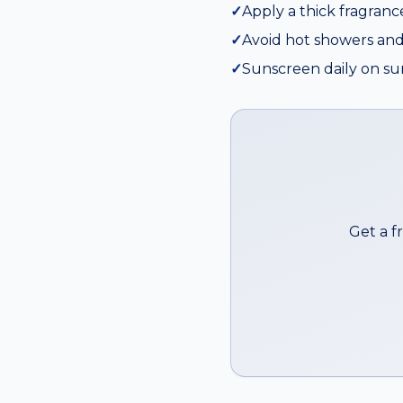
✓
Apply a thick fragranc
✓
Avoid hot showers and
✓
Sunscreen daily on su
Get a f