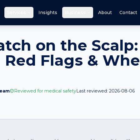
Services
Insights
Business
About
Contact
atch on the Scalp:
 Red Flags & Whe
Team
Reviewed for medical safety
Last reviewed:
2026-08-06