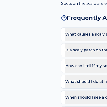
Spots on the scalp are e
Frequently 
What causes a scaly 
The most common causes a
products and sweat under 
Is a scaly patch on t
Most scaly patches are h
like sandpaper on sun-exp
How can I tell if my s
Use the ABCDE rule — As
change). On the scalp, al
What should I do at h
that bleeds repeatedly. 
Try: Apply a thick fragra
sun-exposed scaly patche
When should I see a d
weeks.
Book a review if the spot