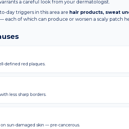
warrants a careful look from your dermatologist.
day triggers in this area are
hair products, sweat un
— each of which can produce or worsen a
scaly patch
he
causes
ell-defined red plaques.
 with less sharp borders.
on sun-damaged skin — pre-cancerous.