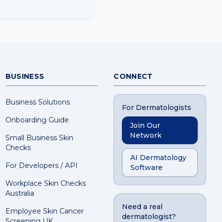
BUSINESS
CONNECT
Business Solutions
For Dermatologists
Onboarding Guide
Join Our
Network
Small Business Skin
Checks
AI Dermatology
For Developers / API
Software
Workplace Skin Checks
Australia
Need a real
Employee Skin Cancer
dermatologist?
Screening UK