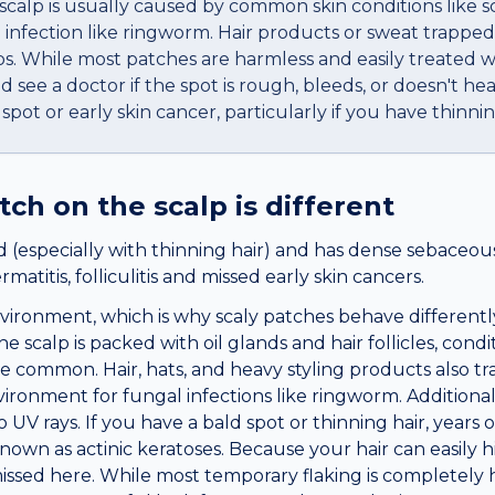
scalp is usually caused by common skin conditions like sc
l infection like ringworm. Hair products or sweat trappe
-ups. While most patches are harmless and easily treated
ee a doctor if the spot is rough, bleeds, or doesn't heal. 
pot or early skin cancer, particularly if you have thinnin
atch
on the
scalp
is different
 (especially with thinning hair) and has dense sebaceous
atitis, folliculitis and missed early skin cancers.
nvironment, which is why scaly patches behave differentl
 scalp is packed with oil glands and hair follicles, condi
common. Hair, hats, and heavy styling products also tr
ironment for fungal infections like ringworm. Additionall
UV rays. If you have a bald spot or thinning hair, years 
nown as actinic keratoses. Because your hair can easily h
issed here. While most temporary flaking is completely h