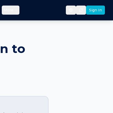
More
Sign In
n to