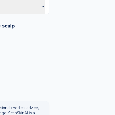
purple spots.
logy images and flags
ways recommend
e
scalp
ssional medical advice,
nge. ScanSkinAI is a