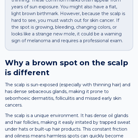
thinning. These common marks often appear from
years of sun exposure. You might also have a flat,
light brown birthmark. However, because the scalp is
hard to see, you must watch out for skin cancer. If
the spot is growing, bleeding, changing colors, or
looks like a strange new mole, it could be a warning
sign of melanoma and requires a professional exam.
Why a
brown spot
on the
scalp
is different
The scalp is sun-exposed (especially with thinning hair) and
has dense sebaceous glands, making it prone to
seborrhoeic dermatitis, folliculitis and missed early skin
cancers.
The scalp is a unique environment. It has dense oil glands
and hair follicles, making it easily irritated by trapped sweat
under hats or built-up hair products. This constant friction
and oiliness means harmless spots can quickly become