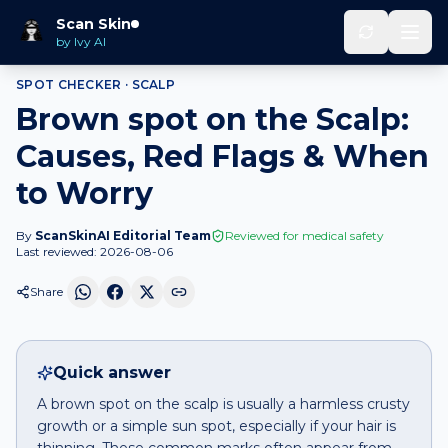
Home
Spot Checker
Brown spot
on
Scalp
Scan Skin
by Ivy AI
SPOT CHECKER ·
SCALP
Brown spot on the Scalp:
Causes, Red Flags & When
to Worry
By
ScanSkinAI Editorial Team
Reviewed for medical safety
Last reviewed:
2026-08-06
Share
Quick answer
A brown spot on the scalp is usually a harmless crusty
growth or a simple sun spot, especially if your hair is