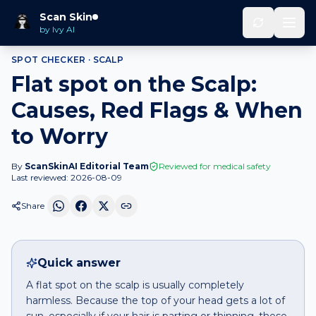
Home
Spot Checker
Flat spot
on
Scalp
Scan Skin
by Ivy AI
SPOT CHECKER ·
SCALP
Flat spot on the Scalp:
Causes, Red Flags & When
to Worry
By
ScanSkinAI Editorial Team
Reviewed for medical safety
Last reviewed:
2026-08-09
Share
Quick answer
A flat spot on the scalp is usually completely
harmless. Because the top of your head gets a lot of