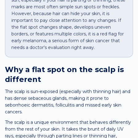
sun, especially if your hair is parting or thinning, these
marks are most often simple sun spots or freckles.
However, because hair can hide your skin, it is
important to pay close attention to any changes. If
the flat spot changes shape, develops uneven
borders, or features multiple colors, it is a red flag for
early melanoma, a serious form of skin cancer that
needs a doctor's evaluation right away.
Why a
flat spot
on the
scalp
is
different
The scalp is sun-exposed (especially with thinning hair) and
has dense sebaceous glands, making it prone to
seborrhoeic dermatitis, folliculitis and missed early skin
cancers.
The scalp is a unique environment that behaves differently
from the rest of your skin. It takes the brunt of daily UV
rays, especially through parting lines or thinning hair,