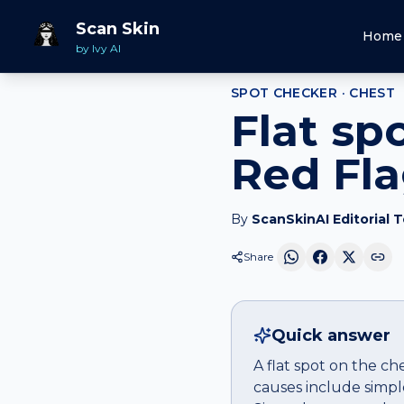
Home
Spot Checker
Flat spot
on
Chest
Scan Skin
Home
by Ivy AI
SPOT CHECKER ·
CHEST
Flat sp
Red Fl
By
ScanSkinAI Editorial 
Share
Quick answer
A flat spot on the ch
causes include simple