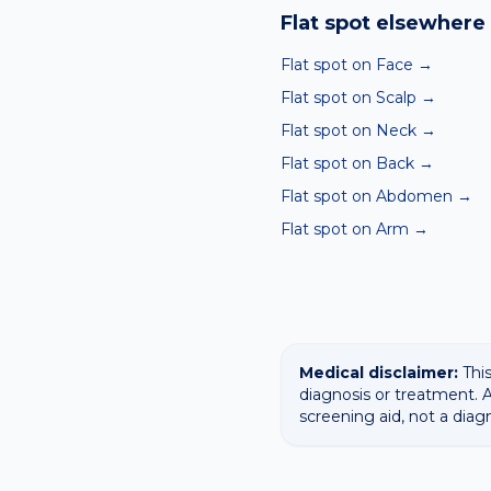
ABCDE-style concerns wit
Flat spot
elsewhere 
confirming any concerning
Flat spot on Face
→
Flat spot on Scalp
→
Flat spot on Neck
→
Flat spot on Back
→
Flat spot on Abdomen
→
Flat spot on Arm
→
Medical disclaimer:
This
diagnosis or treatment. A
screening aid, not a diag