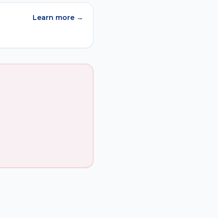
Learn more →