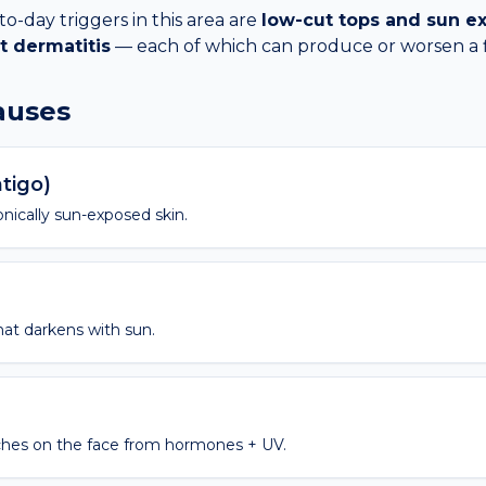
day triggers in this area are
low-cut tops and sun e
t dermatitis
— each of which can produce or worsen a
causes
ntigo)
nically sun-exposed skin.
hat darkens with sun.
hes on the face from hormones + UV.