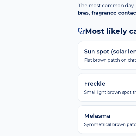
The most common day-to-
bras, fragrance contac
Most likely 
Sun spot (solar le
Flat brown patch on chro
Freckle
Small light brown spot t
Melasma
Symmetrical brown patc