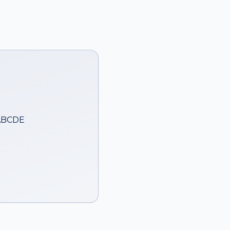
 ABCDE