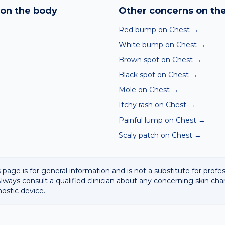
hin seconds. It is a screening aid, not a diagnosis, and we al
on the body
Other concerns on th
 result with a clinician.
Red bump on Chest
→
White bump on Chest
→
Brown spot on Chest
→
Black spot on Chest
→
Mole on Chest
→
Itchy rash on Chest
→
Painful lump on Chest
→
Scaly patch on Chest
→
 page is for general information and is not a substitute for profe
lways consult a qualified clinician about any concerning skin cha
nostic device.