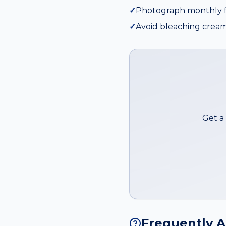
✓
Photograph monthly f
✓
Avoid bleaching cream
Get a
Frequently 