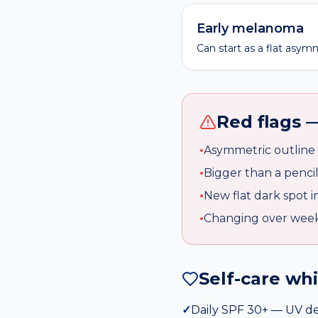
Early melanoma
Can start as a flat asym
Red flags —
•
Asymmetric outline
•
Bigger than a penci
•
New flat dark spot i
•
Changing over wee
Self-care wh
✓
Daily SPF 30+ — UV d