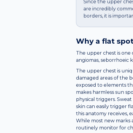
Since the upper ches
are incredibly common
borders, it is import
Why a
flat spo
The upper chest is one 
angiomas, seborrhoeic k
The upper chest is uniq
damaged areas of the bod
exposed to elements th
makes harmless sun spot
physical triggers. Sweat
skin can easily trigger f
this anatomy receives, 
While most new marks ar
routinely monitor for c