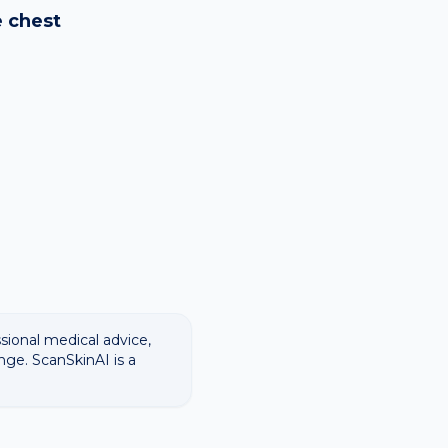
ways recommend
e
chest
ssional medical advice,
nge. ScanSkinAI is a