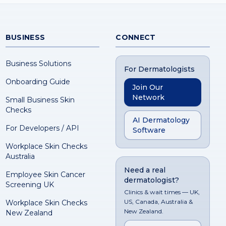
BUSINESS
CONNECT
Business Solutions
For Dermatologists
Onboarding Guide
Join Our
Network
Small Business Skin
Checks
AI Dermatology
For Developers / API
Software
Workplace Skin Checks
Australia
Need a real
Employee Skin Cancer
dermatologist?
Screening UK
Clinics & wait times — UK,
US, Canada, Australia &
Workplace Skin Checks
New Zealand.
New Zealand