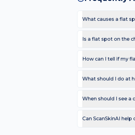
What causes a flat sp
The most common causes 
sees low-cut tops and sun
Is a flat spot on the
appearing here.
Most flat spots are harm
or more than one colour; 
How can I tell if my fl
Use the ABCDE rule — As
change). On the chest, al
What should I do at h
that bleeds repeatedly. 
Try: Daily SPF 30+ — UV
without dermatologist ad
When should I see a d
2–4 weeks.
Book a review if the spot
day care is needed for sp
Can ScanSkinAI help c
Yes — our free AI mole a