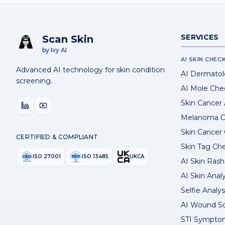
SERVICES
Scan Skin
by Ivy AI
AI SKIN CHEC
Advanced AI technology for skin condition
AI Dermatol
screening.
AI Mole Che
Skin Cancer
Melanoma C
Skin Cancer
CERTIFIED & COMPLIANT
Skin Tag Ch
ISO 27001
ISO 13485
UKCA
AI Skin Rash 
AI Skin Anal
Selfie Analys
AI Wound S
STI Sympto