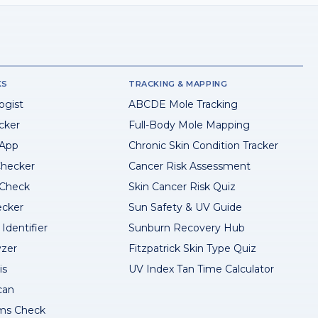
KS
TRACKING & MAPPING
ogist
ABCDE Mole Tracking
cker
Full-Body Mole Mapping
 App
Chronic Skin Condition Tracker
hecker
Cancer Risk Assessment
 Check
Skin Cancer Risk Quiz
ecker
Sun Safety & UV Guide
Identifier
Sunburn Recovery Hub
yzer
Fitzpatrick Skin Type Quiz
is
UV Index Tan Time Calculator
can
ms Check