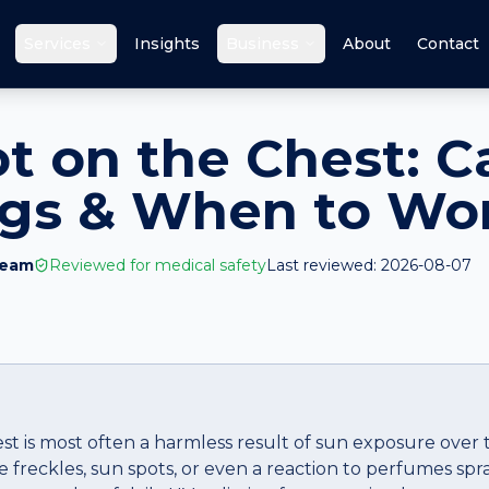
Services
Insights
Business
About
Contact
ot on the Chest: C
ags & When to Wo
Team
Reviewed for medical safety
Last reviewed:
2026-08-07
est is most often a harmless result of sun exposure over
 freckles, sun spots, or even a reaction to perfumes spr