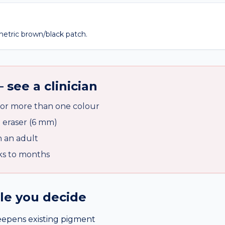
metric brown/black patch.
 see a clinician
 or more than one colour
l eraser (6 mm)
n an adult
ks to months
ile you decide
eepens existing pigment