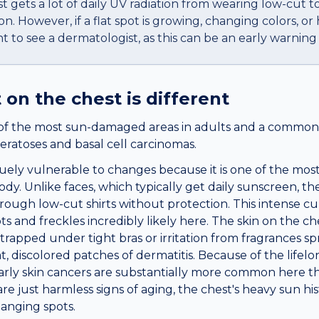
t gets a lot of daily UV radiation from wearing low-cut t
. However, if a flat spot is growing, changing colors, or 
ant to see a dermatologist, as this can be an early warnin
t
on the
chest
is different
of the most sun-damaged areas in adults and a common s
eratoses and basal cell carcinomas.
uely vulnerable to changes because it is one of the most
y. Unlike faces, which typically get daily sunscreen, the
rough low-cut shirts without protection. This intense 
s and freckles incredibly likely here. The skin on the c
 trapped under tight bras or irritation from fragrances s
lat, discolored patches of dermatitis. Because of the life
early skin cancers are substantially more common here t
e just harmless signs of aging, the chest's heavy sun h
hanging spots.