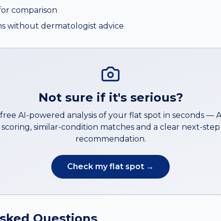
or comparison
s without dermatologist advice
Not sure if it's serious?
 free AI-powered analysis of your
flat spot
in seconds —
scoring, similar-condition matches and a clear next-step
recommendation.
Check my
flat spot
→
Asked Questions