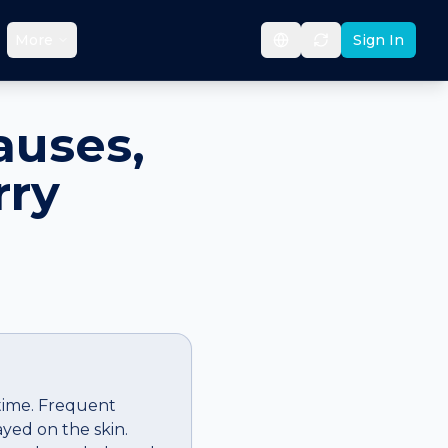
More
Sign In
auses,
rry
 time. Frequent
ayed on the skin.