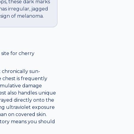
ops, these dark marks
has irregular, jagged
g sign of melanoma.
ite for cherry
 chronically sun-
 chest is frequently
cumulative damage
hest also handles unique
prayed directly onto the
long ultraviolet exposure
han on covered skin.
istory means you should