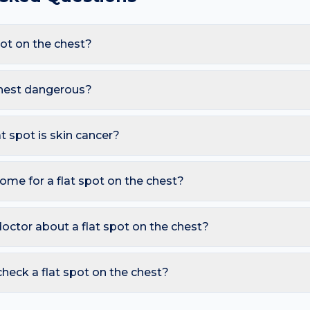
ot on the chest?
are Sun spot (solar lentigo), Freckle, Melasma, Early melanom
 exposure and sweat under bras, these triggers also raise the like
 chest dangerous?
less. However, you should seek a dermatology review if you not
Bigger than a pencil eraser (6 mm); New flat dark spot in an adul
at spot is skin cancer?
ymmetry, irregular Borders, multiple Colours, Diameter over 6 
so watch for sores that don't heal, pearly bumps with visible bloo
ome for a flat spot on the chest?
A free AI mole checker can help you track changes over time.
 deepens existing pigment; Photograph monthly for comparison
vice. Avoid picking or squeezing, and photograph the area toda
octor about a flat spot on the chest?
 is growing, changing colour, bleeding, painful, or persists mor
reading redness with fever, breathing trouble, or non-blanching 
heck a flat spot on the chest?
nd skin checker analyses a photo against thousands of dermato