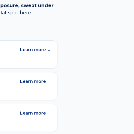
xposure, sweat under
flat spot
here.
Learn more →
Learn more →
Learn more →