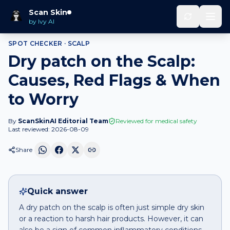
Home
Spot Checker
Dry patch
on
Scalp
Scan Skin
by Ivy AI
SPOT CHECKER ·
SCALP
Dry patch on the Scalp:
Causes, Red Flags & When
to Worry
By
ScanSkinAI Editorial Team
Reviewed for medical safety
Last reviewed:
2026-08-09
Share
Quick answer
A dry patch on the scalp is often just simple dry skin
or a reaction to harsh hair products. However, it can