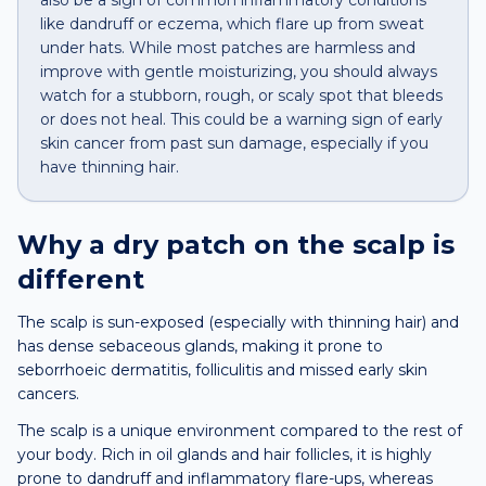
also be a sign of common inflammatory conditions
like dandruff or eczema, which flare up from sweat
under hats. While most patches are harmless and
improve with gentle moisturizing, you should always
watch for a stubborn, rough, or scaly spot that bleeds
or does not heal. This could be a warning sign of early
skin cancer from past sun damage, especially if you
have thinning hair.
Why a
dry patch
on the
scalp
is
different
The scalp is sun-exposed (especially with thinning hair) and
has dense sebaceous glands, making it prone to
seborrhoeic dermatitis, folliculitis and missed early skin
cancers.
The scalp is a unique environment compared to the rest of
your body. Rich in oil glands and hair follicles, it is highly
prone to dandruff and inflammatory flare-ups, whereas