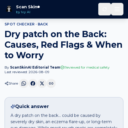
Home
Spot Checker
Dry patch
on
Back
Scan Skin
by Ivy AI
SPOT CHECKER ·
BACK
Dry patch on the Back:
Causes, Red Flags & When
to Worry
By
ScanSkinAI Editorial Team
Reviewed for medical safety
Last reviewed:
2026-08-09
Share
Quick answer
A dry patch on the back… could be caused by
severely dry skin, an eczema flare-up, or long-term