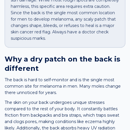
sun damage. While most rough spots are completely
harmless, this specific area requires extra caution.
Since the back is the single most common location
for men to develop melanoma, any scaly patch that
changes shape, bleeds, or refuses to heal is a major
skin cancer red flag. Always have a doctor check
suspicious marks.
Why a
dry patch
on the
back
is
different
The back is hard to self-monitor and is the single most
common site for melanoma in men. Many moles change
there unnoticed for years.
The skin on your back undergoes unique stresses
compared to the rest of your body. It constantly battles
friction from backpacks and bra straps, which traps sweat
and clogs pores, making conditions like eczema highly
likely. Additionally, the back absorbs heavy UV radiation