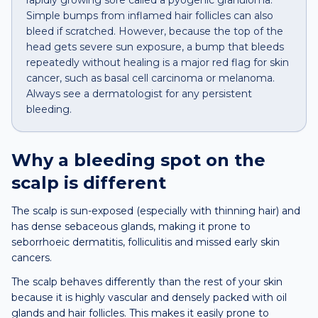
rapidly growing sore called a pyogenic granuloma.
Simple bumps from inflamed hair follicles can also
bleed if scratched. However, because the top of the
head gets severe sun exposure, a bump that bleeds
repeatedly without healing is a major red flag for skin
cancer, such as basal cell carcinoma or melanoma.
Always see a dermatologist for any persistent
bleeding.
Why a
bleeding spot
on the
scalp
is different
The scalp is sun-exposed (especially with thinning hair) and
has dense sebaceous glands, making it prone to
seborrhoeic dermatitis, folliculitis and missed early skin
cancers.
The scalp behaves differently than the rest of your skin
because it is highly vascular and densely packed with oil
glands and hair follicles. This makes it easily prone to