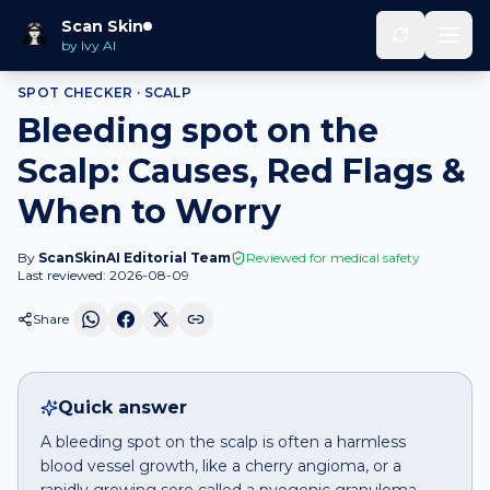
Home
Spot Checker
Bleeding spot
on
Scalp
Scan Skin
by Ivy AI
SPOT CHECKER ·
SCALP
Bleeding spot on the
Scalp: Causes, Red Flags &
When to Worry
By
ScanSkinAI Editorial Team
Reviewed for medical safety
Last reviewed:
2026-08-09
Share
Quick answer
A bleeding spot on the scalp is often a harmless
blood vessel growth, like a cherry angioma, or a