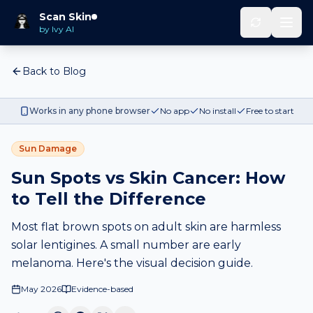
Scan Skin
by Ivy AI
Back to Blog
Works in any phone browser
No app
No install
Free to start
Sun Damage
Sun Spots vs Skin Cancer: How
to Tell the Difference
Most flat brown spots on adult skin are harmless
solar lentigines. A small number are early
melanoma. Here's the visual decision guide.
May 2026
Evidence-based