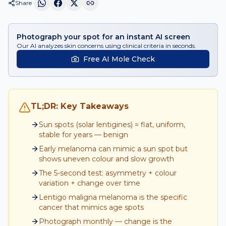
Share
Photograph your spot for an instant AI screen
Our AI analyzes skin concerns using clinical criteria in seconds.
Free AI Mole Check
TL;DR: Key Takeaways
Sun spots (solar lentigines) = flat, uniform,
stable for years — benign
Early melanoma can mimic a sun spot but
shows uneven colour and slow growth
The 5-second test: asymmetry + colour
variation + change over time
Lentigo maligna melanoma is the specific
cancer that mimics age spots
Photograph monthly — change is the