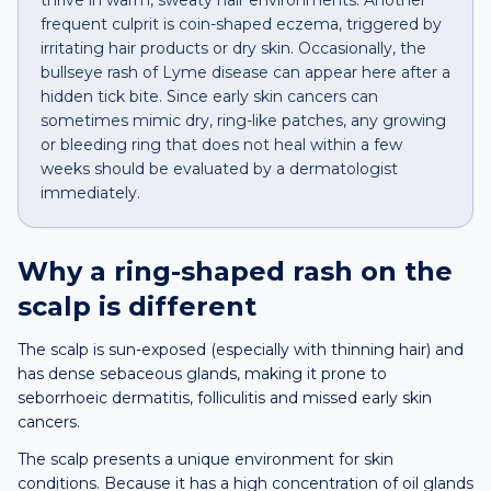
thrive in warm, sweaty hair environments. Another
frequent culprit is coin-shaped eczema, triggered by
irritating hair products or dry skin. Occasionally, the
bullseye rash of Lyme disease can appear here after a
hidden tick bite. Since early skin cancers can
sometimes mimic dry, ring-like patches, any growing
or bleeding ring that does not heal within a few
weeks should be evaluated by a dermatologist
immediately.
Why a
ring-shaped rash
on the
scalp
is different
The scalp is sun-exposed (especially with thinning hair) and
has dense sebaceous glands, making it prone to
seborrhoeic dermatitis, folliculitis and missed early skin
cancers.
The scalp presents a unique environment for skin
conditions. Because it has a high concentration of oil glands