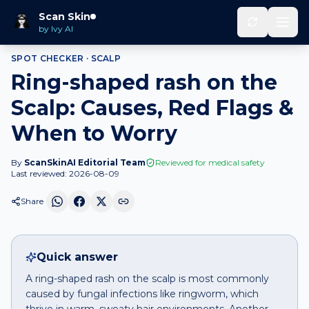
Home
Spot Checker
Ring-shaped rash
on
Scalp
Scan Skin
by Ivy AI
SPOT CHECKER ·
SCALP
Ring-shaped rash on the
Scalp: Causes, Red Flags &
When to Worry
By
ScanSkinAI Editorial Team
Reviewed for medical safety
Last reviewed:
2026-08-09
Share
Quick answer
A ring-shaped rash on the scalp is most commonly
caused by fungal infections like ringworm, which