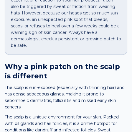
eczema, or a reaction to your hair products. It can
also be triggered by sweat or friction from wearing
hats. However, because our heads get so much sun
exposure, an unexpected pink spot that bleeds,
scabs, or refuses to heal over a few weeks could be a
warning sign of skin cancer. Always have a
dermatologist check a persistent or growing patch to
be safe.
Why a
pink patch
on the
scalp
is different
The scalp is sun-exposed (especially with thinning hair) and
has dense sebaceous glands, making it prone to
seborrhoeic dermatitis, folliculitis and missed early skin
cancers.
The scalp is a unique environment for your skin. Packed
with oil glands and hair follicles, it is a prime hotspot for
conditions like dandruff and infected follicles. Sweat