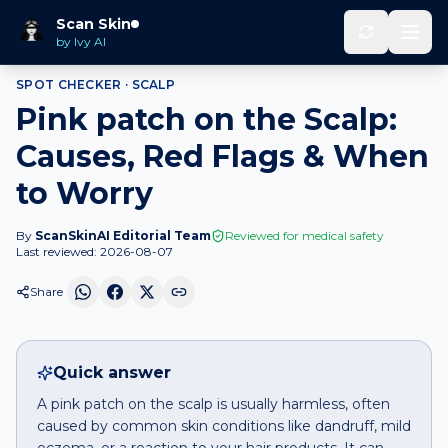
Home
Spot Checker
Pink patch
on
Scalp
Scan Skin
by Ivy AI
SPOT CHECKER ·
SCALP
Pink patch on the Scalp:
Causes, Red Flags & When
to Worry
By
ScanSkinAI Editorial Team
Reviewed for medical safety
Last reviewed:
2026-08-07
Share
Quick answer
A pink patch on the scalp is usually harmless, often
caused by common skin conditions like dandruff, mild