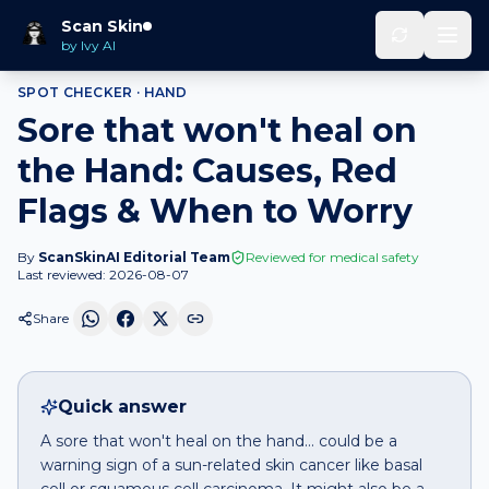
Home
Spot Checker
Sore that won't heal
on
Hand
Scan Skin
by Ivy AI
SPOT CHECKER ·
HAND
Sore that won't heal on
the Hand: Causes, Red
Flags & When to Worry
By
ScanSkinAI Editorial Team
Reviewed for medical safety
Last reviewed:
2026-08-07
Share
Quick answer
A sore that won't heal on the hand… could be a
warning sign of a sun-related skin cancer like basal