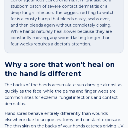
cell or squamous cell carcinoma. It might also be a
stubborn patch of severe contact dermatitis or a
deep fungal infection. The biggest red flag to watch
for is a crusty bump that bleeds easily, scabs over,
and then bleeds again without completely closing.
While hands naturally heal slower because they are
constantly moving, any wound lasting longer than
four weeks requires a doctor's attention.
Why a
sore that won't heal
on
the
hand
is different
The backs of the hands accumulate sun damage almost as
quickly as the face, while the palms and finger webs are
common sites for eczema, fungal infections and contact
dermatitis.
Hand sores behave entirely differently than wounds
elsewhere due to unique anatomy and constant exposure.
The thin skin on the backs of your hands catches driving UV