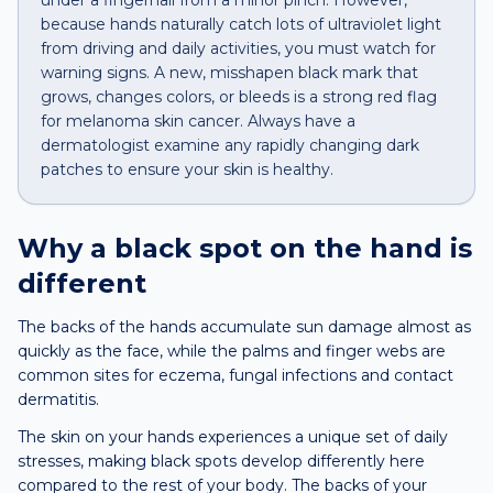
under a fingernail from a minor pinch. However,
because hands naturally catch lots of ultraviolet light
from driving and daily activities, you must watch for
warning signs. A new, misshapen black mark that
grows, changes colors, or bleeds is a strong red flag
for melanoma skin cancer. Always have a
dermatologist examine any rapidly changing dark
patches to ensure your skin is healthy.
Why a
black spot
on the
hand
is
different
The backs of the hands accumulate sun damage almost as
quickly as the face, while the palms and finger webs are
common sites for eczema, fungal infections and contact
dermatitis.
The skin on your hands experiences a unique set of daily
stresses, making black spots develop differently here
compared to the rest of your body. The backs of your