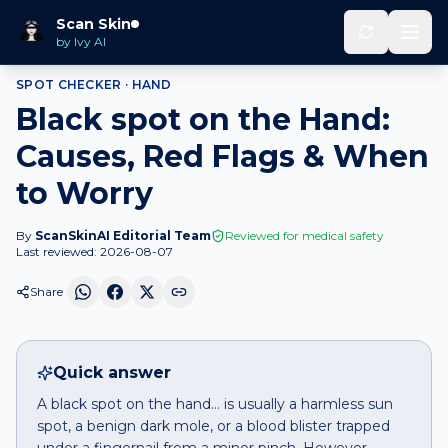
Home
Spot Checker
Black spot
on
Hand
Scan Skin
by Ivy AI
SPOT CHECKER ·
HAND
Black spot on the Hand:
Causes, Red Flags & When
to Worry
By
ScanSkinAI Editorial Team
Reviewed for medical safety
Last reviewed:
2026-08-07
Share
Quick answer
A black spot on the hand… is usually a harmless sun
spot, a benign dark mole, or a blood blister trapped