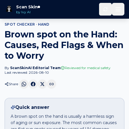
Home
Spot Checker
Brown spot
on
Hand
Scan Skin
by Ivy AI
SPOT CHECKER ·
HAND
Brown spot on the Hand:
Causes, Red Flags & When
to Worry
By
ScanSkinAI Editorial Team
Reviewed for medical safety
Last reviewed:
2026-08-10
Share
Quick answer
A brown spot on the hand is usually a harmless sign
of aging or sun exposure. The most common causes