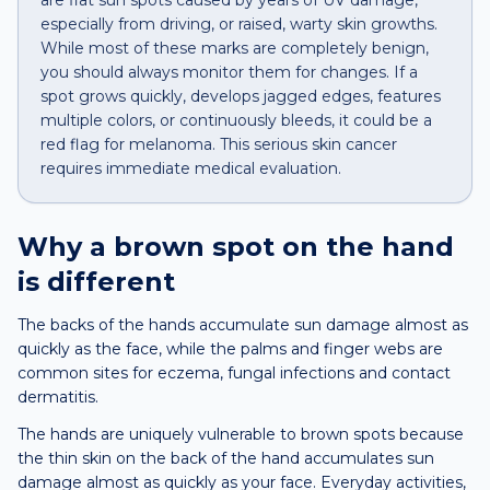
are flat sun spots caused by years of UV damage,
especially from driving, or raised, warty skin growths.
While most of these marks are completely benign,
you should always monitor them for changes. If a
spot grows quickly, develops jagged edges, features
multiple colors, or continuously bleeds, it could be a
red flag for melanoma. This serious skin cancer
requires immediate medical evaluation.
Why a
brown spot
on the
hand
is different
The backs of the hands accumulate sun damage almost as
quickly as the face, while the palms and finger webs are
common sites for eczema, fungal infections and contact
dermatitis.
The hands are uniquely vulnerable to brown spots because
the thin skin on the back of the hand accumulates sun
damage almost as quickly as your face. Everyday activities,