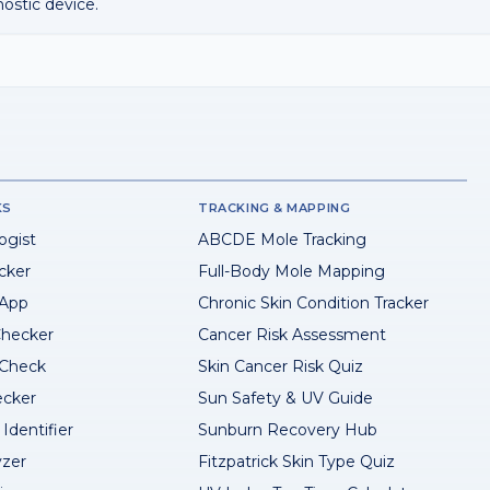
nostic device.
KS
TRACKING & MAPPING
ogist
ABCDE Mole Tracking
cker
Full-Body Mole Mapping
 App
Chronic Skin Condition Tracker
hecker
Cancer Risk Assessment
 Check
Skin Cancer Risk Quiz
ecker
Sun Safety & UV Guide
Identifier
Sunburn Recovery Hub
yzer
Fitzpatrick Skin Type Quiz