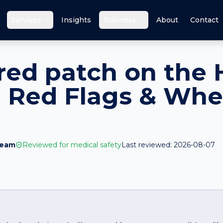
Services
Insights
Business
About
Contact
red patch on the 
 Red Flags & Whe
Team
Reviewed for medical safety
Last reviewed:
2026-08-07