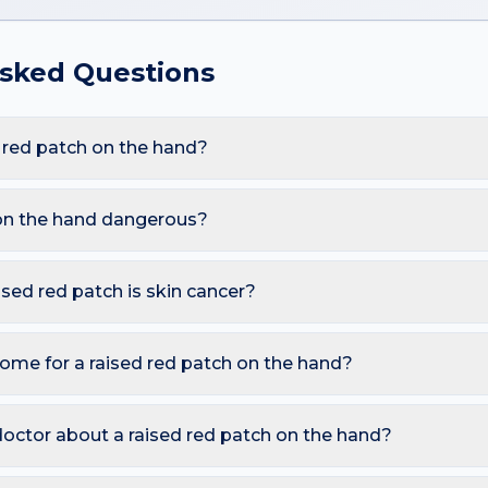
Asked Questions
 red patch on the hand?
re Psoriasis, Eczema, Cellulitis, Erysipelas. Because the hand
mical exposure, these triggers also raise the likelihood of a ra
 on the hand dangerous?
are harmless. However, you should seek a dermatology review if
llulitis emergency); Sharply demarcated bright red plaque on fac
aised red patch is skin cancer?
 in 1–2 weeks.
ymmetry, irregular Borders, multiple Colours, Diameter over 6 
o watch for sores that don't heal, pearly bumps with visible blood
ome for a raised red patch on the hand?
A free AI mole checker can help you track changes over time.
itch and inflammation; Avoid scratching; Seek urgent care if ther
r squeezing, and photograph the area today so you can compare 
doctor about a raised red patch on the hand?
 is growing, changing colour, bleeding, painful, or persists mor