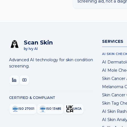
screening aid, not a diag
SERVICES
Scan Skin
by Ivy AI
AI SKIN CHEC
Advanced AI technology for skin condition
AI Dermatol
screening.
AI Mole Che
Skin Cancer
Melanoma C
Skin Cancer
CERTIFIED & COMPLIANT
Skin Tag Ch
ISO 27001
ISO 13485
UKCA
AI Skin Rash 
AI Skin Anal