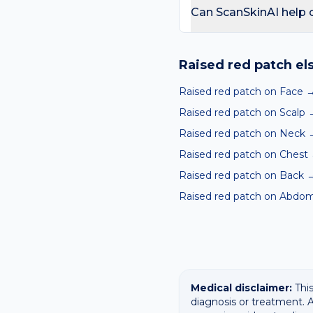
day care is needed for sp
Can ScanSkinAI help 
Yes — our free AI mole a
ABCDE-style concerns wit
Raised red patch
el
confirming any concerning
Raised red patch on Face
Raised red patch on Scalp
Raised red patch on Neck
Raised red patch on Chest
Raised red patch on Back
Raised red patch on Abdo
Medical disclaimer:
This
diagnosis or treatment. A