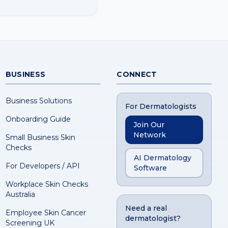
BUSINESS
CONNECT
Business Solutions
For Dermatologists
Onboarding Guide
Join Our
Network
Small Business Skin
Checks
AI Dermatology
For Developers / API
Software
Workplace Skin Checks
Australia
Need a real
Employee Skin Cancer
dermatologist?
Screening UK