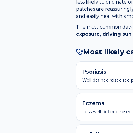
less likely to originate
patches are reassuringly
and easily heal with sim
The most common day-to-
exposure, driving sun
Most likely 
Psoriasis
Well-defined raised red p
Eczema
Less well-defined raised 