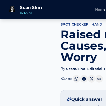
Home
Spot Checker
Raised red patch
on
Hand
Scan Skin
Home
by Ivy AI
SPOT CHECKER ·
HAND
Raised 
Causes,
Worry
By
ScanSkinAI Editorial 
Share
Quick answer