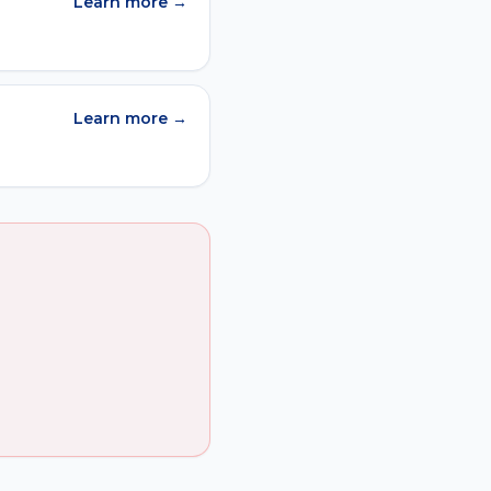
Learn more →
Learn more →