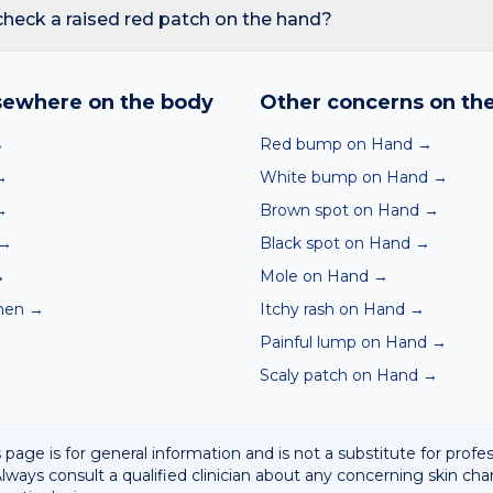
reading redness with fever, breathing trouble, or non-blanching 
check a raised red patch on the hand?
nd skin checker analyses a photo against thousands of dermato
hin seconds. It is a screening aid, not a diagnosis, and we al
sewhere on the body
Other concerns on th
 result with a clinician.
→
Red bump on Hand
→
→
White bump on Hand
→
→
Brown spot on Hand
→
→
Black spot on Hand
→
→
Mole on Hand
→
men
→
Itchy rash on Hand
→
Painful lump on Hand
→
Scaly patch on Hand
→
 page is for general information and is not a substitute for profe
lways consult a qualified clinician about any concerning skin cha