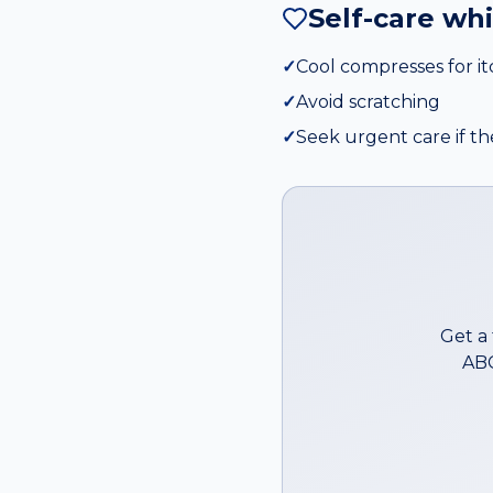
Self-care wh
✓
Cool compresses for i
✓
Avoid scratching
✓
Seek urgent care if th
Get a
ABC