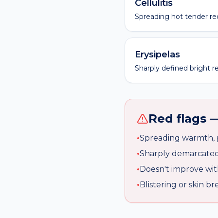
Cellulitis
Spreading hot tender red
Erysipelas
Sharply defined bright re
Red flags —
•
Spreading warmth, p
•
Sharply demarcated 
•
Doesn't improve with
•
Blistering or skin 