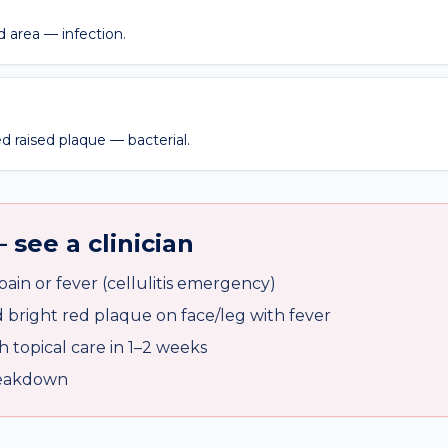
 area — infection.
d raised plaque — bacterial.
 see a clinician
ain or fever (cellulitis emergency)
bright red plaque on face/leg with fever
 topical care in 1–2 weeks
breakdown