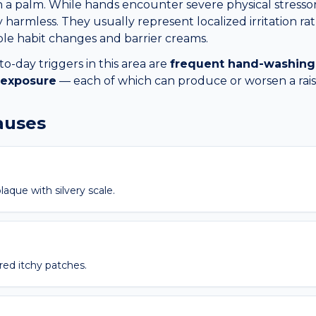
 on a palm. While hands encounter severe physical stressor
 harmless. They usually represent localized irritation rat
ple habit changes and barrier creams.
day triggers in this area are
frequent hand-washing
 exposure
— each of which can produce or worsen a
rai
causes
laque with silvery scale.
red itchy patches.