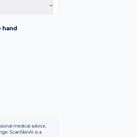
purple spots.
logy images and flags
ways recommend
e
hand
ssional medical advice,
nge. ScanSkinAI is a