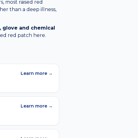
s, most raised red
her than a deep illness,
, glove and chemical
sed red patch
here.
Learn more →
Learn more →