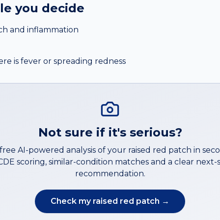
ile you decide
tch and inflammation
ere is fever or spreading redness
Not sure if it's serious?
 free AI-powered analysis of your
raised red patch
in sec
DE scoring, similar-condition matches and a clear next-
recommendation.
Check my
raised red patch
→