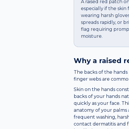
A raised red patch o
especially if the skin
wearing harsh gloves 
spreads rapidly, or br
flag requiring promp
moisture.
Why a
raised 
The backs of the hands 
finger webs are common 
Skin on the hands consta
backs of your hands nat
quickly as your face. Th
anatomy of your palms a
frequent washing, harsh
contact dermatitis and 