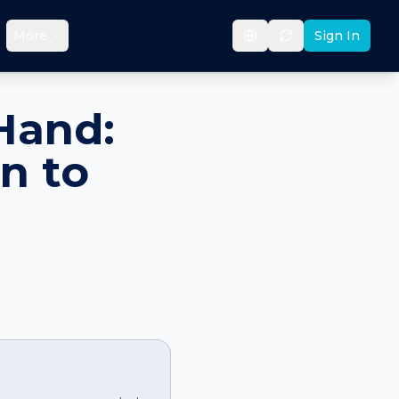
More
Sign In
Hand:
n to