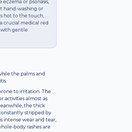
 eczema or psoriasis,
tant hand-washing or
ls hot to the touch,
s a crucial medical red
 with gentle
while the palms and
is.
one to irritation. The
activities almost as
Meanwhile, the thick
constantly stripped by
s intense wear and tear,
whole-body rashes are