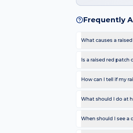
Frequently 
What causes a raised
The most common causes a
washing and glove and che
Is a raised red patch
here.
Most raised red patches 
warmth, pain or fever (ce
How can I tell if my r
improve with topical care
Use the ABCDE rule — As
change). On the hand, als
What should I do at h
that bleeds repeatedly. 
Try: Cool compresses for 
redness. Avoid picking o
When should I see a 
Book a review if the spot