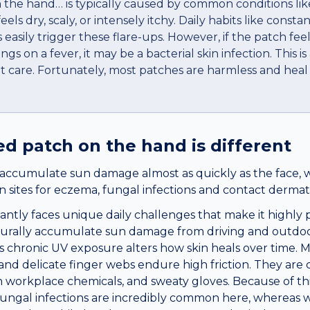
n the hand… is typically caused by common conditions like
 feels dry, scaly, or intensely itchy. Daily habits like cons
easily trigger these flare-ups. However, if the patch fee
ings on a fever, it may be a bacterial skin infection. This i
t care. Fortunately, most patches are harmless and heal
red patch
on the
hand
is different
accumulate sun damage almost as quickly as the face, 
sites for eczema, fungal infections and contact dermatit
ntly faces unique daily challenges that make it highly pr
urally accumulate sun damage from driving and outdoor 
is chronic UV exposure alters how skin heals over time. 
nd delicate finger webs endure high friction. They are 
 workplace chemicals, and sweaty gloves. Because of thi
fungal infections are incredibly common here, whereas 