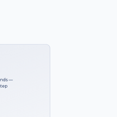
onds —
step