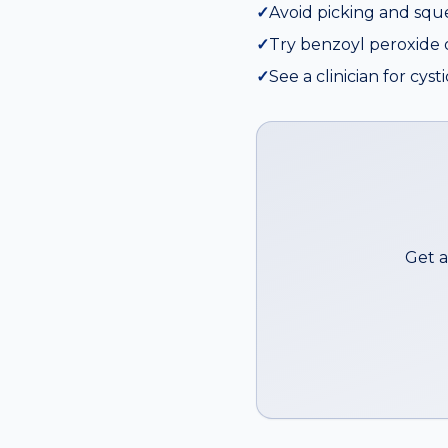
✓
Avoid picking and squ
✓
Try benzoyl peroxide or
✓
See a clinician for cyst
Get a