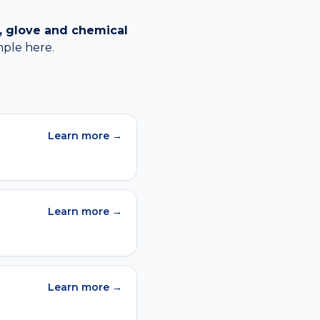
, glove and chemical
mple
here.
Learn more →
Learn more →
Learn more →