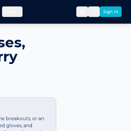
More
Sign In
ses,
rry
cne breakouts, or an
ed gloves, and