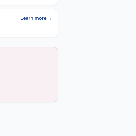
Learn more →