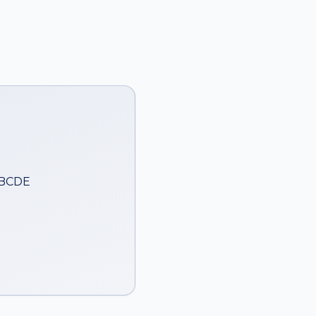
ABCDE