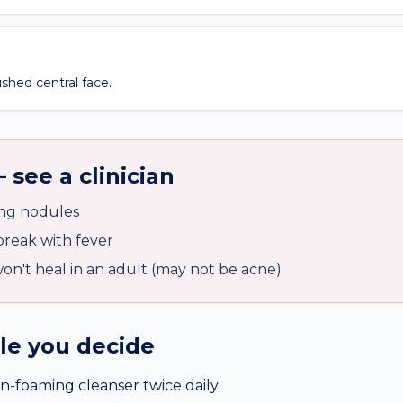
shed central face.
 see a clinician
ing nodules
reak with fever
on't heal in an adult (may not be acne)
ile you decide
n-foaming cleanser twice daily