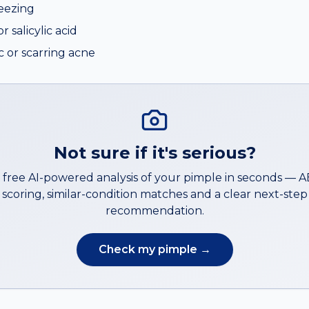
eezing
 salicylic acid
ic or scarring acne
Not sure if it's serious?
 free AI-powered analysis of your
pimple
in seconds — 
scoring, similar-condition matches and a clear next-step
recommendation.
Check my
pimple
→