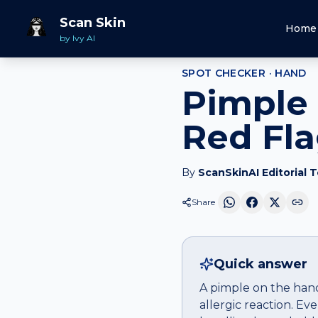
Home
Spot Checker
Pimple
on
Hand
Scan Skin
Home
by Ivy AI
SPOT CHECKER ·
HAND
Pimple 
Red Fl
By
ScanSkinAI Editorial 
Share
Quick answer
A pimple on the hand 
allergic reaction. E