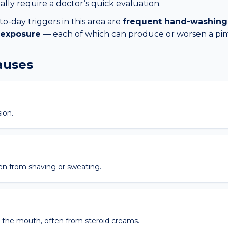
lly require a doctor’s quick evaluation.
day triggers in this area are
frequent hand-washing
 exposure
— each of which can produce or worsen a
pi
causes
ion.
ften from shaving or sweating.
the mouth, often from steroid creams.