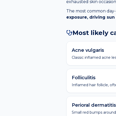
exhausted skin occasiona
The most common day-to-
exposure, driving sun
Most likely 
Acne vulgaris
Classic inflamed acne les
Folliculitis
Inflamed hair follicle, o
Perioral dermatitis
Small red bumps around 