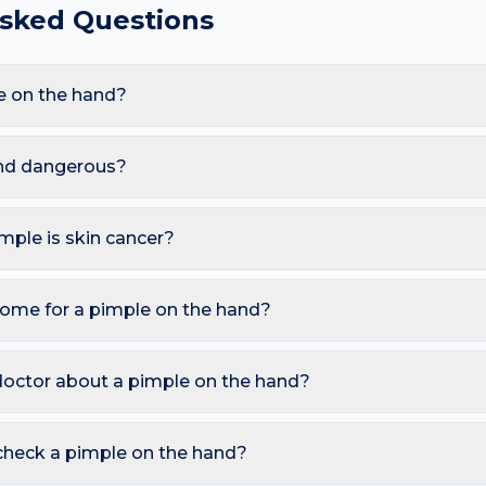
Asked Questions
e on the hand?
re Acne vulgaris, Folliculitis, Perioral dermatitis, Rosacea. Be
d glove and chemical exposure, these triggers also raise the lik
and dangerous?
s. However, you should seek a dermatology review if you notice:
utbreak with fever; New "pimple" that won't heal in an adult (m
imple is skin cancer?
ymmetry, irregular Borders, multiple Colours, Diameter over 6 
o watch for sores that don't heal, pearly bumps with visible blood
home for a pimple on the hand?
A free AI mole checker can help you track changes over time.
non-foaming cleanser twice daily; Avoid picking and squeezing; T
ician for cystic or scarring acne. Avoid picking or squeezing, and 
doctor about a pimple on the hand?
–4 weeks.
 is growing, changing colour, bleeding, painful, or persists mor
reading redness with fever, breathing trouble, or non-blanching 
check a pimple on the hand?