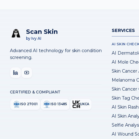
SERVICES
Scan Skin
by Ivy AI
AI SKIN CHEC
Advanced AI technology for skin condition
AI Dermatol
screening.
AI Mole Che
Skin Cancer
Melanoma C
Skin Cancer
CERTIFIED & COMPLIANT
Skin Tag Ch
ISO 27001
ISO 13485
UKCA
AI Skin Rash 
AI Skin Anal
Selfie Analys
AI Wound S