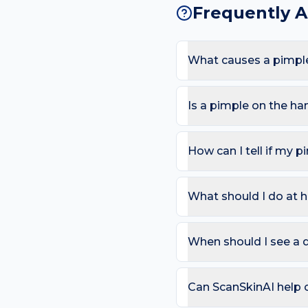
Frequently 
What causes a pimpl
The most common causes a
frequent hand-washing an
Is a pimple on the h
appearing here.
Most pimples are harmles
nodules; Sudden severe o
How can I tell if my p
Use the ABCDE rule — As
change). On the hand, als
What should I do at 
that bleeds repeatedly. 
Try: Wash with a gentle 
salicylic acid; See a clin
When should I see a 
so you can compare in 2
Book a review if the spot
day care is needed for sp
Can ScanSkinAI help 