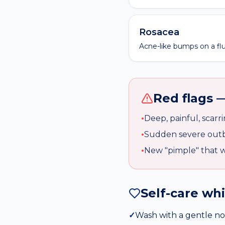
Rosacea
Acne-like bumps on a flu
Red flags —
•
Deep, painful, scarr
•
Sudden severe outb
•
New "pimple" that w
Self-care wh
✓
Wash with a gentle no