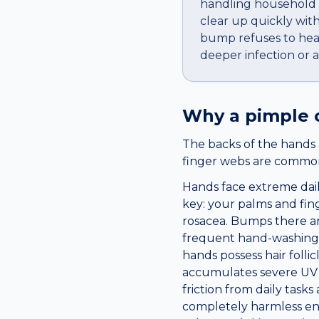
handling household c
clear up quickly wit
bump refuses to heal,
deeper infection or 
Why a
pimple
The backs of the hands 
finger webs are common 
Hands face extreme dail
key: your palms and fing
rosacea. Bumps there are
frequent hand-washing, 
hands possess hair folli
accumulates severe UV d
friction from daily tas
completely harmless env