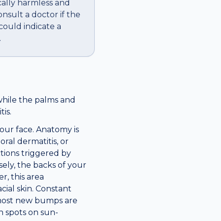
cally harmless and
nsult a doctor if the
 could indicate a
.
while the palms and
is.
our face. Anatomy is
ral dermatitis, or
ctions triggered by
ely, the backs of your
r, this area
ial skin. Constant
, most new bumps are
n spots on sun-