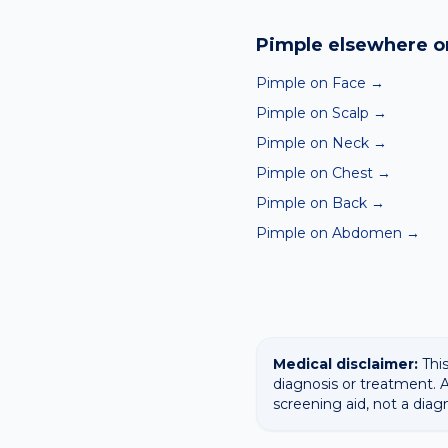
Yes — our free AI mole a
ABCDE-style concerns wit
Pimple
elsewhere o
confirming any concerning
Pimple on Face
→
Pimple on Scalp
→
Pimple on Neck
→
Pimple on Chest
→
Pimple on Back
→
Pimple on Abdomen
→
Medical disclaimer:
This
diagnosis or treatment. A
screening aid, not a diag