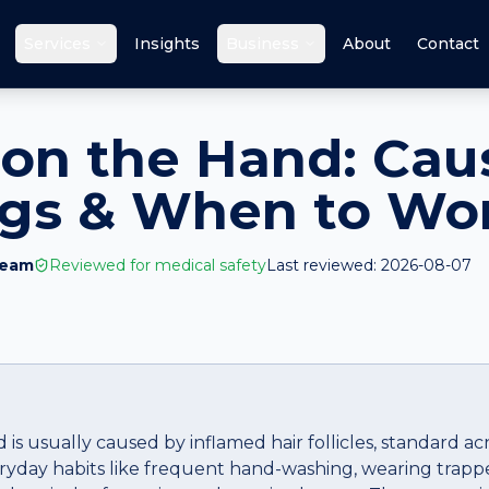
Services
Insights
Business
About
Contact
on the Hand: Cau
ags & When to Wo
Team
Reviewed for medical safety
Last reviewed:
2026-08-07
is usually caused by inflamed hair follicles, standard a
veryday habits like frequent hand-washing, wearing trapp