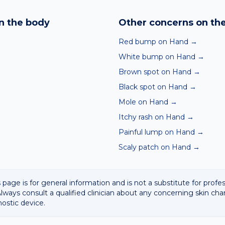
nd skin checker analyses a photo against thousands of dermato
hin seconds. It is a screening aid, not a diagnosis, and we al
n the body
Other concerns on th
 result with a clinician.
Red bump on Hand
→
White bump on Hand
→
Brown spot on Hand
→
Black spot on Hand
→
Mole on Hand
→
Itchy rash on Hand
→
Painful lump on Hand
→
Scaly patch on Hand
→
 page is for general information and is not a substitute for profe
lways consult a qualified clinician about any concerning skin cha
nostic device.