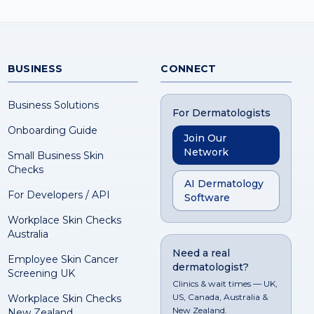
BUSINESS
CONNECT
Business Solutions
For Dermatologists
Onboarding Guide
Join Our
Network
Small Business Skin
Checks
AI Dermatology
For Developers / API
Software
Workplace Skin Checks
Australia
Need a real
Employee Skin Cancer
dermatologist?
Screening UK
Clinics & wait times — UK,
US, Canada, Australia &
Workplace Skin Checks
New Zealand.
New Zealand