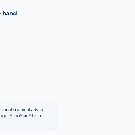
logy images and flags
ways recommend
e
hand
ssional medical advice,
nge. ScanSkinAI is a