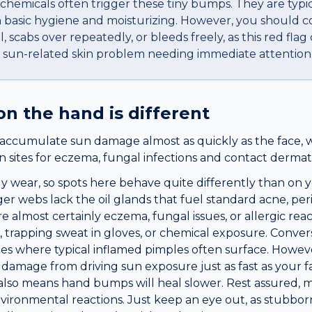
hemicals often trigger these tiny bumps. They are typi
h basic hygiene and moisturizing. However, you should co
 scabs over repeatedly, or bleeds freely, as this red flag
a sun-related skin problem needing immediate attention
on the
hand
is different
accumulate sun damage almost as quickly as the face, 
sites for eczema, fungal infections and contact dermatit
y wear, so spots here behave quite differently than on y
er webs lack the oil glands that fuel standard acne, perio
 almost certainly eczema, fungal issues, or allergic rea
trapping sweat in gloves, or chemical exposure. Convers
cles where typical inflamed pimples often surface. Howeve
amage from driving sun exposure just as fast as your fac
ks also means hand bumps will heal slower. Rest assured
ironmental reactions. Just keep an eye out, as stubbor