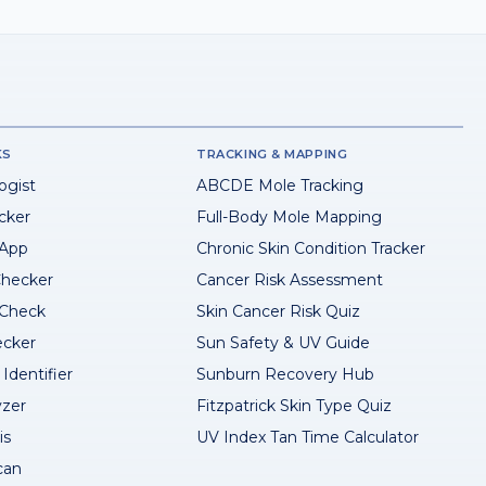
KS
TRACKING & MAPPING
ogist
ABCDE Mole Tracking
cker
Full-Body Mole Mapping
 App
Chronic Skin Condition Tracker
hecker
Cancer Risk Assessment
 Check
Skin Cancer Risk Quiz
ecker
Sun Safety & UV Guide
Identifier
Sunburn Recovery Hub
yzer
Fitzpatrick Skin Type Quiz
is
UV Index Tan Time Calculator
can