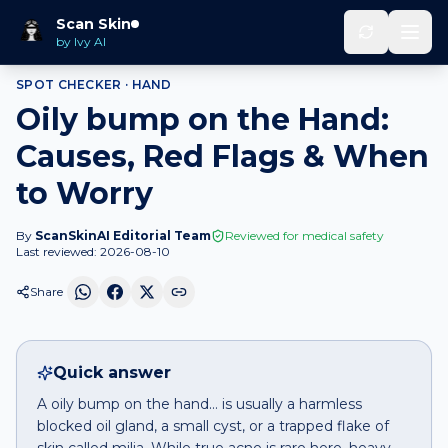
Home
Spot Checker
Oily bump
on
Hand
Scan Skin
by Ivy AI
SPOT CHECKER ·
HAND
Oily bump on the Hand:
Causes, Red Flags & When
to Worry
By
ScanSkinAI Editorial Team
Reviewed for medical safety
Last reviewed:
2026-08-10
Share
Quick answer
A oily bump on the hand… is usually a harmless
blocked oil gland, a small cyst, or a trapped flake of