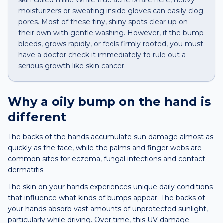
skin called milia. While true acne is rare here, heavy
moisturizers or sweating inside gloves can easily clog
pores. Most of these tiny, shiny spots clear up on
their own with gentle washing. However, if the bump
bleeds, grows rapidly, or feels firmly rooted, you must
have a doctor check it immediately to rule out a
serious growth like skin cancer.
Why a
oily bump
on the
hand
is
different
The backs of the hands accumulate sun damage almost as
quickly as the face, while the palms and finger webs are
common sites for eczema, fungal infections and contact
dermatitis.
The skin on your hands experiences unique daily conditions
that influence what kinds of bumps appear. The backs of
your hands absorb vast amounts of unprotected sunlight,
particularly while driving. Over time, this UV damage