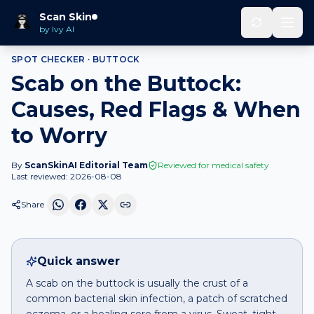
Home
Spot Checker
Scab
on
Buttock
Scan Skin
by Ivy AI
SPOT CHECKER ·
BUTTOCK
Scab on the Buttock:
Causes, Red Flags & When
to Worry
By
ScanSkinAI Editorial Team
Reviewed for medical safety
Last reviewed:
2026-08-08
Share
Quick answer
A scab on the buttock is usually the crust of a
common bacterial skin infection, a patch of scratched