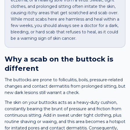
eczema, or a healing sore from a virus. Sweat, tight
clothes, and prolonged sitting often irritate the skin,
causing itchy areas that get scratched and scab over.
While most scabs here are harmless and heal within a
few weeks, you should always see a doctor for a dark,
bleeding, or hard scab that refuses to heal, as it could
be a warning sign of skin cancer.
Why a
scab
on the
buttock
is
different
The buttocks are prone to folliculitis, boils, pressure-related
changes and contact dermatitis from prolonged sitting, but
new dark lesions still warrant a check.
The skin on your buttocks acts as a heavy-duty cushion,
constantly bearing the brunt of pressure and friction from
continuous sitting. Add in sweat under tight clothing, plus
routine shaving or waxing, and this area becomes a hotspot
for irritated pores and contact dermatitis. Consequently,