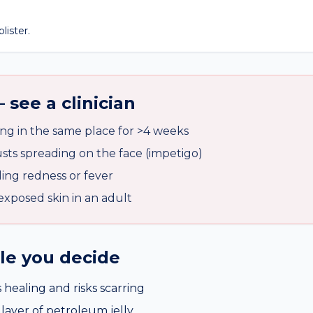
lister.
 see a clinician
ng in the same place for >4 weeks
ts spreading on the face (impetigo)
ing redness or fever
exposed skin in an adult
ile you decide
 healing and risks scarring
 layer of petroleum jelly