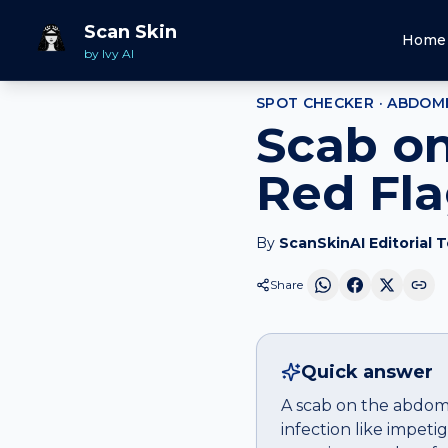
Home
Spot Checker
Scab
on
Abdomen
Scan Skin
Home
by Ivy AI
SPOT CHECKER ·
ABDOM
Scab o
Red Fl
By
ScanSkinAI Editorial 
Share
Quick answer
A scab on the abdome
infection like impet