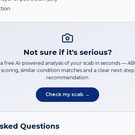
ction
Not sure if it's serious?
a free AI-powered analysis of your
scab
in seconds — A
scoring, similar-condition matches and a clear next-step
recommendation.
Check my
scab
→
Asked Questions