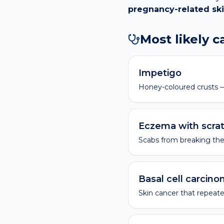
pregnancy-related sk
Most likely 
Impetigo
Honey-coloured crusts —
Eczema with scra
Scabs from breaking the 
Basal cell carcin
Skin cancer that repeate