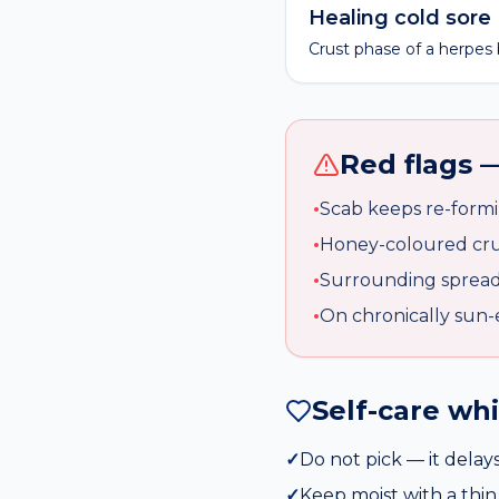
Healing cold sore
Crust phase of a herpes b
Red flags —
•
Scab keeps re-formi
•
Honey-coloured crus
•
Surrounding spread
•
On chronically sun-
Self-care wh
✓
Do not pick — it delays
✓
Keep moist with a thin