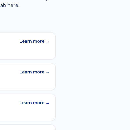
cab
here.
Learn more →
Learn more →
Learn more →