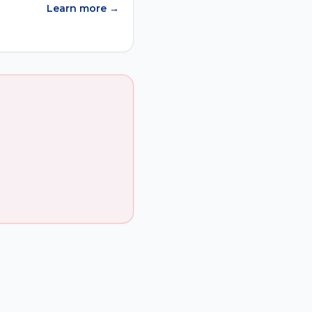
Learn more →