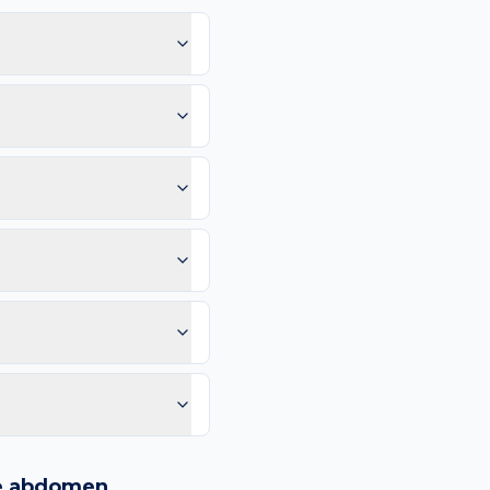
aling cold sore.
so raise the likelihood
Scab keeps re-forming in
urrounding spreading
mm, and Evolution (any
blood vessels, or any
me.
leum jelly; Cover if
an compare in 2–4 weeks.
e than 4–6 weeks. Same-
purple spots.
logy images and flags
ways recommend
e
abdomen