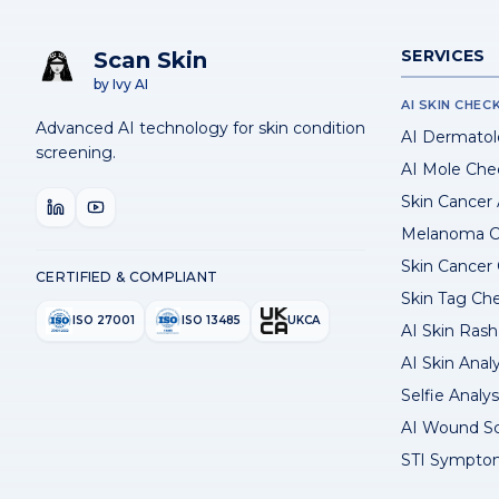
SERVICES
Scan Skin
by Ivy AI
AI SKIN CHEC
Advanced AI technology for skin condition
AI Dermatol
screening.
AI Mole Che
Skin Cancer
Melanoma C
Skin Cancer
CERTIFIED & COMPLIANT
Skin Tag Ch
ISO 27001
ISO 13485
UKCA
AI Skin Rash 
AI Skin Anal
Selfie Analys
AI Wound S
STI Sympto