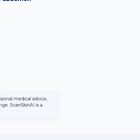
ssional medical advice,
nge. ScanSkinAI is a