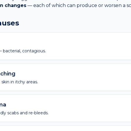
in changes
— each of which can produce or worsen a
s
causes
 bacterial, contagious.
tching
skin in itchy areas.
oma
dly scabs and re-bleeds.