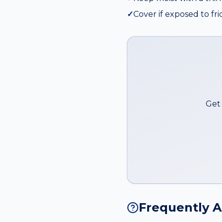
✓
Cover if exposed to fri
Get 
Frequently 