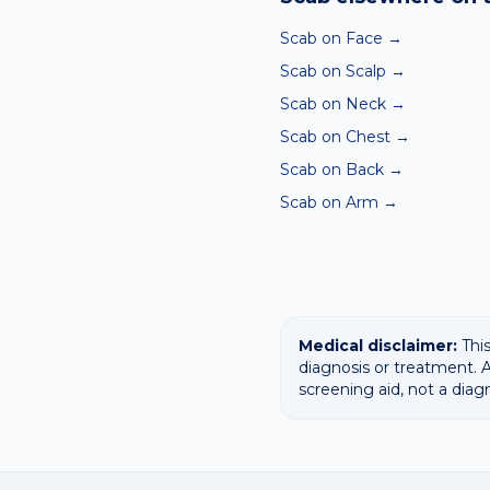
confirming any concerning
Scab on Face
→
Scab on Scalp
→
Scab on Neck
→
Scab on Chest
→
Scab on Back
→
Scab on Arm
→
Medical disclaimer:
This
diagnosis or treatment. A
screening aid, not a diag