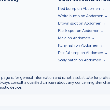
 result with a clinician.
Red bump on Abdomen
→
White bump on Abdomen
→
Brown spot on Abdomen
→
Black spot on Abdomen
→
Mole on Abdomen
→
Itchy rash on Abdomen
→
Painful lump on Abdomen
→
Scaly patch on Abdomen
→
 page is for general information and is not a substitute for profe
lways consult a qualified clinician about any concerning skin cha
nostic device.