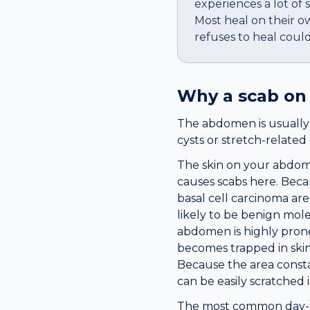
experiences a lot of 
Most heal on their o
refuses to heal coul
Why a
scab
on
The abdomen is usually c
cysts or stretch-relate
The skin on your abdome
causes scabs here. Becau
basal cell carcinoma ar
likely to be benign mole
abdomen is highly prone 
becomes trapped in skin
Because the area consta
can be easily scratched 
The most common day-to-