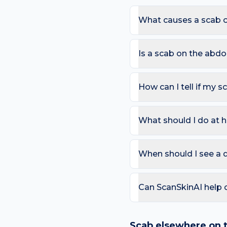
What causes a scab 
The most common causes 
Because the abdomen sees 
Is a scab on the ab
of a scab appearing here.
Most scabs are harmless.
the same place for >4 we
How can I tell if my s
redness or fever.
Use the ABCDE rule — As
change). On the abdomen, 
What should I do at 
lesion that bleeds repea
Try: Do not pick — it dela
exposed to friction. Avo
When should I see a 
Book a review if the spot
day care is needed for sp
Can ScanSkinAI help
Yes — our free AI mole a
ABCDE-style concerns wit
Scab
elsewhere on 