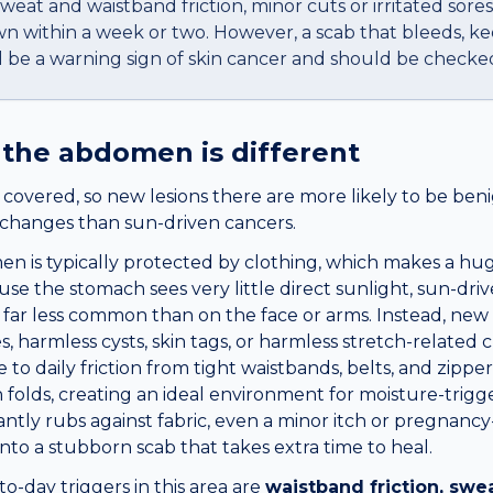
sweat and waistband friction, minor cuts or irritated sores
wn within a week or two. However, a scab that bleeds, k
d be a warning sign of skin cancer and should be checked
 the
abdomen
is different
overed, so new lesions there are more likely to be benig
d changes than sun-driven cancers.
n is typically protected by clothing, which makes a hug
se the stomach sees very little direct sunlight, sun-driv
e far less common than on the face or arms. Instead, ne
s, harmless cysts, skin tags, or harmless stretch-related
to daily friction from tight waistbands, belts, and zippers
 folds, creating an ideal environment for moisture-trigg
ntly rubs against fabric, even a minor itch or pregnanc
into a stubborn scab that takes extra time to heal.
day triggers in this area are
waistband friction, swea