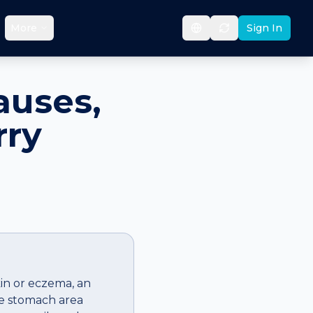
More
Sign In
auses,
rry
kin or eczema, an
he stomach area