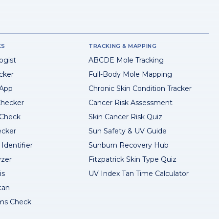
KS
TRACKING & MAPPING
ogist
ABCDE Mole Tracking
cker
Full-Body Mole Mapping
 App
Chronic Skin Condition Tracker
hecker
Cancer Risk Assessment
 Check
Skin Cancer Risk Quiz
ecker
Sun Safety & UV Guide
Identifier
Sunburn Recovery Hub
yzer
Fitzpatrick Skin Type Quiz
is
UV Index Tan Time Calculator
can
ms Check