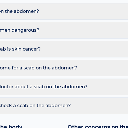
on the abdomen?
are Impetigo, Eczema with scratching, Basal cell carcinoma, He
waistband friction and sweat under skin folds, these triggers al
domen dangerous?
 However, you should seek a dermatology review if you notice: 
eks; Honey-coloured crusts spreading on the face (impetigo); S
cab is skin cancer?
ymmetry, irregular Borders, multiple Colours, Diameter over 6 
also watch for sores that don't heal, pearly bumps with visible 
home for a scab on the abdomen?
tedly. A free AI mole checker can help you track changes over ti
ys healing and risks scarring; Keep moist with a thin layer of petro
id picking or squeezing, and photograph the area today so you c
doctor about a scab on the abdomen?
 is growing, changing colour, bleeding, painful, or persists mor
reading redness with fever, breathing trouble, or non-blanching 
 check a scab on the abdomen?
nd skin checker analyses a photo against thousands of dermato
hin seconds. It is a screening aid, not a diagnosis, and we al
the body
Other concerns on th