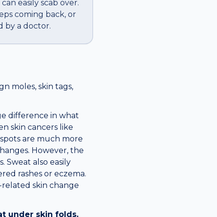
 can easily scab over.
eeps coming back, or
 by a doctor.
n moles, skin tags,
e difference in what
en skin cancers like
w spots are much more
 changes. However, the
. Sweat also easily
ered rashes or eczema.
y-related skin change
t under skin folds,