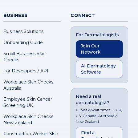
BUSINESS
CONNECT
Business Solutions
For Dermatologists
Onboarding Guide
Join Our
Network
Small Business Skin
Checks
AI Dermatology
For Developers / API
Software
Workplace Skin Checks
Australia
Need a real
Employee Skin Cancer
dermatologist?
Screening UK
Clinics & wait times — UK,
US, Canada, Australia &
Workplace Skin Checks
New Zealand.
New Zealand
Find a
Construction Worker Skin