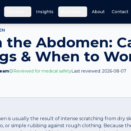
Services
Insights
Business
About
Contact
EN
n the Abdomen: C
ags & When to Wo
Team
Reviewed for medical safety
Last reviewed:
2026-08-07
n is usually the result of intense scratching from dry s
igo, or simple rubbing against rough clothing. Because t