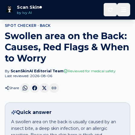
Home
Spot Checker
Swollen area
on
Back
Scan Skin
by Ivy AI
SPOT CHECKER ·
BACK
Swollen area on the Back:
Causes, Red Flags & When
to Worry
By
ScanSkinAI Editorial Team
Reviewed for medical safety
Last reviewed:
2026-08-06
Share
Quick answer
A swollen area on the back is usually caused by an
insect bite, a deep skin infection, or an allergic