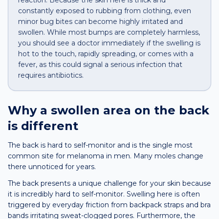
reaction. Because the skin here is thick and
constantly exposed to rubbing from clothing, even
minor bug bites can become highly irritated and
swollen. While most bumps are completely harmless,
you should see a doctor immediately if the swelling is
hot to the touch, rapidly spreading, or comes with a
fever, as this could signal a serious infection that
requires antibiotics.
Why a
swollen area
on the
back
is different
The back is hard to self-monitor and is the single most
common site for melanoma in men. Many moles change
there unnoticed for years.
The back presents a unique challenge for your skin because
it is incredibly hard to self-monitor. Swelling here is often
triggered by everyday friction from backpack straps and bra
bands irritating sweat-clogged pores. Furthermore, the