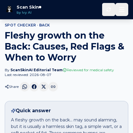
Home
Spot Checker
Fleshy growth
on
Back
Scan Skin
by Ivy AI
SPOT CHECKER ·
BACK
Fleshy growth on the
Back: Causes, Red Flags &
When to Worry
By
ScanSkinAI Editorial Team
Reviewed for medical safety
Last reviewed:
2026-08-07
Share
Quick answer
A fleshy growth on the back… may sound alarming,
but it is usually a harmless skin tag, a simple wart, or a