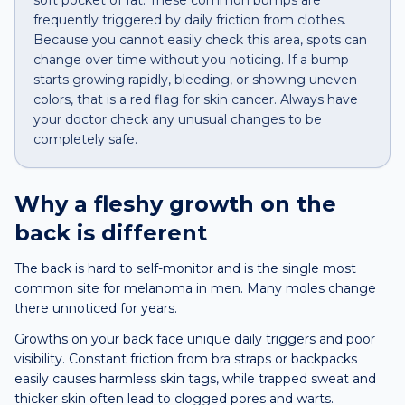
soft pocket of fat. These common bumps are
frequently triggered by daily friction from clothes.
Because you cannot easily check this area, spots can
change over time without you noticing. If a bump
starts growing rapidly, bleeding, or showing uneven
colors, that is a red flag for skin cancer. Always have
your doctor check any unusual changes to be
completely safe.
Why a
fleshy growth
on the
back
is different
The back is hard to self-monitor and is the single most
common site for melanoma in men. Many moles change
there unnoticed for years.
Growths on your back face unique daily triggers and poor
visibility. Constant friction from bra straps or backpacks
easily causes harmless skin tags, while trapped sweat and
thicker skin often lead to clogged pores and warts.