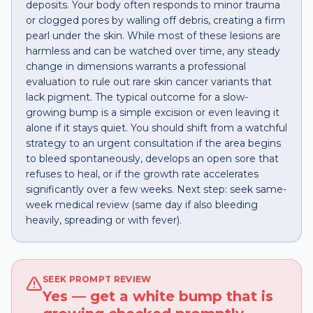
deposits. Your body often responds to minor trauma
or clogged pores by walling off debris, creating a firm
pearl under the skin. While most of these lesions are
harmless and can be watched over time, any steady
change in dimensions warrants a professional
evaluation to rule out rare skin cancer variants that
lack pigment. The typical outcome for a slow-
growing bump is a simple excision or even leaving it
alone if it stays quiet. You should shift from a watchful
strategy to an urgent consultation if the area begins
to bleed spontaneously, develops an open sore that
refuses to heal, or if the growth rate accelerates
significantly over a few weeks. Next step: seek same-
week medical review (same day if also bleeding
heavily, spreading or with fever).
SEEK PROMPT REVIEW
Yes — get a white bump that is