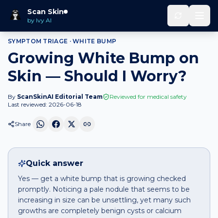
Home
Should I Worry
White bump
that is growing
Scan Skin
by Ivy AI
SYMPTOM TRIAGE ·
WHITE BUMP
Growing White Bump on
Skin — Should I Worry?
By
ScanSkinAI Editorial Team
Reviewed for medical safety
Last reviewed:
2026-06-18
Share
Quick answer
Yes — get a white bump that is growing checked
promptly. Noticing a pale nodule that seems to be
increasing in size can be unsettling, yet many such
growths are completely benign cysts or calcium