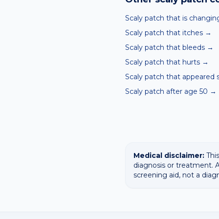
Scaly patch that is changin
Scaly patch that itches
→
Scaly patch that bleeds
→
Scaly patch that hurts
→
Scaly patch that appeared 
Scaly patch after age 50
→
Medical disclaimer:
This
diagnosis or treatment. A
screening aid, not a diag