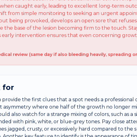
e when caught early, leading to excellent long-term out
hift from simple monitoring to seeking an urgent appoin
out being provoked, develops an open sore that refuses 
ce the base of the lesion becoming firm to the touch. Sta
as early intervention ensures that even concerning gro
cal review (same day if also bleeding heavily, spreading or
 for
 provide the first clues that a spot needs a professional 
ant asymmetry where one half of the growth no longer mi
ould also watch for a strange mixing of colors, such as a
ded with pink, white, or blue-grey tones. Pay close atte
es jagged, crusty, or excessively hard compared to the s
 Another key feature to identify is the appearance of tiny