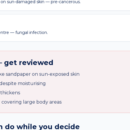
on sun-damaged skin — pre-cancerous.
entre — fungal infection.
— get reviewed
ike sandpaper on sun-exposed skin
despite moisturising
 thickens
r covering large body areas
 do while you decide