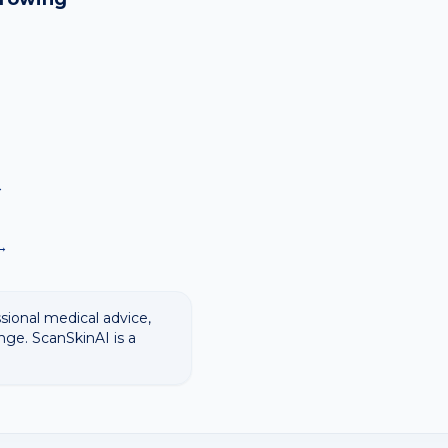
→
→
→
ssional medical advice,
nge. ScanSkinAI is a