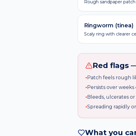
Rough sandpaper patch 
Ringworm (tinea)
Scaly ring with clearer c
Red flags 
•
Patch feels rough l
•
Persists over weeks 
•
Bleeds, ulcerates or
•
Spreading rapidly o
What you can