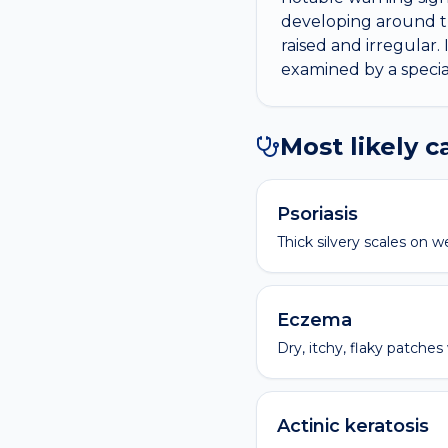
developing around th
raised and irregular. 
examined by a special
Most likely 
Psoriasis
Thick silvery scales on w
Eczema
Dry, itchy, flaky patches
Actinic keratosis