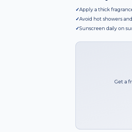
✓
Apply a thick fragranc
✓
Avoid hot showers and
✓
Sunscreen daily on su
Get a f