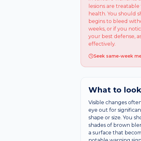
lesions are treatabl
health. You should s
begins to bleed with
weeks, or if you noti
your best defense, 
effectively.
Seek same-week medi
What to look
Visible changes often
eye out for signific
shape or size. You sh
shades of brown blen
a surface that becom
notable warning sign.