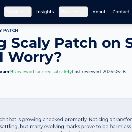
Services
Insights
Business
About
Contact
Y PATCH
 Scaly Patch on 
I Worry?
Team
Reviewed for medical safety
Last reviewed:
2026-06-18
tch that is growing checked promptly. Noticing a transfo
settling, but many evolving marks prove to be harmless 