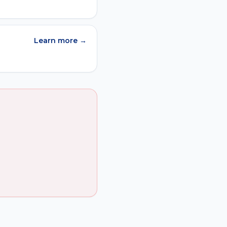
Learn more →