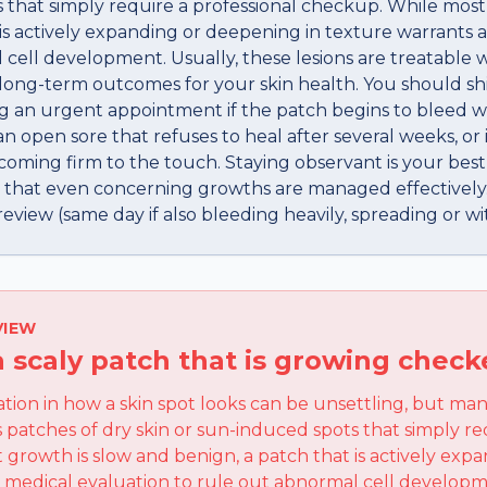
 that simply require a professional checkup. While most
 is actively expanding or deepening in texture warrants 
 cell development. Usually, these lesions are treatable 
 long-term outcomes for your skin health. You should sh
g an urgent appointment if the patch begins to bleed 
 open sore that refuses to heal after several weeks, or 
coming firm to the touch. Staying observant is your best
 that even concerning growths are managed effectively.
view (same day if also bleeding heavily, spreading or wit
VIEW
a scaly patch that is growing chec
ation in how a skin spot looks can be unsettling, but ma
 patches of dry skin or sun-induced spots that simply re
growth is slow and benign, a patch that is actively ex
a medical evaluation to rule out abnormal cell developm