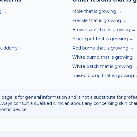
g
→
Mole that is growing
→
Freckle that is growing
→
Brown spot that is growing
→
Black spot that is growing
→
suddenly
→
Red bump that is growing
→
White bump that is growing
White patch that is growing
Raised bump that is growing
 page is for general information and is not a substitute for profe
lways consult a qualified clinician about any concerning skin cha
nostic device.