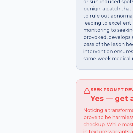
or sun-induced spots
benign, a patch that
to rule out abnormal
leading to excellent
monitoring to seekin
provoked, develops an
base of the lesion be
intervention ensures
same-week medical re
SEEK PROMPT RE
Yes — get 
Noticing a transform
prove to be harmless
checkup. While most 
in texture warrants 