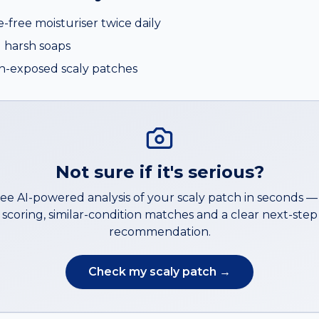
e-free moisturiser twice daily
 harsh soaps
n-exposed scaly patches
Not sure if it's serious?
ree AI-powered analysis of your
scaly patch
in seconds 
scoring, similar-condition matches and a clear next-step
recommendation.
Check my
scaly patch
→