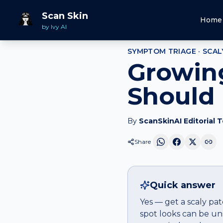
Home
Should I Worry
Scaly patch
that is growing
Scan Skin
Home
by Ivy AI
SYMPTOM TRIAGE ·
SCAL
Growing
Should 
By
ScanSkinAI Editorial 
Share
Quick answer
Yes — get a scaly pa
spot looks can be un