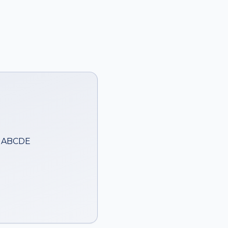
— ABCDE