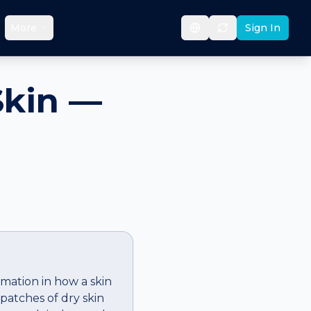
More
Sign In
Skin —
rmation in how a skin
patches of dry skin