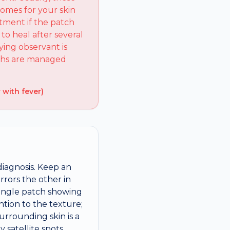
comes for your skin
tment if the patch
to heal after several
ying observant is
wths are managed
 with fever)
diagnosis. Keep an
rrors the other in
 single patch showing
ntion to the texture;
urrounding skin is a
 satellite spots