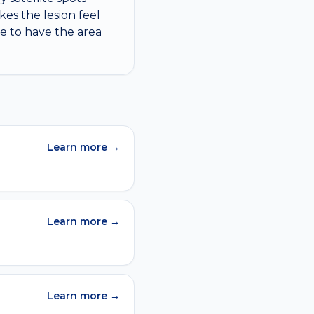
es the lesion feel
ime to have the area
Learn more →
Learn more →
Learn more →