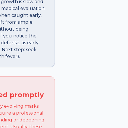
 growth is slow and
a medical evaluation
when caught early,
ift from simple
without being
if you notice the
 defense, as early
 Next step: seek
h fever).
ked promptly
ny evolving marks
quire a professional
panding or deepening
ent. Usually, these