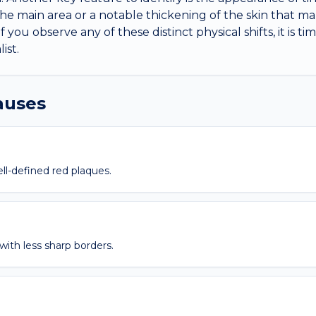
e main area or a notable thickening of the skin that mak
If you observe any of these distinct physical shifts, it is t
ist.
causes
ell-defined red plaques.
 with less sharp borders.