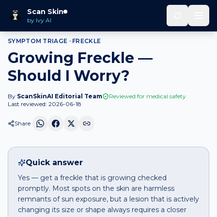
Home
Should I Worry
Freckle
that is growing
Scan Skin
by Ivy AI
SYMPTOM TRIAGE ·
FRECKLE
Growing Freckle —
Should I Worry?
By
ScanSkinAI Editorial Team
Reviewed for medical safety
Last reviewed:
2026-06-18
Share
Quick answer
Yes — get a freckle that is growing checked
promptly. Most spots on the skin are harmless
remnants of sun exposure, but a lesion that is actively
changing its size or shape always requires a closer