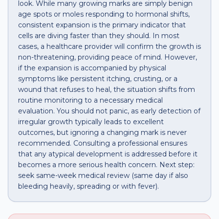
look. While many growing marks are simply benign
age spots or moles responding to hormonal shifts,
consistent expansion is the primary indicator that
cells are diving faster than they should. In most
cases, a healthcare provider will confirm the growth is
non-threatening, providing peace of mind. However,
if the expansion is accompanied by physical
symptoms like persistent itching, crusting, or a
wound that refuses to heal, the situation shifts from
routine monitoring to a necessary medical
evaluation. You should not panic, as early detection of
irregular growth typically leads to excellent
outcomes, but ignoring a changing mark is never
recommended. Consulting a professional ensures
that any atypical development is addressed before it
becomes a more serious health concern. Next step:
seek same-week medical review (same day if also
bleeding heavily, spreading or with fever).