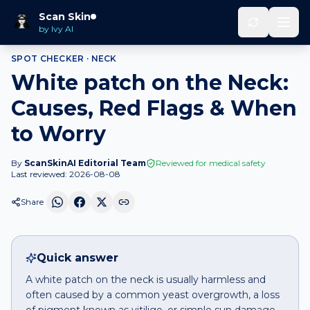
Home
Spot Checker
White patch
on
Neck
Scan Skin
by Ivy AI
SPOT CHECKER ·
NECK
White patch on the Neck:
Causes, Red Flags & When
to Worry
By
ScanSkinAI Editorial Team
Reviewed for medical safety
Last reviewed:
2026-08-08
Share
Quick answer
A white patch on the neck is usually harmless and
often caused by a common yeast overgrowth, a loss