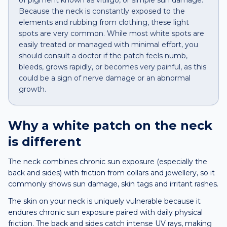
of pigment known as vitiligo, or simple sun damage.
Because the neck is constantly exposed to the
elements and rubbing from clothing, these light
spots are very common. While most white spots are
easily treated or managed with minimal effort, you
should consult a doctor if the patch feels numb,
bleeds, grows rapidly, or becomes very painful, as this
could be a sign of nerve damage or an abnormal
growth.
Why a
white patch
on the
neck
is different
The neck combines chronic sun exposure (especially the
back and sides) with friction from collars and jewellery, so it
commonly shows sun damage, skin tags and irritant rashes.
The skin on your neck is uniquely vulnerable because it
endures chronic sun exposure paired with daily physical
friction. The back and sides catch intense UV rays, making