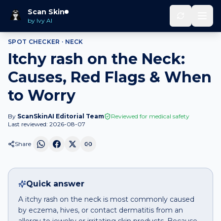
Home
Spot Checker
Itchy rash
on
Neck
Scan Skin
by Ivy AI
SPOT CHECKER ·
NECK
Itchy rash on the Neck:
Causes, Red Flags & When
to Worry
By
ScanSkinAI Editorial Team
Reviewed for medical safety
Last reviewed:
2026-08-07
Share
Quick answer
A itchy rash on the neck is most commonly caused
by eczema, hives, or contact dermatitis from an