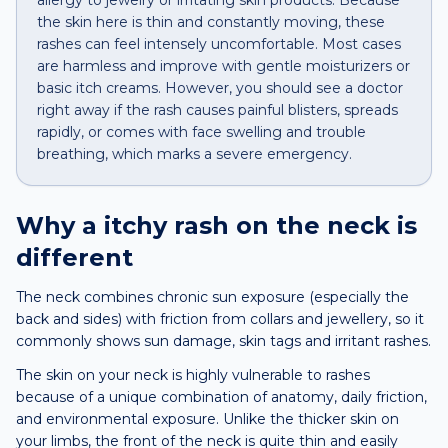
allergy to jewelry or irritating skin products. Because
the skin here is thin and constantly moving, these
rashes can feel intensely uncomfortable. Most cases
are harmless and improve with gentle moisturizers or
basic itch creams. However, you should see a doctor
right away if the rash causes painful blisters, spreads
rapidly, or comes with face swelling and trouble
breathing, which marks a severe emergency.
Why a
itchy rash
on the
neck
is
different
The neck combines chronic sun exposure (especially the
back and sides) with friction from collars and jewellery, so it
commonly shows sun damage, skin tags and irritant rashes.
The skin on your neck is highly vulnerable to rashes
because of a unique combination of anatomy, daily friction,
and environmental exposure. Unlike the thicker skin on
your limbs, the front of the neck is quite thin and easily