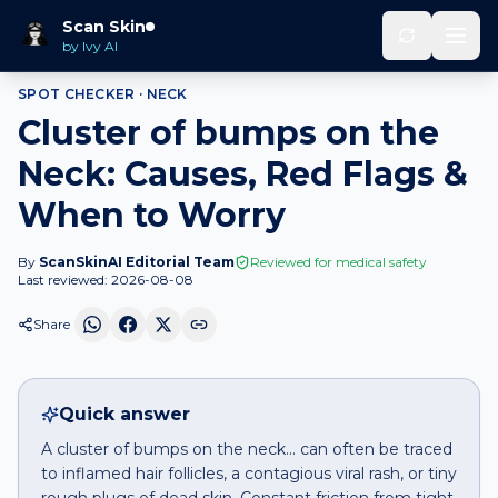
Home
Spot Checker
Cluster of bumps
on
Neck
Scan Skin
by Ivy AI
SPOT CHECKER ·
NECK
Cluster of bumps on the
Neck: Causes, Red Flags &
When to Worry
By
ScanSkinAI Editorial Team
Reviewed for medical safety
Last reviewed:
2026-08-08
Share
Quick answer
A cluster of bumps on the neck… can often be traced
to inflamed hair follicles, a contagious viral rash, or tiny