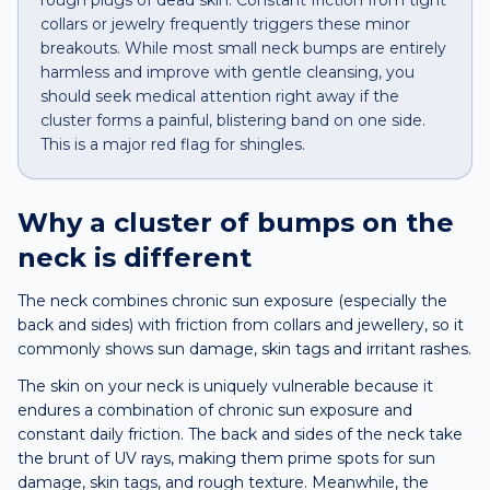
rough plugs of dead skin. Constant friction from tight
collars or jewelry frequently triggers these minor
breakouts. While most small neck bumps are entirely
harmless and improve with gentle cleansing, you
should seek medical attention right away if the
cluster forms a painful, blistering band on one side.
This is a major red flag for shingles.
Why a
cluster of bumps
on the
neck
is different
The neck combines chronic sun exposure (especially the
back and sides) with friction from collars and jewellery, so it
commonly shows sun damage, skin tags and irritant rashes.
The skin on your neck is uniquely vulnerable because it
endures a combination of chronic sun exposure and
constant daily friction. The back and sides of the neck take
the brunt of UV rays, making them prime spots for sun
damage, skin tags, and rough texture. Meanwhile, the