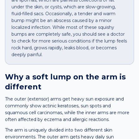
are lipomas, which are painless collections of fat
under the skin, or cysts, which are slow-growing,
fluid-filled sacs. Occasionally, a tender and warm
bump might be an abscess caused by a minor
localized infection. While most of these squishy
bumps are completely safe, you should see a doctor
to check for more serious conditions if the lump feels
rock hard, grows rapidly, leaks blood, or becomes
deeply painful.
Why a
soft lump
on the
arm
is
different
The outer (extensor) arms get heavy sun exposure and
commonly show actinic keratoses, sun spots and
squamous cell carcinomas, while the inner arms are more
often affected by eczema and allergic reactions.
The arm is uniquely divided into two different skin
environments. The outer arm gets heavy daily sun