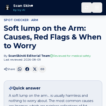
Home
Spot Checker
Soft lump
on
Arm
Scan Skin
by Ivy AI
SPOT CHECKER ·
ARM
Soft lump on the Arm:
Causes, Red Flags & When
to Worry
By
ScanSkinAI Editorial Team
Reviewed for medical safety
Last reviewed:
2026-08-09
Share
Quick answer
A soft lump on the arm… is usually harmless and
nothing to worry about. The most common causes