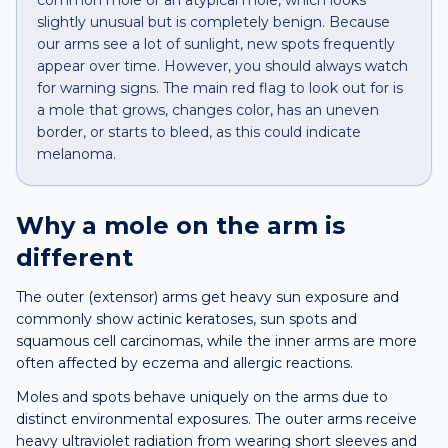
common mole or an atypical mole, which looks
slightly unusual but is completely benign. Because
our arms see a lot of sunlight, new spots frequently
appear over time. However, you should always watch
for warning signs. The main red flag to look out for is
a mole that grows, changes color, has an uneven
border, or starts to bleed, as this could indicate
melanoma.
Why a
mole
on the
arm
is
different
The outer (extensor) arms get heavy sun exposure and
commonly show actinic keratoses, sun spots and
squamous cell carcinomas, while the inner arms are more
often affected by eczema and allergic reactions.
Moles and spots behave uniquely on the arms due to
distinct environmental exposures. The outer arms receive
heavy ultraviolet radiation from wearing short sleeves and