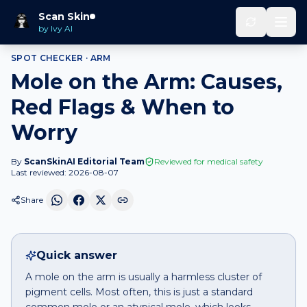
Home
Spot Checker
Mole
on
Arm
Scan Skin
by Ivy AI
SPOT CHECKER ·
ARM
Mole on the Arm: Causes,
Red Flags & When to
Worry
By
ScanSkinAI Editorial Team
Reviewed for medical safety
Last reviewed:
2026-08-07
Share
Quick answer
A mole on the arm is usually a harmless cluster of
pigment cells. Most often, this is just a standard