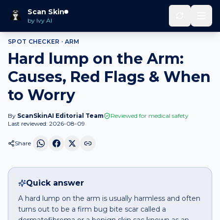
Home
Spot Checker
Hard lump
on
Arm
Scan Skin
by Ivy AI
SPOT CHECKER ·
ARM
Hard lump on the Arm:
Causes, Red Flags & When
to Worry
By
ScanSkinAI Editorial Team
Reviewed for medical safety
Last reviewed:
2026-08-09
Share
Quick answer
A hard lump on the arm is usually harmless and often
turns out to be a firm bug bite scar called a