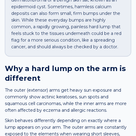
dermatofibroma or a benign skin sac known as an
epidermoid cyst. Sometimes, harmless calcium
deposits can also form small, firm bumps under the
skin. While these everyday bumps are highly
common, a rapidly growing, painless hard lump that
feels stuck to the tissues underneath could be a red
flag for a more serious condition, like a spreading
cancer, and should always be checked by a doctor.
Why a
hard lump
on the
arm
is
different
The outer (extensor) arms get heavy sun exposure and
commonly show actinic keratoses, sun spots and
squamous cell carcinomas, while the inner arms are more
often affected by eczema and allergic reactions.
Skin behaves differently depending on exactly where a
lump appears on your arm. The outer arms are constantly
exposed to the elements when wearing short sleeves,