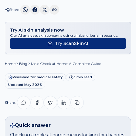
Share
Try AI skin analysis now
Our AI analyzes skin concerns using clinical criteria in seconds.
Try ScanSkinAI
Home
Blog
Mole Check at Home: A Complete Guide
Reviewed for medical safety
3
min read
Updated
May 2026
Share:
Quick answer
Checking a mole at home means looking for changes