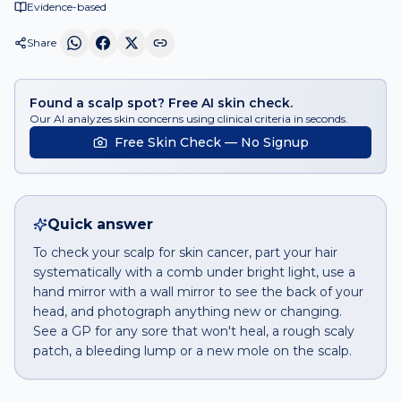
Evidence-based
Share
Found a scalp spot? Free AI skin check.
Our AI analyzes skin concerns using clinical criteria in seconds.
Free Skin Check — No Signup
Quick answer
To check your scalp for skin cancer, part your hair
systematically with a comb under bright light, use a
hand mirror with a wall mirror to see the back of your
head, and photograph anything new or changing.
See a GP for any sore that won't heal, a rough scaly
patch, a bleeding lump or a new mole on the scalp.