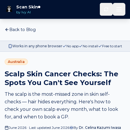
Scan Skin
by Ivy AI
Back to Blog
Works in any phone browser
No app
No install
Free to start
Australia
Scalp Skin Cancer Checks: The
Spots You Can't See Yourself
The scalp is the most-missed zone in skin self-
checks — hair hides everything. Here's how to
check your own scalp every month, what to look
for, and when to book a GP.
June 2026 · Last updated June 2026
By
Dr. Celina Kazumi Iwasa
CI