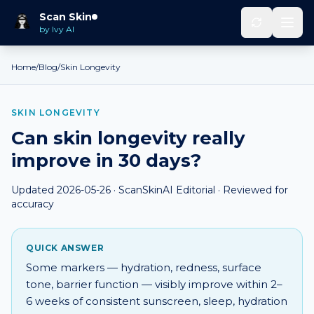
Scan Skin
by Ivy AI
Home
/
Blog
/
Skin Longevity
SKIN LONGEVITY
Can skin longevity really
improve in 30 days?
Updated
2026-05-26
· ScanSkinAI Editorial · Reviewed for
accuracy
QUICK ANSWER
Some markers — hydration, redness, surface
tone, barrier function — visibly improve within 2–
6 weeks of consistent sunscreen, sleep, hydration