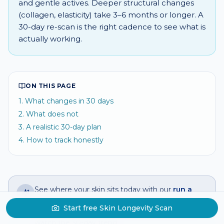
and gentle actives. Deeper structural changes
(collagen, elasticity) take 3–6 months or longer. A
30-day re-scan is the right cadence to see what is
actually working.
ON THIS PAGE
1
.
What changes in 30 days
2
.
What does not
3
.
A realistic 30-day plan
4
.
How to track honestly
See where your skin sits today with our
run a
selfie skin analysis
— get a Skin Longevity
Start free Skin Longevity Scan
Score in seconds, then
chronic skin tracker
to
watch the 30-day trend.