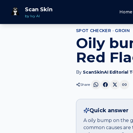
Home
Spot Checker
Oily bump
on
Groin
Scan Skin
Home
by Ivy AI
SPOT CHECKER ·
GROIN
Oily bu
Red Fl
By
ScanSkinAI Editorial 
Share
Quick answer
A oily bump on the gr
common causes are tr