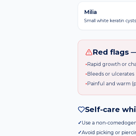
Milia
Small white keratin cysts 
Red flags —
•
Rapid growth or cha
•
Bleeds or ulcerates
•
Painful and warm (po
Self-care wh
✓
Use a non-comedogeni
✓
Avoid picking or pierc