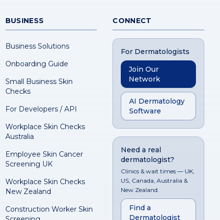
BUSINESS
CONNECT
Business Solutions
For Dermatologists
Onboarding Guide
Join Our
Network
Small Business Skin
Checks
AI Dermatology
For Developers / API
Software
Workplace Skin Checks
Australia
Need a real
Employee Skin Cancer
dermatologist?
Screening UK
Clinics & wait times — UK,
US, Canada, Australia &
Workplace Skin Checks
New Zealand.
New Zealand
Find a
Construction Worker Skin
Dermatologist
Screening