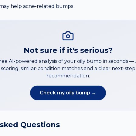
er may help acne-related bumps
Not sure if it's serious?
free AI-powered analysis of your
oily bump
in seconds —
scoring, similar-condition matches and a clear next-step
recommendation.
Check my
oily bump
→
Asked Questions