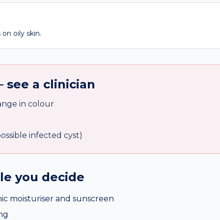
on oily skin.
 see a clinician
nge in colour
ssible infected cyst)
ile you decide
c moisturiser and sunscreen
ing