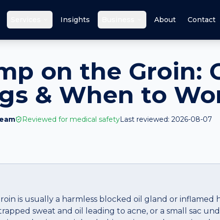
Services
Insights
Business
About
Contact
mp on the Groin: 
ags & When to Wo
Team
Reviewed for medical safety
Last reviewed:
2026-08-07
oin is usually a harmless blocked oil gland or inflamed ha
apped sweat and oil leading to acne, or a small sac unde