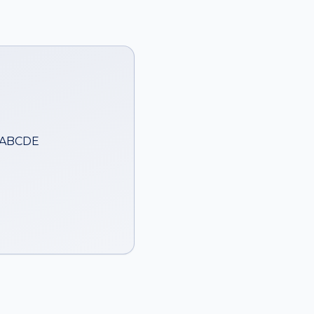
 ABCDE