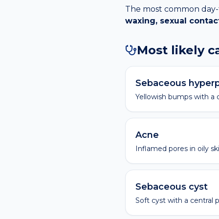
The most common day-to-
waxing, sexual contac
Most likely 
Sebaceous hyperp
Yellowish bumps with a c
Acne
Inflamed pores in oily ski
Sebaceous cyst
Soft cyst with a central 