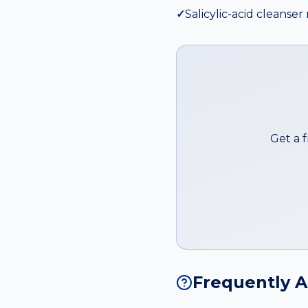
✓
Salicylic-acid cleans
Get a 
Frequently 