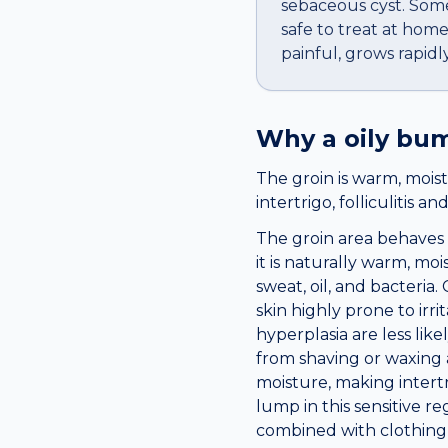
sebaceous cyst. Some
safe to treat at ho
painful, grows rapidly
Why a
oily bu
The groin is warm, moist
intertrigo, folliculitis a
The groin area behaves 
it is naturally warm, moi
sweat, oil, and bacteri
skin highly prone to irr
hyperplasia are less lik
from shaving or waxing a
moisture, making intert
lump in this sensitive r
combined with clothing f