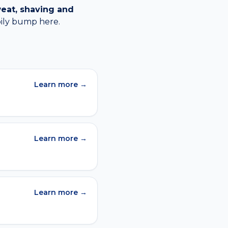
eat, shaving and
oily bump
here.
Learn more →
Learn more →
Learn more →