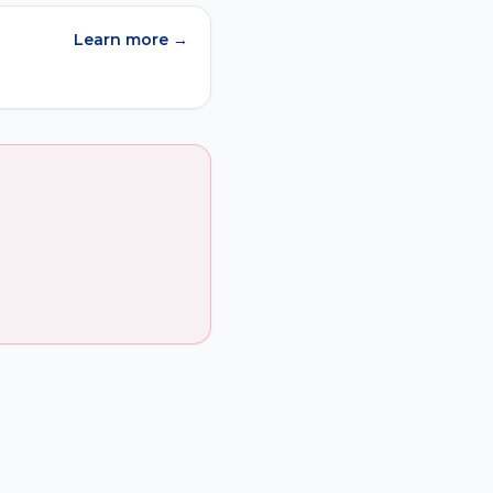
Learn more →