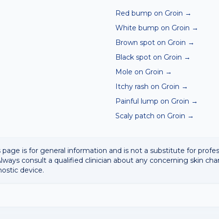
Red bump on Groin
→
White bump on Groin
→
Brown spot on Groin
→
Black spot on Groin
→
Mole on Groin
→
Itchy rash on Groin
→
Painful lump on Groin
→
Scaly patch on Groin
→
 page is for general information and is not a substitute for profe
lways consult a qualified clinician about any concerning skin cha
nostic device.