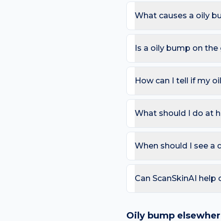
What causes a oily b
The most common causes 
underwear and sweat and 
Is a oily bump on th
here.
Most oily bumps are harm
change in colour; Bleeds 
How can I tell if my o
Use the ABCDE rule — As
change). On the groin, al
What should I do at h
that bleeds repeatedly. 
Try: Use a non-comedogeni
acne-related bumps. Avoi
When should I see a 
weeks.
Book a review if the spot
day care is needed for sp
Can ScanSkinAI help 
Yes — our free AI mole a
ABCDE-style concerns wit
Oily bump
elsewher
confirming any concerning