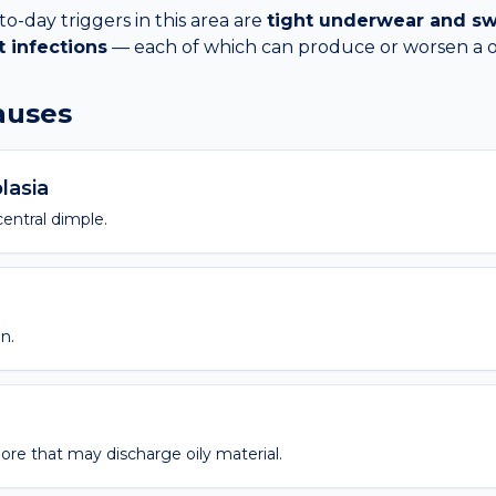
day triggers in this area are
tight underwear and sw
t infections
— each of which can produce or worsen a
causes
lasia
entral dimple.
n.
pore that may discharge oily material.