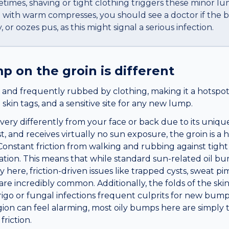
times, shaving or tight clothing triggers these minor lu
me with warm compresses, you should see a doctor if th
, or oozes pus, as this might signal a serious infection.
mp
on the
groin
is different
 and frequently rubbed by clothing, making it a hotspot 
nd skin tags, and a sensitive site for any new lump.
very differently from your face or back due to its uni
st, and receives virtually no sun exposure, the groin is a
a. Constant friction from walking and rubbing against ti
itation. This means that while standard sun-related oil b
ely here, friction-driven issues like trapped cysts, sweat 
re incredibly common. Additionally, the folds of the ski
rigo or fungal infections frequent culprits for new bump
egion can feel alarming, most oily bumps here are simply 
riction.