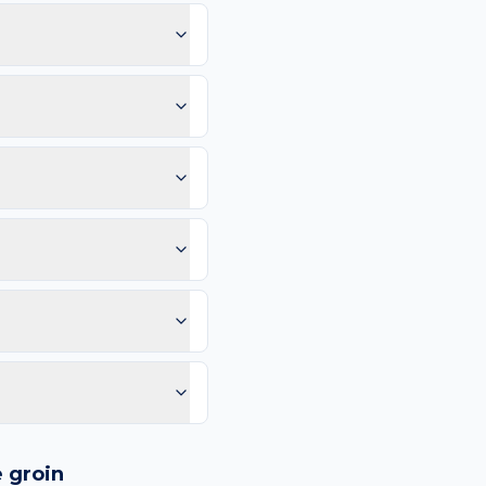
se the groin sees tight
a oily bump appearing
ice: Rapid growth or
mm, and Evolution (any
 vessels, or any lesion
c-acid cleanser may help
can compare in 2–4
e than 4–6 weeks. Same-
purple spots.
logy images and flags
ways recommend
e
groin