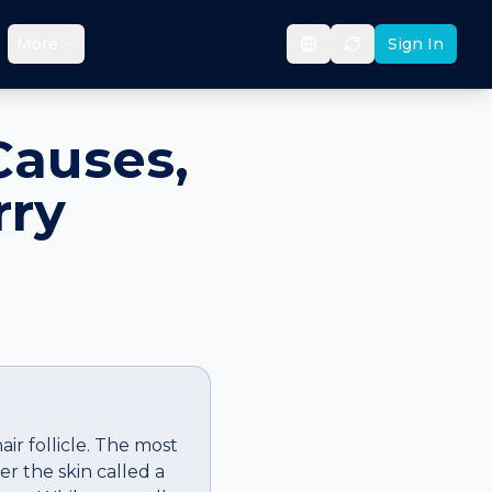
More
Sign In
Causes,
rry
ir follicle. The most
r the skin called a