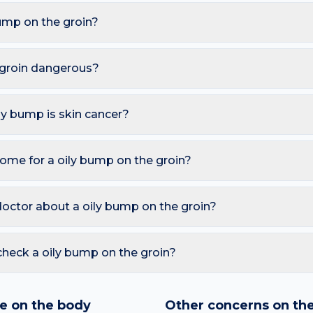
ump on the groin?
are Sebaceous hyperplasia, Acne, Sebaceous cyst, Milia. Becau
shaving and waxing, these triggers also raise the likelihood of 
e groin dangerous?
less. However, you should seek a dermatology review if you not
or ulcerates; Painful and warm (possible infected cyst).
ily bump is skin cancer?
ymmetry, irregular Borders, multiple Colours, Diameter over 6 
so watch for sores that don't heal, pearly bumps with visible blood
ome for a oily bump on the groin?
A free AI mole checker can help you track changes over time.
c moisturiser and sunscreen; Avoid picking or piercing; Salicyli
d picking or squeezing, and photograph the area today so you 
doctor about a oily bump on the groin?
 is growing, changing colour, bleeding, painful, or persists mor
reading redness with fever, breathing trouble, or non-blanching 
check a oily bump on the groin?
nd skin checker analyses a photo against thousands of dermato
hin seconds. It is a screening aid, not a diagnosis, and we al
e on the body
Other concerns on th
 result with a clinician.