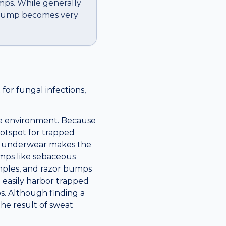
mps. While generally
e bump becomes very
for fungal infections,
que environment. Because
 hotspot for trapped
ght underwear makes the
umps like sebaceous
pimples, and razor bumps
n easily harbor trapped
s. Although finding a
the result of sweat