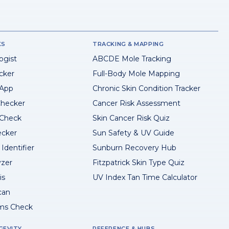
KS
TRACKING & MAPPING
ogist
ABCDE Mole Tracking
cker
Full-Body Mole Mapping
 App
Chronic Skin Condition Tracker
hecker
Cancer Risk Assessment
 Check
Skin Cancer Risk Quiz
ecker
Sun Safety & UV Guide
Identifier
Sunburn Recovery Hub
yzer
Fitzpatrick Skin Type Quiz
is
UV Index Tan Time Calculator
can
ms Check
GEVITY
REFERENCE & HUBS