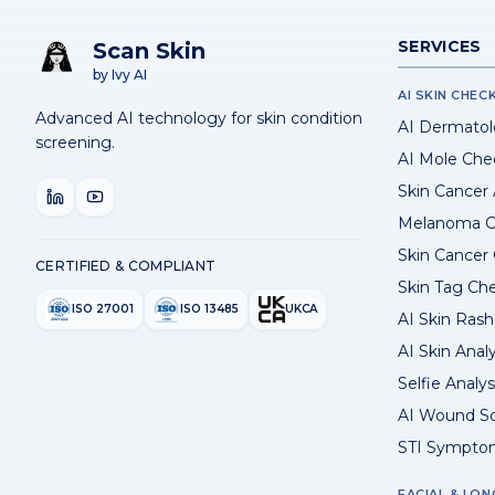
SERVICES
Scan Skin
by Ivy AI
AI SKIN CHEC
Advanced AI technology for skin condition
AI Dermatol
screening.
AI Mole Che
Skin Cancer
Melanoma C
Skin Cancer
CERTIFIED & COMPLIANT
Skin Tag Ch
ISO 27001
ISO 13485
UKCA
AI Skin Rash 
AI Skin Anal
Selfie Analys
AI Wound S
STI Sympto
FACIAL & LON