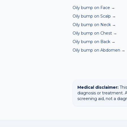
Oily bump on Face
→
Oily bump on Scalp
→
Oily bump on Neck
→
Oily bump on Chest
→
Oily bump on Back
→
Oily bump on Abdomen
→
Medical disclaimer:
This
diagnosis or treatment. A
screening aid, not a diag