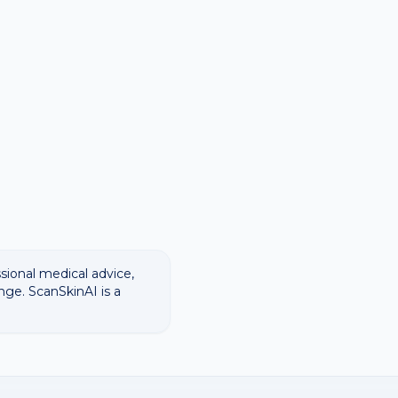
ssional medical advice,
nge. ScanSkinAI is a