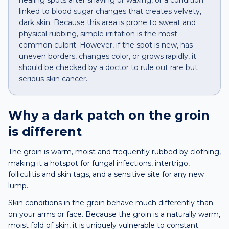
healing spots after shaving or waxing, or a condition
linked to blood sugar changes that creates velvety,
dark skin. Because this area is prone to sweat and
physical rubbing, simple irritation is the most
common culprit. However, if the spot is new, has
uneven borders, changes color, or grows rapidly, it
should be checked by a doctor to rule out rare but
serious skin cancer.
Why a
dark patch
on the
groin
is different
The groin is warm, moist and frequently rubbed by clothing,
making it a hotspot for fungal infections, intertrigo,
folliculitis and skin tags, and a sensitive site for any new
lump.
Skin conditions in the groin behave much differently than
on your arms or face. Because the groin is a naturally warm,
moist fold of skin, it is uniquely vulnerable to constant