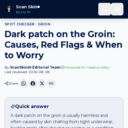
Home
Spot Checker
Dark patch
on
Groin
Scan Skin
by Ivy AI
SPOT CHECKER ·
GROIN
Dark patch on the Groin:
Causes, Red Flags & When
to Worry
By
ScanSkinAI Editorial Team
Reviewed for medical safety
Last reviewed:
2026-08-08
Share
Quick answer
A dark patch on the groin is usually harmless and
often caused by skin chafing from tight underwear,