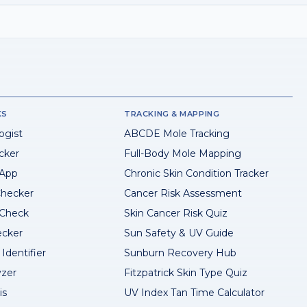
KS
TRACKING & MAPPING
ogist
ABCDE Mole Tracking
cker
Full-Body Mole Mapping
 App
Chronic Skin Condition Tracker
hecker
Cancer Risk Assessment
 Check
Skin Cancer Risk Quiz
ecker
Sun Safety & UV Guide
Identifier
Sunburn Recovery Hub
yzer
Fitzpatrick Skin Type Quiz
is
UV Index Tan Time Calculator