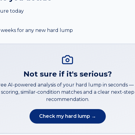
ure today
 2 weeks for any new hard lump
Not sure if it's serious?
ree AI-powered analysis of your
hard lump
in seconds 
scoring, similar-condition matches and a clear next-step
recommendation.
Check my
hard lump
→