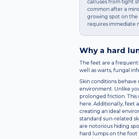
calluses from tight s
common after a minor
growing spot on the b
requires immediate m
Why a
hard l
The feet are a frequentl
well as warts, fungal in
Skin conditions behave 
environment. Unlike you
prolonged friction. Th
here. Additionally, fee
creating an ideal enviro
standard sun-related sk
are notorious hiding sp
hard lumps on the foot 