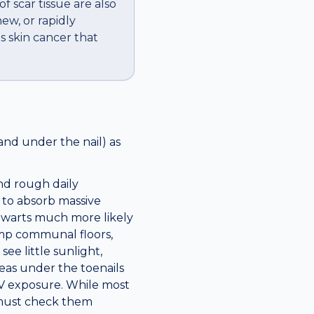
f scar tissue are also
ew, or rapidly
s skin cancer that
and under the nail) as
nd rough daily
 to absorb massive
 warts much more likely
amp communal floors,
ee little sunlight,
eas under the toenails
UV exposure. While most
 must check them