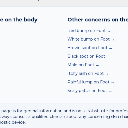
nd skin checker analyses a photo against thousands of dermato
hin seconds. It is a screening aid, not a diagnosis, and we al
e on the body
Other concerns on th
 result with a clinician.
Red bump on Foot
→
White bump on Foot
→
Brown spot on Foot
→
Black spot on Foot
→
Mole on Foot
→
Itchy rash on Foot
→
Painful lump on Foot
→
Scaly patch on Foot
→
 page is for general information and is not a substitute for profe
lways consult a qualified clinician about any concerning skin cha
nostic device.