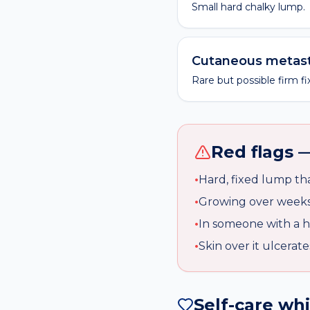
Small hard chalky lump.
Cutaneous metast
Rare but possible firm 
Red flags —
•
Hard, fixed lump th
•
Growing over week
•
In someone with a h
•
Skin over it ulcerate
Self-care wh