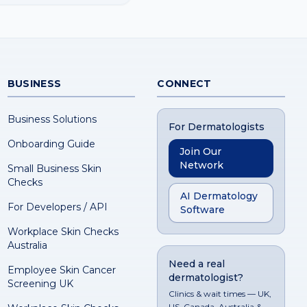
BUSINESS
CONNECT
Business Solutions
For Dermatologists
Onboarding Guide
Join Our
Network
Small Business Skin
Checks
AI Dermatology
For Developers / API
Software
Workplace Skin Checks
Australia
Need a real
Employee Skin Cancer
dermatologist?
Screening UK
Clinics & wait times — UK,
US, Canada, Australia &