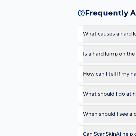
Frequently 
What causes a hard l
The most common causes 
Because the foot sees ti
Is a hard lump on th
raise the likelihood of a
Most hard lumps are harm
that doesn't move; Growi
How can I tell if my h
Use the ABCDE rule — As
change). On the foot, als
What should I do at 
that bleeds repeatedly. 
Try: Photograph and meas
picking or squeezing, an
When should I see a 
Book a review if the spot
day care is needed for sp
Can ScanSkinAI help 