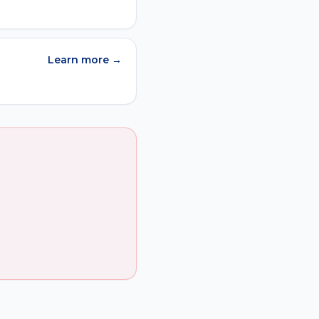
Learn more →