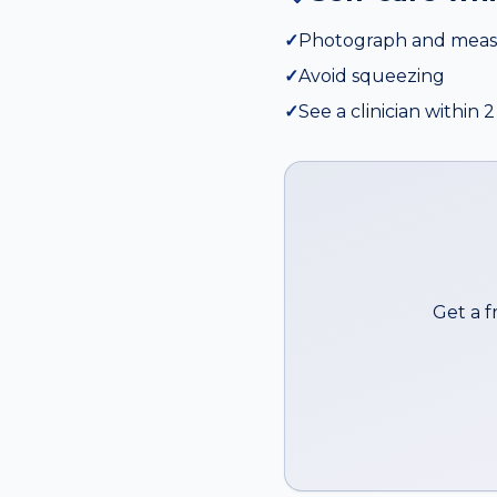
✓
Photograph and meas
✓
Avoid squeezing
✓
See a clinician within
Get a f