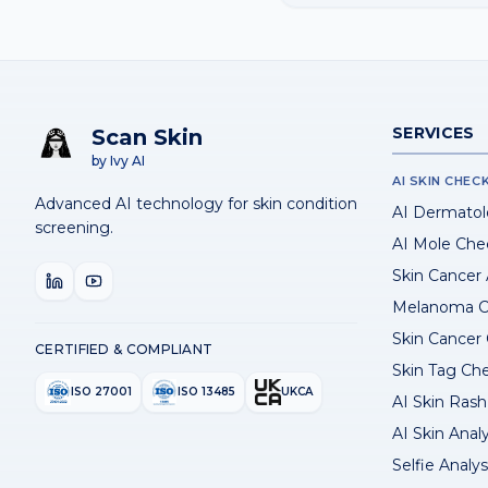
SERVICES
Scan Skin
by Ivy AI
AI SKIN CHEC
Advanced AI technology for skin condition
AI Dermatol
screening.
AI Mole Che
Skin Cancer
Melanoma C
Skin Cancer
CERTIFIED & COMPLIANT
Skin Tag Ch
ISO 27001
ISO 13485
UKCA
AI Skin Rash 
AI Skin Anal
Selfie Analys