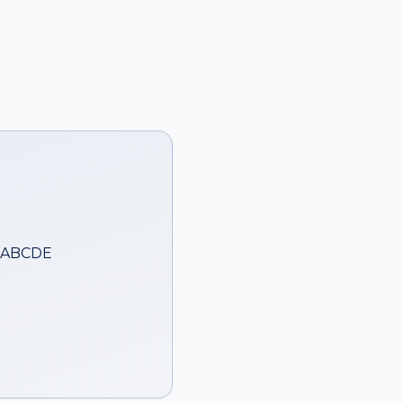
— ABCDE