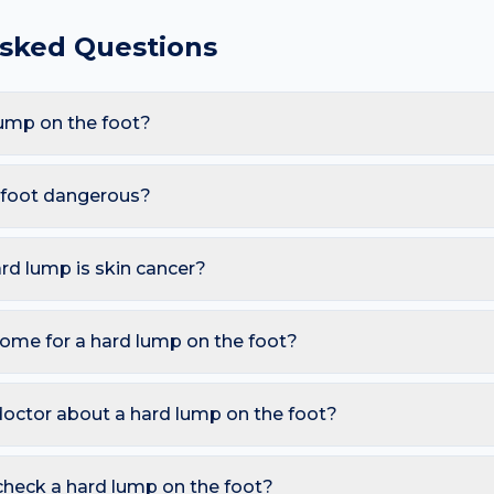
Asked Questions
ump on the foot?
are Dermatofibroma, Epidermoid cyst, Calcified nodule, Cutan
ght or sweaty shoes and communal showers (warts, athlete's foot
e foot dangerous?
 hard lump appearing here.
less. However, you should seek a dermatology review if you not
ng over weeks; In someone with a history of cancer.
ard lump is skin cancer?
ymmetry, irregular Borders, multiple Colours, Diameter over 6 
o watch for sores that don't heal, pearly bumps with visible blood 
home for a hard lump on the foot?
A free AI mole checker can help you track changes over time.
ure today; Avoid squeezing; See a clinician within 2 weeks for 
d photograph the area today so you can compare in 2–4 weeks.
doctor about a hard lump on the foot?
 is growing, changing colour, bleeding, painful, or persists mor
reading redness with fever, breathing trouble, or non-blanching 
check a hard lump on the foot?