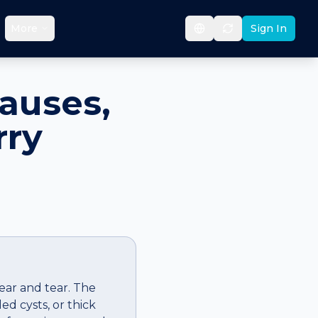
More
Sign In
auses,
rry
ear and tear. The
d cysts, or thick