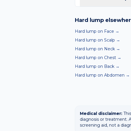
Yes — our free AI mole a
ABCDE-style concerns wit
Hard lump
elsewher
confirming any concerning
Hard lump on Face
→
Hard lump on Scalp
→
Hard lump on Neck
→
Hard lump on Chest
→
Hard lump on Back
→
Hard lump on Abdomen
→
Medical disclaimer:
This
diagnosis or treatment. A
screening aid, not a diag