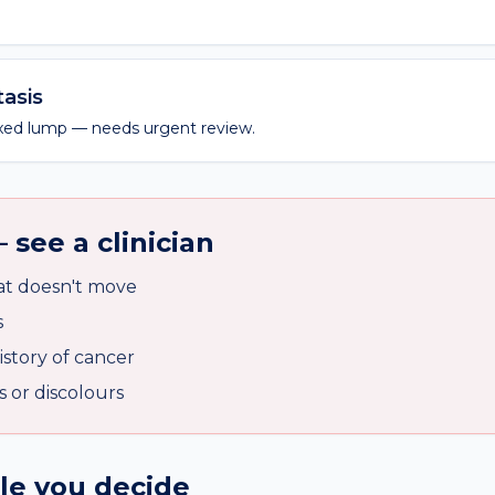
asis
fixed lump — needs urgent review.
 see a clinician
at doesn't move
s
istory of cancer
s or discolours
ile you decide