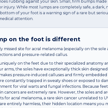
hoes rubbing against your skin. Small, firm bumps made o
 injury. While most lumps are completely safe, a dark, n
ottom of your foot is a warning sign of a rare but seriou
edical attention.
ump
on the
foot
is different
y missed site for acral melanoma (especially on the sole 
fections and pressure-related callus.
uniquely on the feet due to their specialized anatomy a
r arms, the soles have exceptionally thick skin designed
is makes pressure-induced calluses and firmly embedded
t are constantly trapped in sweaty shoes or exposed to d
nment for viral warts and fungal infections. Because feet s
in cancers are extremely rare. However, the soles and ar
ots for acral melanoma, a rare skin cancer unrelated to 
are entirely harmless, their hidden location means you