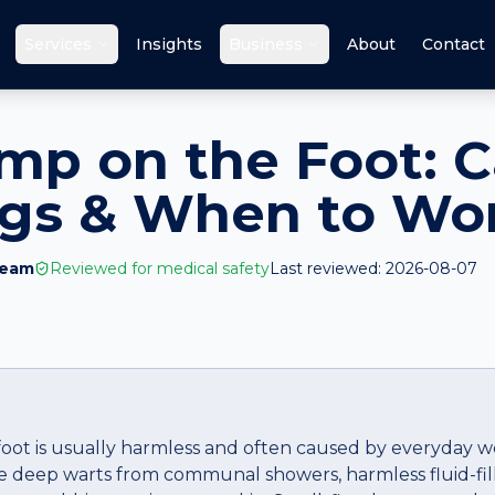
Services
Insights
Business
About
Contact
mp on the Foot: C
ags & When to Wo
Team
Reviewed for medical safety
Last reviewed:
2026-08-07
oot is usually harmless and often caused by everyday w
re deep warts from communal showers, harmless fluid-fille