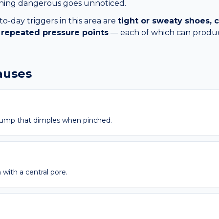
thing dangerous goes unnoticed.
day triggers in this area are
tight or sweaty shoes
), repeated pressure points
— each of which can produ
causes
bump that dimples when pinched.
 with a central pore.