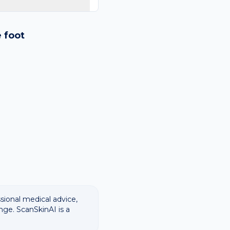
logy images and flags
ways recommend
e
foot
ssional medical advice,
nge. ScanSkinAI is a