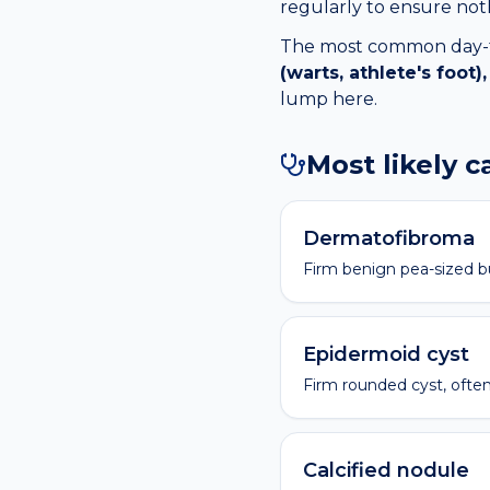
regularly to ensure no
The most common day-to-
(warts, athlete's foot
lump
here.
Most likely 
Dermatofibroma
Firm benign pea-sized 
Epidermoid cyst
Firm rounded cyst, often
Calcified nodule