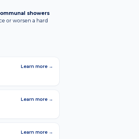
, communal showers
ce or worsen a
hard
Learn more →
Learn more →
Learn more →