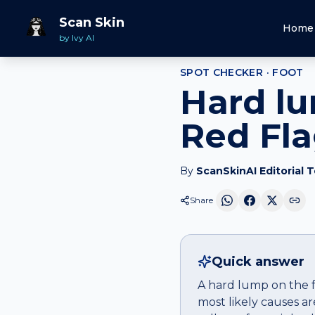
Home
Spot Checker
Hard lump
on
Foot
Scan Skin
Home
by Ivy AI
SPOT CHECKER ·
FOOT
Hard lu
Red Fl
By
ScanSkinAI Editorial 
Share
Quick answer
A hard lump on the f
most likely causes a