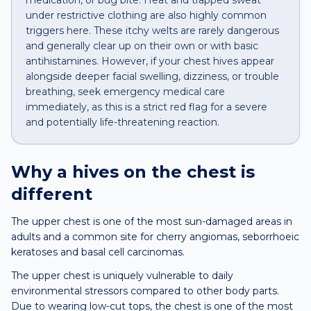
medication, or bug bite. Heat and trapped sweat
under restrictive clothing are also highly common
triggers here. These itchy welts are rarely dangerous
and generally clear up on their own or with basic
antihistamines. However, if your chest hives appear
alongside deeper facial swelling, dizziness, or trouble
breathing, seek emergency medical care
immediately, as this is a strict red flag for a severe
and potentially life-threatening reaction.
Why a
hives
on the
chest
is
different
The upper chest is one of the most sun-damaged areas in
adults and a common site for cherry angiomas, seborrhoeic
keratoses and basal cell carcinomas.
The upper chest is uniquely vulnerable to daily
environmental stressors compared to other body parts.
Due to wearing low-cut tops, the chest is one of the most