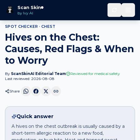
Home
Spot Checker
Hives
on
Chest
Scan Skin
by Ivy AI
SPOT CHECKER ·
CHEST
Hives on the Chest:
Causes, Red Flags & When
to Worry
By
ScanSkinAI Editorial Team
Reviewed for medical safety
Last reviewed:
2026-08-08
Share
Quick answer
A hives on the chest outbreak is usually caused by a
short-term allergic reaction to a new food,