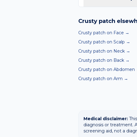
Yes — our free AI mole a
ABCDE-style concerns wit
Crusty patch
elsewh
confirming any concerning
Crusty patch on Face
→
Crusty patch on Scalp
→
Crusty patch on Neck
→
Crusty patch on Back
→
Crusty patch on Abdomen
Crusty patch on Arm
→
Medical disclaimer:
This
diagnosis or treatment. A
screening aid, not a diag