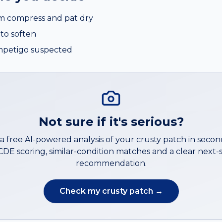
rm compress and pat dry
to soften
impetigo suspected
Not sure if it's serious?
a free AI-powered analysis of your
crusty patch
in secon
DE scoring, similar-condition matches and a clear next-
recommendation.
Check my
crusty patch
→