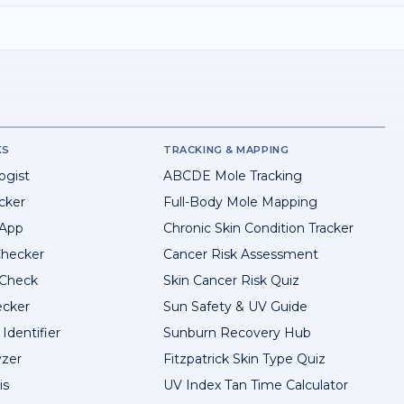
KS
TRACKING & MAPPING
ogist
ABCDE Mole Tracking
cker
Full-Body Mole Mapping
 App
Chronic Skin Condition Tracker
hecker
Cancer Risk Assessment
 Check
Skin Cancer Risk Quiz
ecker
Sun Safety & UV Guide
Identifier
Sunburn Recovery Hub
yzer
Fitzpatrick Skin Type Quiz
is
UV Index Tan Time Calculator