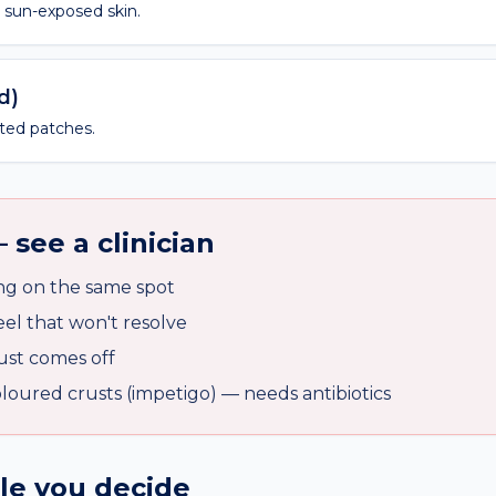
n sun-exposed skin.
d)
ated patches.
 see a clinician
ng on the same spot
l that won't resolve
ust comes off
oured crusts (impetigo) — needs antibiotics
ile you decide