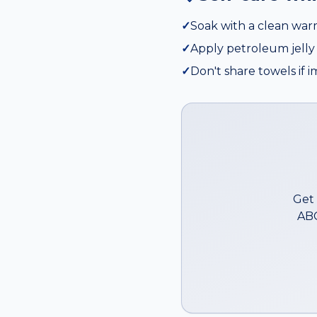
✓
Soak with a clean wa
✓
Apply petroleum jelly 
✓
Don't share towels if 
Get 
ABC