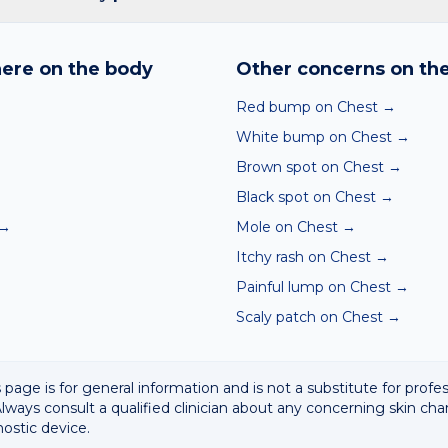
nd skin checker analyses a photo against thousands of dermato
hin seconds. It is a screening aid, not a diagnosis, and we al
ere on the body
Other concerns on th
 result with a clinician.
Red bump on Chest
→
White bump on Chest
→
Brown spot on Chest
→
Black spot on Chest
→
→
Mole on Chest
→
Itchy rash on Chest
→
Painful lump on Chest
→
Scaly patch on Chest
→
 page is for general information and is not a substitute for profe
lways consult a qualified clinician about any concerning skin cha
nostic device.