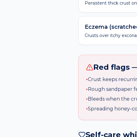
Persistent thick crust o
Eczema (scratche
Crusts over itchy excori
Red flags —
•
Crust keeps recurri
•
Rough sandpaper fee
•
Bleeds when the cr
•
Spreading honey-col
Self-care wh