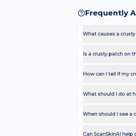
Frequently 
What causes a crusty
The most common causes 
Because the chest sees l
Is a crusty patch on 
likelihood of a crusty pa
Most crusty patches are 
recurring on the same sp
How can I tell if my c
Use the ABCDE rule — As
change). On the chest, al
What should I do at h
that bleeds repeatedly. 
Try: Soak with a clean wa
suspected. Avoid picking
When should I see a d
Book a review if the spot
day care is needed for sp
Can ScanSkinAI help c