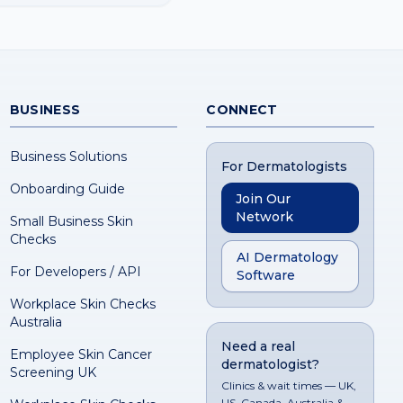
BUSINESS
CONNECT
Business Solutions
For Dermatologists
Onboarding Guide
Join Our
Network
Small Business Skin
Checks
AI Dermatology
For Developers / API
Software
Workplace Skin Checks
Australia
Need a real
Employee Skin Cancer
dermatologist?
Screening UK
Clinics & wait times — UK,
US, Canada, Australia &