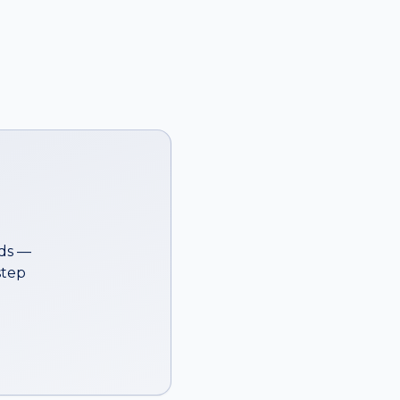
ds —
step