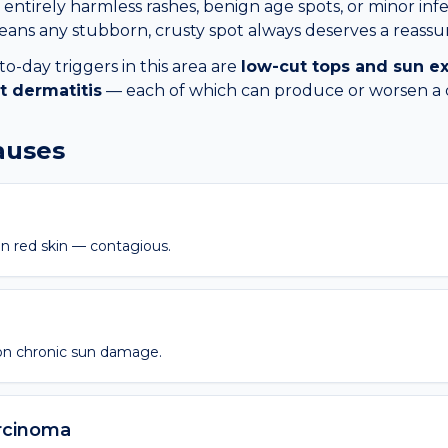
entirely harmless rashes, benign age spots, or minor infec
ans any stubborn, crusty spot always deserves a reassur
day triggers in this area are
low-cut tops and sun e
t dermatitis
— each of which can produce or worsen a
causes
n red skin — contagious.
on chronic sun damage.
rcinoma