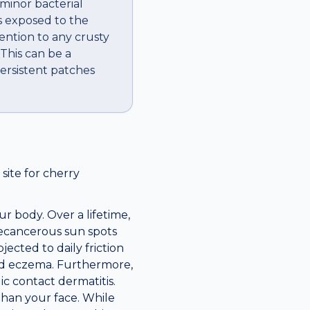
 minor bacterial
is exposed to the
ention to any crusty
 This can be a
ersistent patches
ite for cherry
r body. Over a lifetime,
recancerous sun spots
jected to daily friction
ted eczema. Furthermore,
c contact dermatitis.
 than your face. While