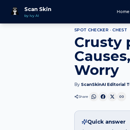
Home
Spot Checker
Crusty patch
on
Chest
Scan Skin
Home
by Ivy AI
SPOT CHECKER ·
CHEST
Crusty 
Causes,
Worry
By
ScanSkinAI Editorial 
Share
Quick answer