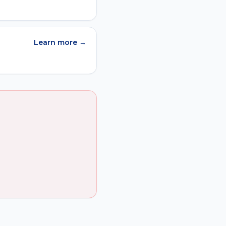
Learn more →