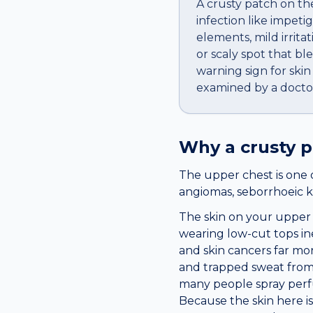
A crusty patch on the
infection like impeti
elements, mild irrit
or scaly spot that ble
warning sign for ski
examined by a docto
Why a
crusty 
The upper chest is one 
angiomas, seborrhoeic k
The skin on your upper 
wearing low-cut tops in
and skin cancers far mor
and trapped sweat from 
many people spray perfu
Because the skin here is 