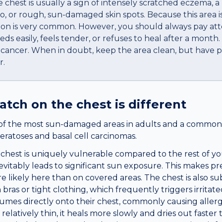
 chest is usually a sign of intensely scratched eczema, a
go, or rough, sun-damaged skin spots. Because this area 
ation is very common. However, you should always pay att
eds easily, feels tender, or refuses to heal after a month.
n cancer. When in doubt, keep the area clean, but have p
r.
patch
on the
chest
is different
of the most sun-damaged areas in adults and a common s
eratoses and basal cell carcinomas.
chest is uniquely vulnerable compared to the rest of you
evitably leads to significant sun exposure. This makes p
e likely here than on covered areas. The chest is also sub
bras or tight clothing, which frequently triggers irrita
mes directly onto their chest, commonly causing allergi
relatively thin, it heals more slowly and dries out faster