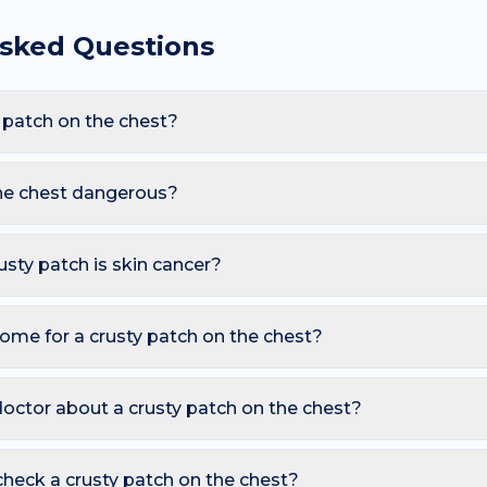
Asked Questions
 patch on the chest?
are Impetigo, Actinic keratosis, Squamous cell carcinoma, Ecz
ow-cut tops and sun exposure and sweat under bras, these trigge
the chest dangerous?
tch appearing here.
harmless. However, you should seek a dermatology review if you
ot; Rough sandpaper feel that won't resolve; Bleeds when the c
rusty patch is skin cancer?
ymmetry, irregular Borders, multiple Colours, Diameter over 6 
so watch for sores that don't heal, pearly bumps with visible bloo
ome for a crusty patch on the chest?
A free AI mole checker can help you track changes over time.
rm compress and pat dry; Apply petroleum jelly to soften; Don't 
 or squeezing, and photograph the area today so you can compa
octor about a crusty patch on the chest?
 is growing, changing colour, bleeding, painful, or persists mor
reading redness with fever, breathing trouble, or non-blanching 
heck a crusty patch on the chest?