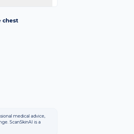
logy images and flags
ways recommend
e
chest
ssional medical advice,
nge. ScanSkinAI is a