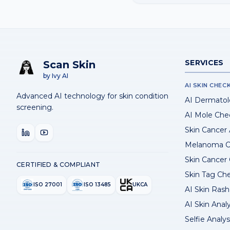
SERVICES
Scan Skin
by Ivy AI
AI SKIN CHEC
Advanced AI technology for skin condition
AI Dermatol
screening.
AI Mole Che
Skin Cancer
Melanoma C
Skin Cancer
CERTIFIED & COMPLIANT
Skin Tag Ch
ISO 27001
ISO 13485
UKCA
AI Skin Rash 
AI Skin Anal
Selfie Analys