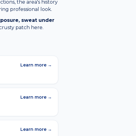
tions, the area's history
ing professional look.
xposure, sweat under
crusty patch
here.
Learn more →
Learn more →
Learn more →