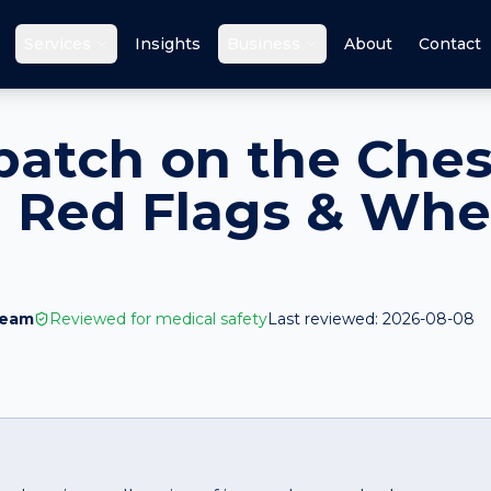
Services
Insights
Business
About
Contact
patch on the Ches
 Red Flags & Whe
Team
Reviewed for medical safety
Last reviewed:
2026-08-08