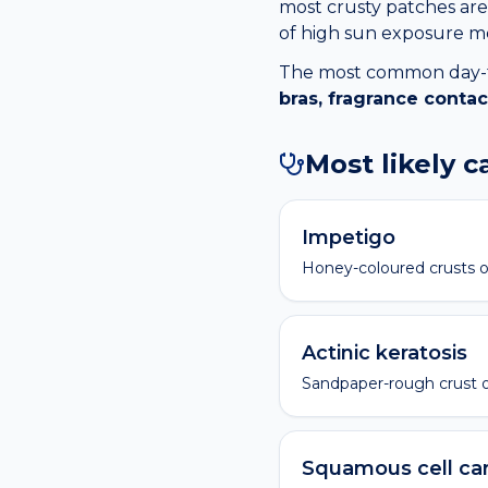
most crusty patches are 
of high sun exposure me
The most common day-to-
bras, fragrance contac
Most likely 
Impetigo
Honey-coloured crusts o
Actinic keratosis
Sandpaper-rough crust 
Squamous cell ca