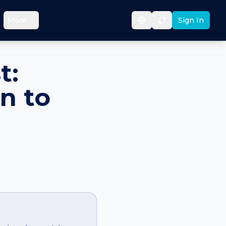
More
Sign In
t:
n to