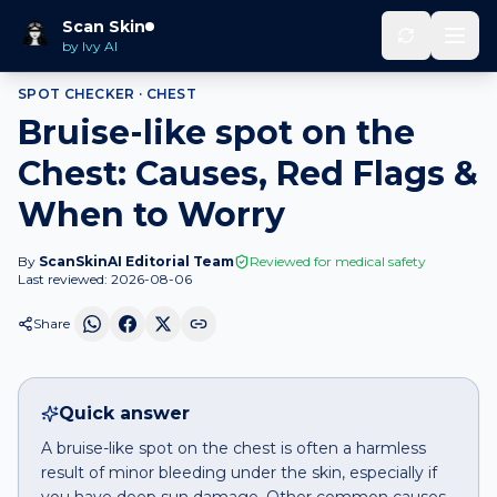
Home
Spot Checker
Bruise-like spot
on
Chest
Scan Skin
by Ivy AI
SPOT CHECKER ·
CHEST
Bruise-like spot on the
Chest: Causes, Red Flags &
When to Worry
By
ScanSkinAI Editorial Team
Reviewed for medical safety
Last reviewed:
2026-08-06
Share
Quick answer
A bruise-like spot on the chest is often a harmless
result of minor bleeding under the skin, especially if