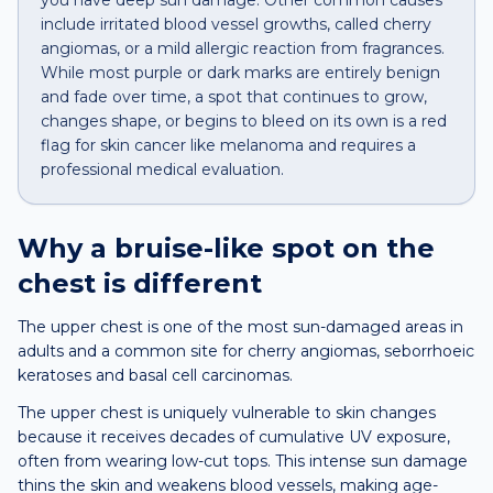
you have deep sun damage. Other common causes
include irritated blood vessel growths, called cherry
angiomas, or a mild allergic reaction from fragrances.
While most purple or dark marks are entirely benign
and fade over time, a spot that continues to grow,
changes shape, or begins to bleed on its own is a red
flag for skin cancer like melanoma and requires a
professional medical evaluation.
Why a
bruise-like spot
on the
chest
is different
The upper chest is one of the most sun-damaged areas in
adults and a common site for cherry angiomas, seborrhoeic
keratoses and basal cell carcinomas.
The upper chest is uniquely vulnerable to skin changes
because it receives decades of cumulative UV exposure,
often from wearing low-cut tops. This intense sun damage
thins the skin and weakens blood vessels, making age-