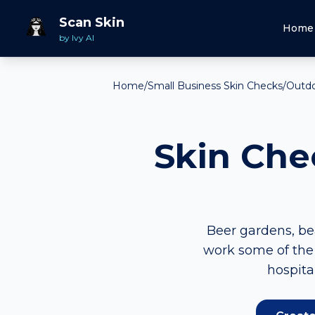
Scan Skin
Home
by Ivy AI
Home
/
Small Business Skin Checks
/
Outdoo
Skin Che
Beer gardens, bea
work some of the 
hospita