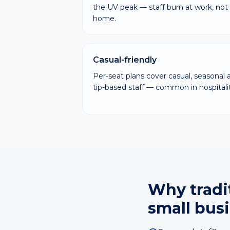
the UV peak — staff burn at work, not 
home.
Casual-friendly
Per-seat plans cover casual, seasonal 
tip-based staff — common in hospitalit
Why tradit
small bus