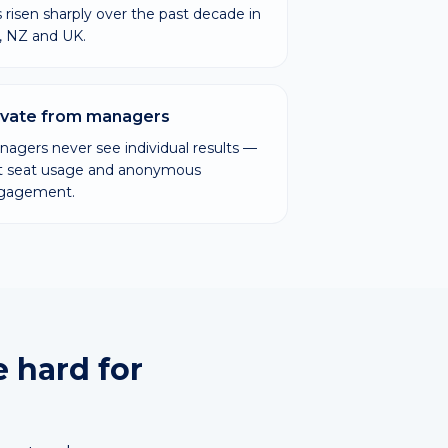
 risen sharply over the past decade in
, NZ and UK.
ivate from managers
agers never see individual results —
st seat usage and anonymous
gagement.
e hard for