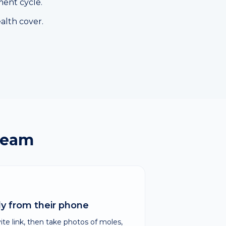
ment cycle.
alth cover.
team
ely from their phone
e link, then take photos of moles,