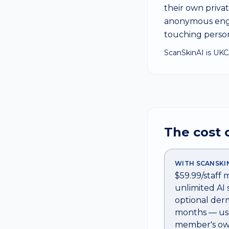
their own priv
anonymous enga
touching person
ScanSkinAI is UKC
The cost 
WITH SCANSKI
$59.99/staff
unlimited AI 
optional derm
months — use
member's ow