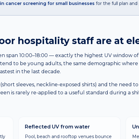
in cancer screening for small businesses
for the full plan and 
r hospitality staff are at el
ften span 10:00–18:00 — exactly the highest UV window of t
rs tend to be young adults, the same demographic whe
astest in the last decade.
(short sleeves, neckline-exposed shirts) and the need to
n is rarely re-applied to a useful standard during a shif
Reflected UV from water
Un
tly
Pool, beach and rooftop venues bounce
Me