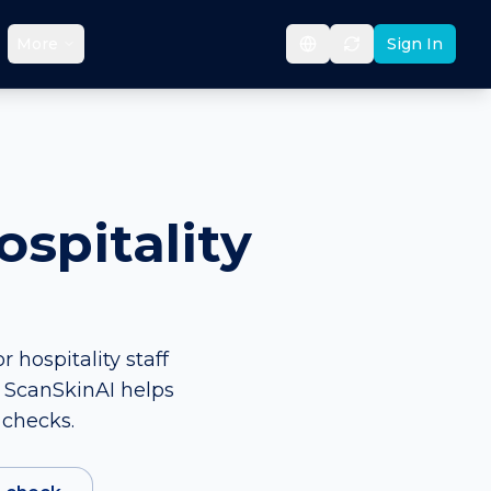
More
Sign In
spitality
 hospitality staff
. ScanSkinAI helps
 checks.