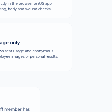
ectly in the browser or iOS app.
cking, body and wound checks.
age only
ows seat usage and anonymous
yee images or personal results.
taff member has