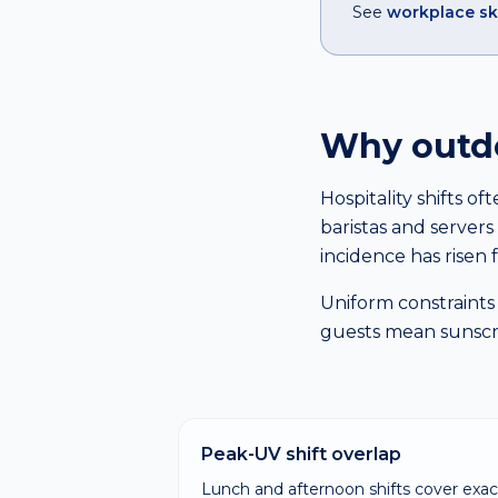
See
workplace sk
Why outdoo
Hospitality shifts o
baristas and serve
incidence has risen f
Uniform constraints 
guests mean sunscree
Peak-UV shift overlap
Lunch and afternoon shifts cover exac