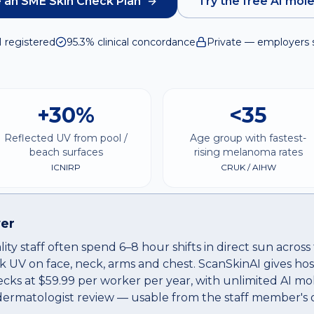
 an SME Skin Check Plan
Try the free AI mol
I registered
95.3% clinical concordance
Private — employers 
+30%
<35
Reflected UV from pool /
Age group with fastest-
beach surfaces
rising melanoma rates
ICNIRP
CRUK / AIHW
er
ity staff often spend 6–8 hour shifts in direct sun acro
k UV on face, neck, arms and chest. ScanSkinAI gives hos
ecks at $59.99 per worker per year, with unlimited AI mo
 dermatologist review — usable from the staff member's