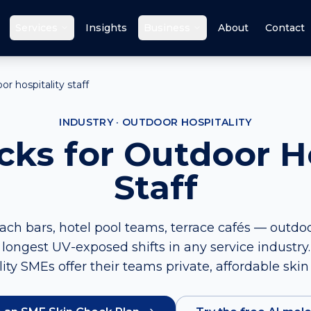
Services
Insights
Business
About
Contact
r hospitality staff
INDUSTRY · OUTDOOR HOSPITALITY
cks for Outdoor Ho
Staff
ch bars, hotel pool teams, terrace cafés — outdoor
longest UV-exposed shifts in any service industry
lity SMEs offer their teams private, affordable skin