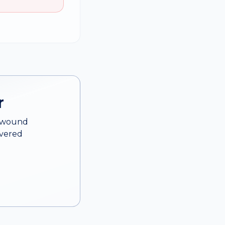
r
d wound
overed