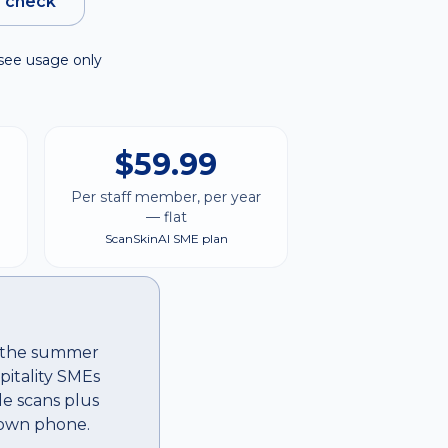
e check
see usage only
$59.99
Per staff member, per year
— flat
ScanSkinAI SME plan
ss the summer
pitality SMEs
le scans plus
 own phone.