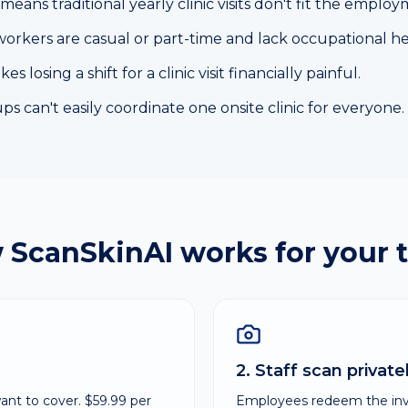
means traditional yearly clinic visits don't fit the employ
workers are casual or part-time and lack occupational he
 losing a shift for a clinic visit financially painful.
s can't easily coordinate one onsite clinic for everyone.
 ScanSkinAI works for your 
2. Staff scan privat
nt to cover. $59.99 per
Employees redeem the invit