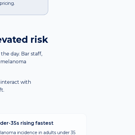
pricing.
evated risk
he day. Bar staff,
re melanoma
 interact with
t.
der-35s rising fastest
lanoma incidence in adults under 35