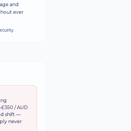
sage and
thout ever
curity.
ing
–£350 / AUD
ed shift —
mply never