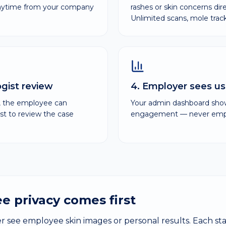
anytime from your company
rashes or skin concerns dir
Unlimited scans, mole tra
ogist review
4. Employer sees us
n, the employee can
Your admin dashboard sh
st to review the case
engagement — never emplo
e privacy comes first
 see employee skin images or personal results. Each s