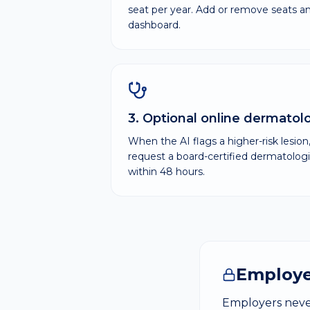
seat per year. Add or remove seats 
dashboard.
3. Optional online dermatol
When the AI flags a higher-risk lesio
request a board-certified dermatologi
within 48 hours.
Employe
Employers never