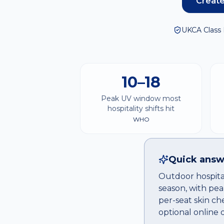
Create
UKCA Class 
10–18
Peak UV window most
hospitality shifts hit
WHO
Quick answ
Outdoor hospital
season, with pea
per-seat skin ch
optional online