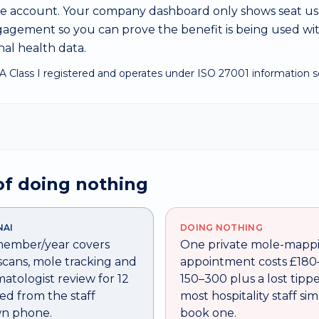
ate account. Your company dashboard only shows seat u
gement so you can prove the benefit is being used wi
al health data.
A Class I registered and operates under ISO 27001 information se
of doing nothing
NAI
DOING NOTHING
 member/year covers
One private mole-mapp
scans, mole tracking and
appointment costs £180
atologist review for 12
150–300 plus a lost tipp
d from the staff
most hospitality staff si
n phone.
book one.