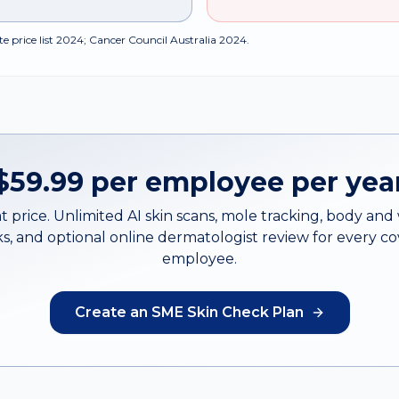
e price list 2024; Cancer Council Australia 2024.
$59.99 per employee per yea
t price. Unlimited AI skin scans, mole tracking, body an
s, and optional online dermatologist review for every c
employee.
Create an SME Skin Check Plan