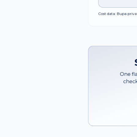
Cost data: Bupa privat
One fla
check