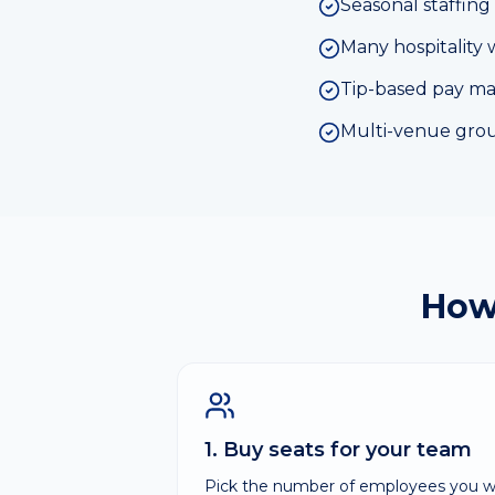
Seasonal staffing 
Many hospitality 
Tip-based pay makes
Multi-venue group
How
1. Buy seats for your team
Pick the number of employees you wa