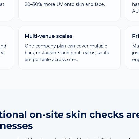
at
20–30% more UV onto skin and face.
has
AU
Multi-venue scales
Pr
and
One company plan can cover multiple
Man
y.
bars, restaurants and pool teams; seats
ju
are portable across sites.
en
ional on-site skin checks ar
inesses