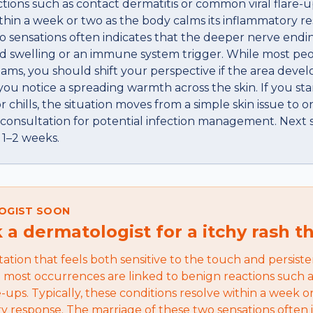
tions such as contact dermatitis or common viral flare-up
ithin a week or two as the body calms its inflammatory r
o sensations often indicates that the deeper nerve endi
d swelling or an immune system trigger. While most peop
ams, you should shift your perspective if the area devel
you notice a spreading warmth across the skin. If you sta
r chills, the situation moves from a simple skin issue to 
 consultation for potential infection management. Next s
 1–2 weeks.
OGIST SOON
a dermatologist for a itchy rash t
itation that feels both sensitive to the touch and persiste
t most occurrences are linked to benign reactions such a
-ups. Typically, these conditions resolve within a week o
ry response. The marriage of these two sensations often 