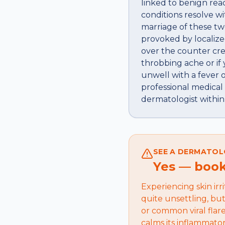
linked to benign reac
conditions resolve w
marriage of these tw
provoked by localize
over the counter cre
throbbing ache or if 
unwell with a fever o
professional medical
dermatologist within
SEE A DERMATOL
Yes — book 
Experiencing skin irr
quite unsettling, bu
or common viral flare
calms its inflammato