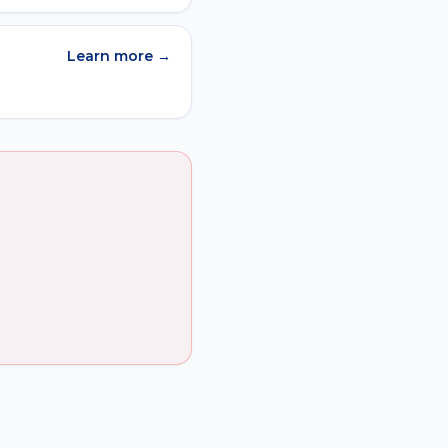
Learn more →