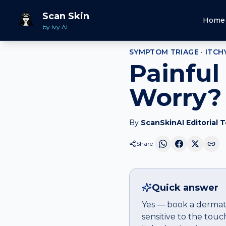
Home
Should I Worry
Itchy rash
that hurts
Scan Skin
Home
by Ivy AI
SYMPTOM TRIAGE ·
ITCH
Painful
Worry?
By
ScanSkinAI Editorial 
Share
Quick answer
Yes — book a dermatol
sensitive to the touc