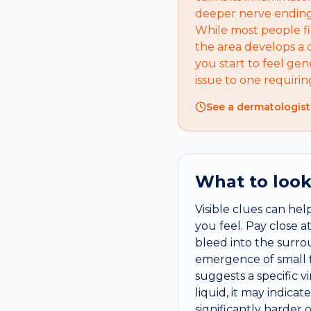
deeper nerve endings
While most people fi
the area develops a d
you start to feel gen
issue to one requiri
See a dermatologist
What to look
Visible clues can he
you feel. Pay close a
bleed into the surro
emergence of small fl
suggests a specific v
liquid, it may indicat
significantly harder 