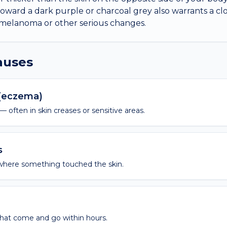
toward a dark purple or charcoal grey also warrants a clo
 melanoma or other serious changes.
causes
 (eczema)
 — often in skin creases or sensitive areas.
s
where something touched the skin.
hat come and go within hours.