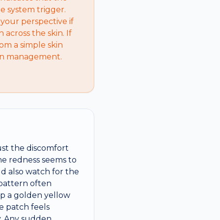
e system trigger.
your perspective if
across the skin. If
rom a simple skin
tion management.
ust the discomfort
the redness seems to
d also watch for the
 pattern often
eep a golden yellow
he patch feels
dy. Any sudden