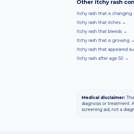
Other
itchy rash
con
Itchy rash that is changing
Itchy rash that itches
→
Itchy rash that bleeds
→
Itchy rash that is growing
Itchy rash that appeared s
Itchy rash after age 50
→
Medical disclaimer:
This
diagnosis or treatment. A
screening aid, not a diag