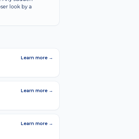
ser look by a
Learn more →
Learn more →
Learn more →