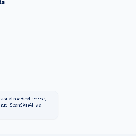
ts
ssional medical advice,
nge. ScanSkinAI is a