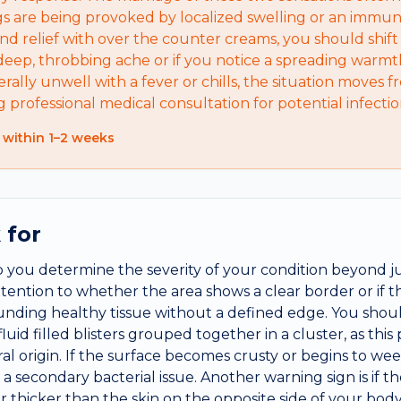
 are being provoked by localized swelling or an immun
nd relief with over the counter creams, you should shift 
eep, throbbing ache or if you notice a spreading warmth 
erally unwell with a fever or chills, the situation moves f
ng professional medical consultation for potential infec
 within 1–2 weeks
 for
lp you determine the severity of your condition beyond j
ttention to whether the area shows a clear border or if 
unding healthy tissue without a defined edge. You shoul
uid filled blisters grouped together in a cluster, as this
iral origin. If the surface becomes crusty or begins to w
e a secondary bacterial issue. Another warning sign is if t
or thicker than the skin on the opposite side of your bo