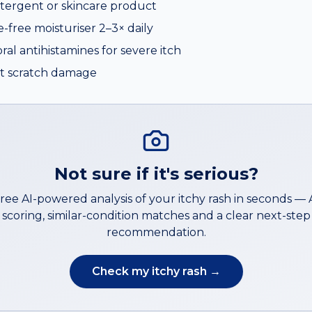
tergent or skincare product
e-free moisturiser 2–3× daily
al antihistamines for severe itch
mit scratch damage
Not sure if it's serious?
free AI-powered analysis of your
itchy rash
in seconds —
scoring, similar-condition matches and a clear next-step
recommendation.
Check my
itchy rash
→