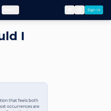
More
Sign In
ld I
ation that feels both
 most occurrences are