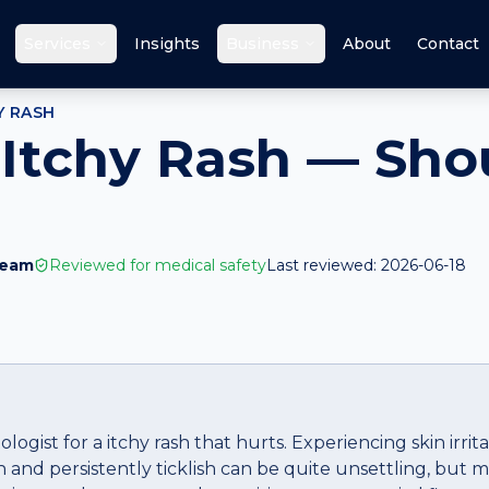
Services
Insights
Business
About
Contact
Y RASH
 Itchy Rash — Shou
Team
Reviewed for medical safety
Last reviewed:
2026-06-18
ogist for a itchy rash that hurts. Experiencing skin irrit
h and persistently ticklish can be quite unsettling, but