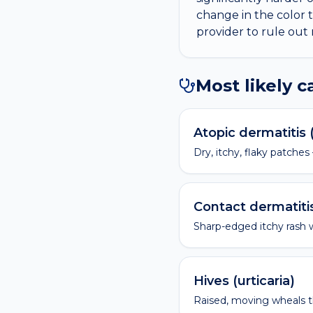
change in the color 
provider to rule out
Most likely 
Atopic dermatitis
Dry, itchy, flaky patches
Contact dermatiti
Sharp-edged itchy rash 
Hives (urticaria)
Raised, moving wheals t