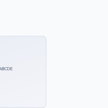
 ABCDE