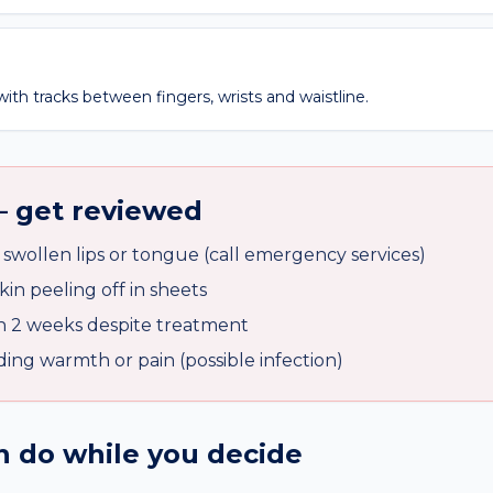
ith tracks between fingers, wrists and waistline.
— get reviewed
, swollen lips or tongue (call emergency services)
skin peeling off in sheets
n 2 weeks despite treatment
ding warmth or pain (possible infection)
 do while you decide