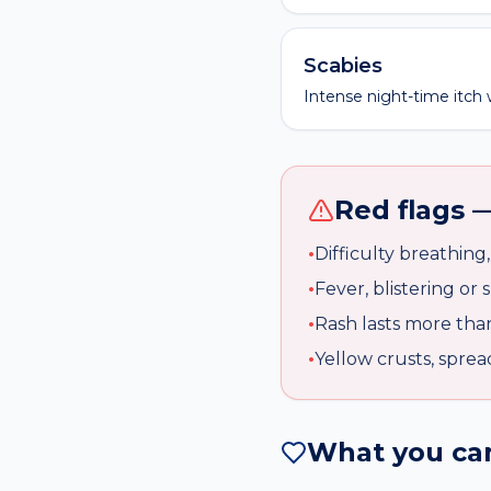
Scabies
Intense night-time itch w
Red flags 
•
Difficulty breathing
•
Fever, blistering or 
•
Rash lasts more tha
•
Yellow crusts, sprea
What you can