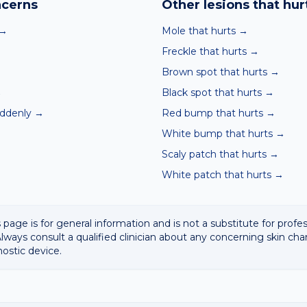
cerns
Other lesions
that hur
→
Mole that hurts
→
Freckle that hurts
→
Brown spot that hurts
→
→
Black spot that hurts
→
uddenly
→
Red bump that hurts
→
White bump that hurts
→
Scaly patch that hurts
→
White patch that hurts
→
 page is for general information and is not a substitute for profe
lways consult a qualified clinician about any concerning skin cha
nostic device.