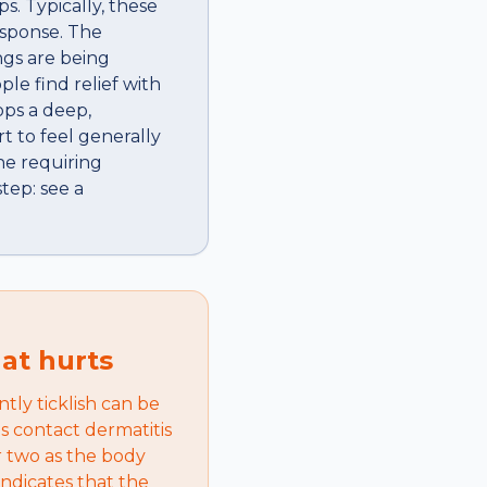
s. Typically, these
esponse. The
ngs are being
le find relief with
ops a deep,
rt to feel generally
one requiring
tep: see a
hat hurts
ntly ticklish can be
s contact dermatitis
r two as the body
indicates that the