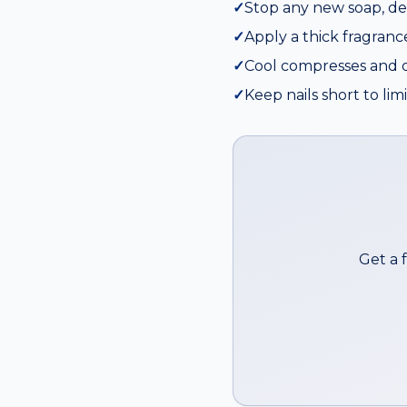
✓
Stop any new soap, de
✓
Apply a thick fragranc
✓
Cool compresses and or
✓
Keep nails short to li
Get a 